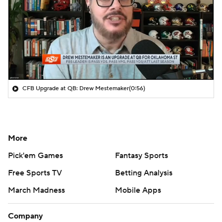
CFB Upgrade at QB: Drew Mestemaker
(0:56)
More
Pick'em Games
Fantasy Sports
Free Sports TV
Betting Analysis
March Madness
Mobile Apps
Company