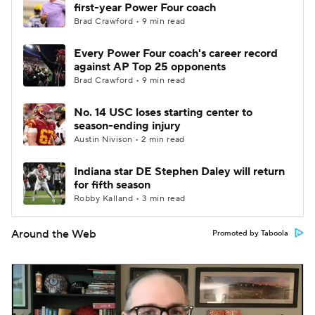
first-year Power Four coach
Brad Crawford • 9 min read
Every Power Four coach's career record
against AP Top 25 opponents
Brad Crawford • 9 min read
No. 14 USC loses starting center to
season-ending injury
Austin Nivison • 2 min read
Indiana star DE Stephen Daley will return
for fifth season
Robby Kalland • 3 min read
Around the Web
Promoted by Taboola