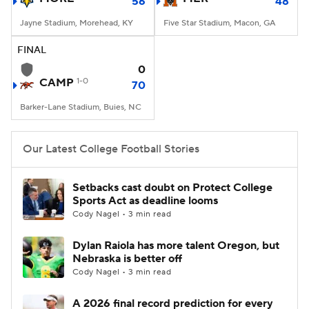
56
48
Jayne Stadium, Morehead, KY
Five Star Stadium, Macon, GA
FINAL
0
CAMP
1-0
70
Barker-Lane Stadium, Buies, NC
Our Latest College Football Stories
Setbacks cast doubt on Protect College
Sports Act as deadline looms
Cody Nagel • 3 min read
Dylan Raiola has more talent Oregon, but
Nebraska is better off
Cody Nagel • 3 min read
A 2026 final record prediction for every