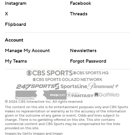
Instagram
Facebook
X
Threads
Flipboard
Account
Manage My Account
Newsletters
My Teams
Forgot Password
© 2026 CBS Interactive Inc. All rights reserved.
The content on this site is for entertainment purposes only and CBS Sports
makes no representation or warranty as to the accuracy of the information
given or the outcome of any game or event. Odds and lines subject to
change. There is no gambling offered on this site. This site contains
commercial content and CBS Sports may be compensated for the links
provided on this site.
Images by Getty Images and Imagn