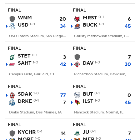
FINAL
FINAL
College Football Betting
Players
WNM
MRST
0-1
20
6
USD
1-0
BUCK
1-0
34
45
College Shop
StubHub
USD Torero Stadium, San Diego, CA
Christy Mathewson Stadium, Lewisburg, PA
FINAL
FINAL
STET
0-1
3
7
SAHT
1-0
DAV
1-0
42
30
Campus Field, Fairfield, CT
Richardson Stadium, Davidson, NC
FINAL
FINAL
SDAK
1-0
BUT
0-1
77
0
DRKE
0-1
ILST
1-0
7
45
Drake Stadium, Des Moines, IA
Hancock Stadium, Normal, IL
FINAL
FINAL
KYCHR
0-1
JU
0-1
14
7
MORE
1-0
MER
1-0