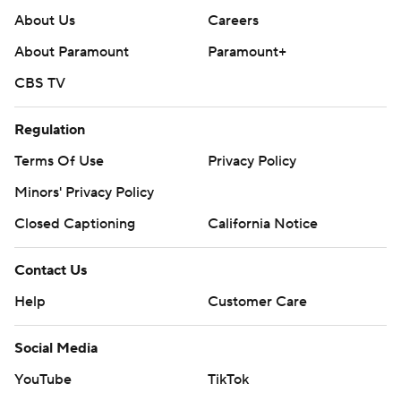
About Us
Careers
About Paramount
Paramount+
CBS TV
Regulation
Terms Of Use
Privacy Policy
Minors' Privacy Policy
Closed Captioning
California Notice
Contact Us
Help
Customer Care
Social Media
YouTube
TikTok