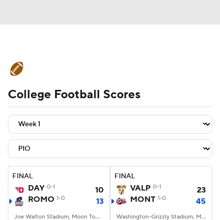
College Football News
Scores
College Football Scores
Schedule
Rankings
Standings
Expert Picks
Odds
Bowl Schedule
Teams
Stats
Watch CFB Live
Signing Day
Transfer Portal
FINAL
FINAL
DAY
0-1
VALP
0-1
10
23
2026 Top Recruits
ROMO
1-0
MONT
1-0
13
45
2025 Top Classes
Joe Walton Stadium, Moon Township, PA
Washington-Grizzly Stadium, Missoula, MT