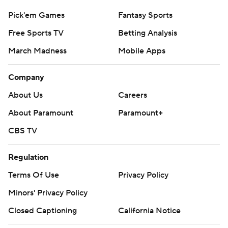
Pick'em Games
Fantasy Sports
Free Sports TV
Betting Analysis
March Madness
Mobile Apps
Company
About Us
Careers
About Paramount
Paramount+
CBS TV
Regulation
Terms Of Use
Privacy Policy
Minors' Privacy Policy
Closed Captioning
California Notice