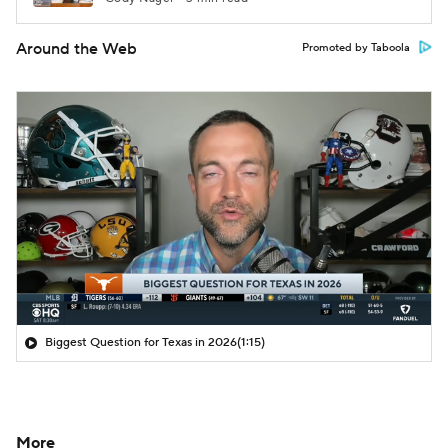
Around the Web
Promoted by Taboola
Biggest Question for Texas in 2026
(1:15)
More