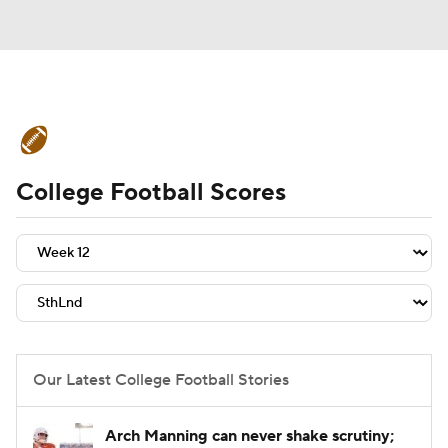
College Football News
Scores
College Football Scores
Schedule
Rankings
Standings
Expert Picks
Odds
Bowl Schedule
Teams
Stats
Watch CFB Live
Signing Day
Transfer Portal
Our Latest College Football Stories
2026 Top Recruits
Arch Manning can never shake scrutiny;
2025 Top Classes