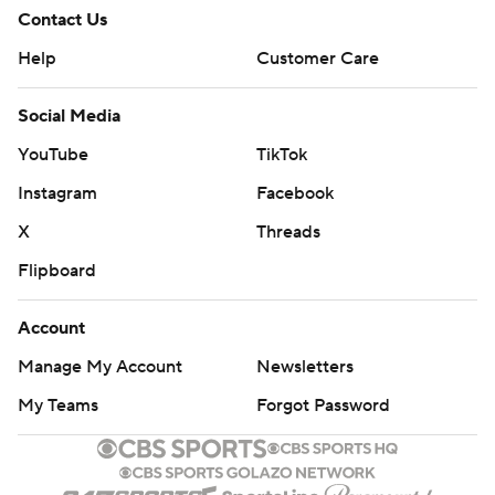
Contact Us
Help
Customer Care
Social Media
YouTube
TikTok
Instagram
Facebook
X
Threads
Flipboard
Account
Manage My Account
Newsletters
My Teams
Forgot Password