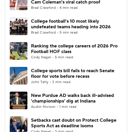
Cam Coleman's viral catch proof
Brad Crawford • 4 min read
College Football Betting
Players
College football's 10 most likely
undefeated teams heading into 2026
College Shop
StubHub
Brad Crawford • 5 min read
Ranking the college careers of 2026 Pro
Football HOF class
Cody Nagel • 5 min read
College sports bill fails to reach Senate
floor for vote before recess
John Talty • 3 min read
New Purdue AD walks back ill-advised
'championships' dig at Indiana
Austin Nivison • 1 min read
Setbacks cast doubt on Protect College
Sports Act as deadline looms
Cody Nagel • 3 min read