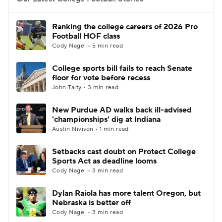
College Football Betting
Players
Ranking the college careers of 2026 Pro
Football HOF class
College Shop
StubHub
Cody Nagel • 5 min read
College sports bill fails to reach Senate
floor for vote before recess
John Talty • 3 min read
New Purdue AD walks back ill-advised
'championships' dig at Indiana
Austin Nivison • 1 min read
Setbacks cast doubt on Protect College
Sports Act as deadline looms
Cody Nagel • 3 min read
Dylan Raiola has more talent Oregon, but
Nebraska is better off
Cody Nagel • 3 min read