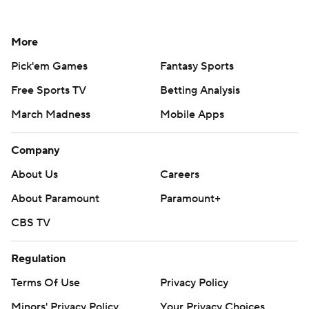
More
Pick'em Games
Fantasy Sports
Free Sports TV
Betting Analysis
March Madness
Mobile Apps
Company
About Us
Careers
About Paramount
Paramount+
CBS TV
Regulation
Terms Of Use
Privacy Policy
Minors' Privacy Policy
Your Privacy Choices