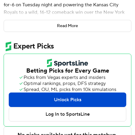
for-6 on Tuesday night and powering the Kansas City
Royals to a wild, 16-12 comeback win over the New York
Mets.
Read More
Batting ninth, the right fielder hit a two-run homer in the
second inning and singled in the fourth, fifth, sixth and
seventh. Tolbert’s last three hits were infield hits. He flied
out in the ninth.
Tolbert matched the record set by Chicago’s Johnny Kling
in 1902 and equaled by Walt Dropo of the Detroit Tigers in
1952.
The second-year player grinned as he walked back to first
base following the record-tying hit. The Citi Field
scoreboard flashed a graphic noting his accomplishment.
A.J. Minter retired Tolbert in the ninth. The remnants of
the announced crowd of 32,734 gave Tolbert an ovation,