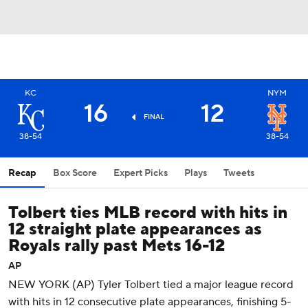
KC
NYM
16
12
FINAL
38-54
38-54
Recap
Box Score
Expert Picks
Plays
Tweets
Tolbert ties MLB record with hits in
12 straight plate appearances as
Royals rally past Mets 16-12
AP
NEW YORK (AP) Tyler Tolbert tied a major league record
with hits in 12 consecutive plate appearances, finishing 5-