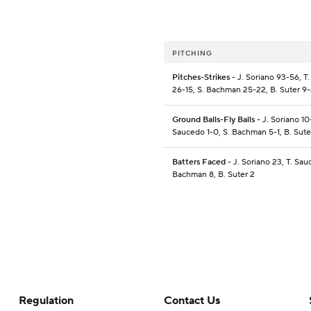
PITCHING
Pitches-Strikes
- J. Soriano 93-56, T
26-15, S. Bachman 25-22, B. Suter 9
Ground Balls-Fly Balls
- J. Soriano 10-
Saucedo 1-0, S. Bachman 5-1, B. Sute
Batters Faced
- J. Soriano 23, T. Sau
Bachman 8, B. Suter 2
Regulation
Contact Us