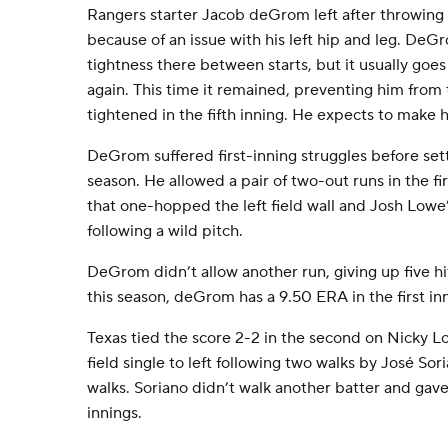
Rangers starter Jacob deGrom left after throwing 8
because of an issue with his left hip and leg. DeGr
tightness there between starts, but it usually goe
again. This time it remained, preventing him fro
tightened in the fifth inning. He expects to make hi
DeGrom suffered first-inning struggles before settl
season. He allowed a pair of two-out runs in the fi
that one-hopped the left field wall and Josh Lowe’s
following a wild pitch.
DeGrom didn’t allow another run, giving up five hit
this season, deGrom has a 9.50 ERA in the first in
Texas tied the score 2-2 in the second on Nicky L
field single to left following two walks by José So
walks. Soriano didn’t walk another batter and gave 
innings.