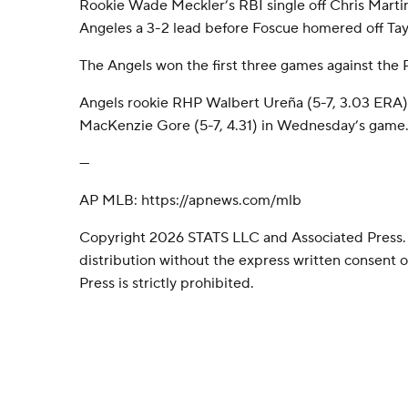
Rookie Wade Meckler’s RBI single off Chris Marti
Angeles a 3-2 lead before Foscue homered off Tay
The Angels won the first three games against the 
Angels rookie RHP Walbert Ureña (5-7, 3.03 ERA
MacKenzie Gore (5-7, 4.31) in Wednesday’s game
---
AP MLB: https://apnews.com/mlb
Copyright 2026 STATS LLC and Associated Press.
distribution without the express written consent
Press is strictly prohibited.