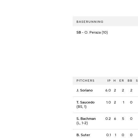
BASERUNNING
SB
- O. Peraza (10)
PITCHERS
IP
H
ER
BB
J. Soriano
6.0
2
2
2
T. Saucedo
1.0
2
1
0
(BS, 1)
S. Bachman
0.2
6
5
0
(L, 1-2)
B. Suter
0.1
1
0
0