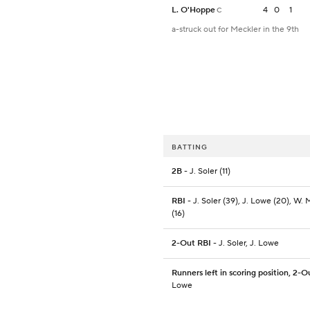
L. O'Hoppe
4
0
1
C
a-struck out for Meckler in the 9th
BATTING
2B
- J. Soler (11)
RBI
- J. Soler (39), J. Lowe (20), W. 
(16)
2-Out RBI
- J. Soler, J. Lowe
Runners left in scoring position, 2-O
Lowe