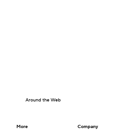
Around the Web
More
Company