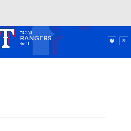
TEXAS
Watch
Fantasy
Betting
RANGERS
46-45