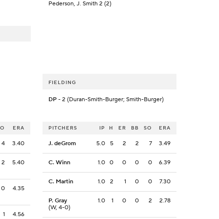
Pederson, J. Smith 2 (2)
FIELDING
DP
- 2 (Duran-Smith-Burger; Smith-Burger)
SO
ERA
PITCHERS
IP
H
ER
BB
SO
ERA
4
3.40
J. deGrom
5.0
5
2
2
7
3.49
2
5.40
C. Winn
1.0
0
0
0
0
6.39
C. Martin
1.0
2
1
0
0
7.30
0
4.35
P. Gray
1.0
1
0
0
2
2.78
(W, 4-0)
1
4.56