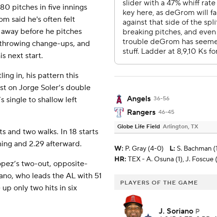
0 pitches in five innings
om said he's often felt
s away before he pitches
m throwing change-ups, and
s next start.
ing in, his pattern this
rst on Jorge Soler’s double
Angels
 single to shallow left
36-56
Rangers
46-45
Globe Life Field
Arlington, TX
s and two walks. In 18 starts
ning and 2.29 afterward.
W
:
P. Gray (4-0)
L
:
S. Bachman (
HR:
TEX - A. Osuna (1), J. Foscue 
opez’s two-out, opposite-
riano, who leads the AL with 51
PLAYERS OF THE GAME
up only two hits in six
J. Soriano
P