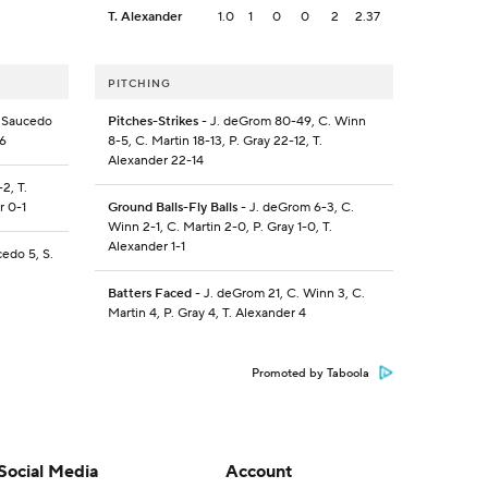
T. Alexander
1.0
1
0
0
2
2.37
PITCHING
. Saucedo
Pitches-Strikes
- J. deGrom 80-49, C. Winn
-6
8-5, C. Martin 18-13, P. Gray 22-12, T.
Alexander 22-14
2, T.
r 0-1
Ground Balls-Fly Balls
- J. deGrom 6-3, C.
Winn 2-1, C. Martin 2-0, P. Gray 1-0, T.
Alexander 1-1
cedo 5, S.
Batters Faced
- J. deGrom 21, C. Winn 3, C.
Martin 4, P. Gray 4, T. Alexander 4
Promoted by Taboola
Social Media
Account