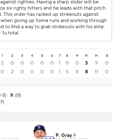
1
2
3
4
5
6
7
8
9
R
H
E
2
0
0
0
0
0
1
0
0
3
9
0
0
2
0
0
0
0
1
5
X
8
11
0
1-2)
S
:
(0)
(7)
P. Gray
P