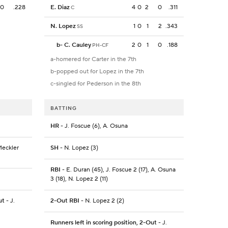
0
.228
E. Diaz
4
0
2
0
.311
C
N. Lopez
1
0
1
2
.343
SS
b
-
C. Cauley
2
0
1
0
.188
PH-CF
a-homered for Carter in the 7th
b-popped out for Lopez in the 7th
c-singled for Pederson in the 8th
BATTING
HR
- J. Foscue (6), A. Osuna
Meckler
SH
- N. Lopez (3)
RBI
- E. Duran (45), J. Foscue 2 (17), A. Osuna
3 (18), N. Lopez 2 (11)
ut
- J.
2-Out RBI
- N. Lopez 2 (2)
Runners left in scoring position, 2-Out
- J.