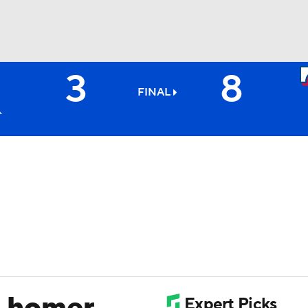
3
8
BA
FINAL
NHL
CAR
ympics
MLV