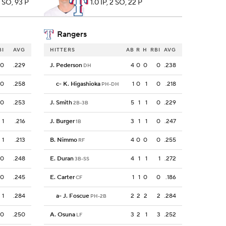
4 SO, 93 P
1.0 IP, 2 SO, 22 P
Rangers
BI
AVG
HITTERS
AB
R
H
RBI
AVG
0
.229
J. Pederson
4
0
0
0
.238
DH
0
.258
c
-
K. Higashioka
1
0
1
0
.218
PH-DH
0
.253
J. Smith
5
1
1
0
.229
2B-3B
1
.216
J. Burger
3
1
1
0
.247
1B
1
.213
B. Nimmo
4
0
0
0
.255
RF
0
.248
E. Duran
4
1
1
1
.272
3B-SS
0
.245
E. Carter
1
1
0
0
.186
CF
1
.284
a
-
J. Foscue
2
2
2
2
.284
PH-2B
0
.250
A. Osuna
3
2
1
3
.252
LF