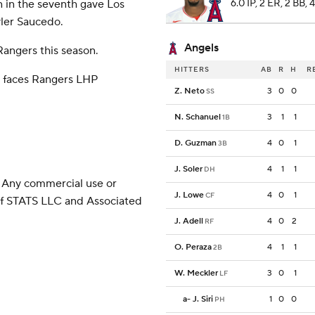
n in the seventh gave Los
6.0 IP, 2 ER, 2 BB, 
ler Saucedo.
Angels
Rangers this season.
HITTERS
AB
R
H
R
) faces Rangers LHP
Z. Neto
3
0
0
SS
.
N. Schanuel
3
1
1
1B
D. Guzman
4
0
1
3B
J. Soler
4
1
1
DH
 Any commercial use or
J. Lowe
4
0
1
CF
 of STATS LLC and Associated
J. Adell
4
0
2
RF
O. Peraza
4
1
1
2B
W. Meckler
3
0
1
LF
a
-
J. Siri
1
0
0
PH