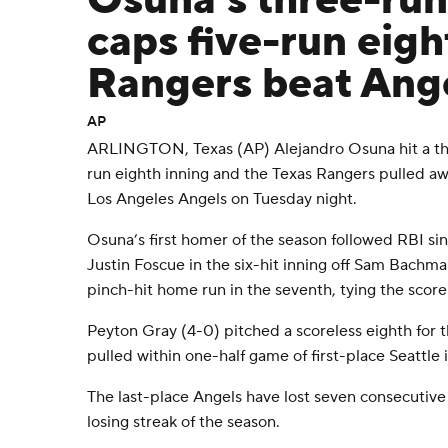
Osuna's three-ru
caps five-run eigh
Rangers beat Ang
AP
ARLINGTON, Texas (AP) Alejandro Osuna hit a thr
run eighth inning and the Texas Rangers pulled aw
Los Angeles Angels on Tuesday night.
Osuna’s first homer of the season followed RBI si
Justin Foscue in the six-hit inning off Sam Bachman
pinch-hit home run in the seventh, tying the score
Peyton Gray (4-0) pitched a scoreless eighth for 
pulled within one-half game of first-place Seattle
The last-place Angels have lost seven consecutive
losing streak of the season.