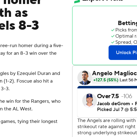
n homer
th as
els 8-3
ee-run homer during a five-
ay for an 8-3 win over the
ngles by Ezequiel Duran and
 (1-2). Foscue also hit a
 3-3.
the win for the Rangers, who
 in the AL West.
 games, tying their longest