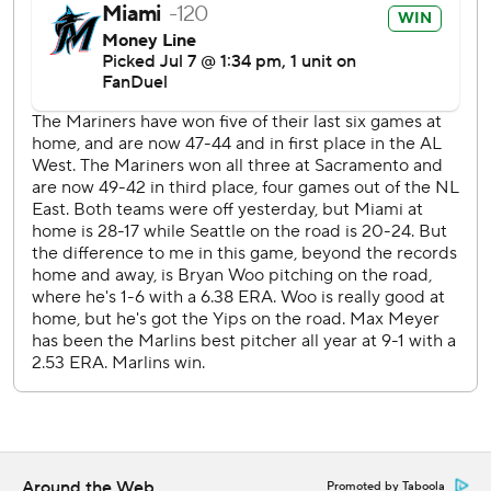
commercial use or distribution without the express written
consent of STATS LLC and Associated Press is strictly
prohibited.
Around the Web
Promoted by Taboola