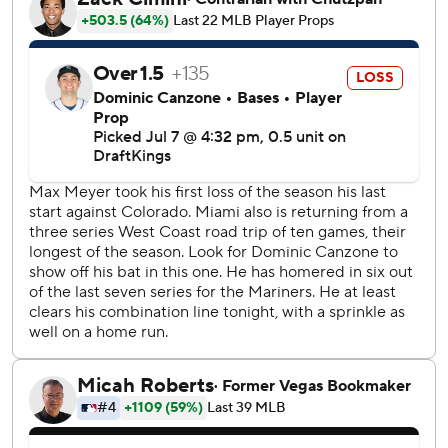
during the Mariners' three-run eighth inning. Josh Naylor
followed with a chopper through the right side to score
Randy Arozarena from third. Naylor advanced to second
on an interference call against Marlins second baseman
Edwards and later scored on a wild pitch by Calvin
Faucher to put Seattle ahead 5-4.
Cole Young homered in the fifth for the Mariners, who
erased an early 4-0 deficit.
RHP George Kirby (7-7, 3.81 ERA) will start for the
Mariners on Wednesday against Marlins RHP Tyler Phillips
(1-3, 3.52).
---
AP MLB: https://apnews.com/hub/mlb
Copyright 2026 STATS LLC and Associated Press. Any