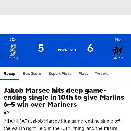
SEA
MIA
5
6
FINAL / 10
47-45
50-42
Recap
Box Score
Expert Picks
Plays
Tweets
Jakob Marsee hits deep game-
ending single in 10th to give Marlins
6-5 win over Mariners
AP
MIAMI (AP) Jakob Marsee hit a game-ending single off
the wall in right field in the 10th inning, and the Miami