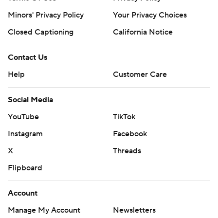
Minors' Privacy Policy
Your Privacy Choices
Closed Captioning
California Notice
Contact Us
Help
Customer Care
Social Media
YouTube
TikTok
Instagram
Facebook
X
Threads
Flipboard
Account
Manage My Account
Newsletters