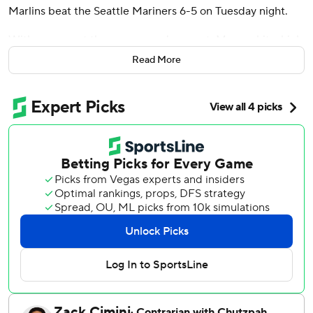
Marlins beat the Seattle Mariners 6-5 on Tuesday night.
With runners at the corners and one out, Marsee hit a high
drive against Michael Rucker (0-2) to easily score
Read More
automatic runner Xavier Edwards.
Cade Gibson (2-0) got three outs in the top half, erasing
automatic runner Weston Wilson on his first pitch when he
induced a fielder's-choice grounder to shortstop by Cal
Raleigh.
Pinch-hitter Heriberto Hernández led off the eighth for
the Marlins with a 422-foot homer to left, his 12th of the
season, to tie the game at 5-all. Owen Caissie also hit his
12th for Miami, a solo shot in the second.
Marsee drove in a run with a third-inning single on his 2-
for-4 night.
Raleigh doubled twice, including a run-scoring two-bagger