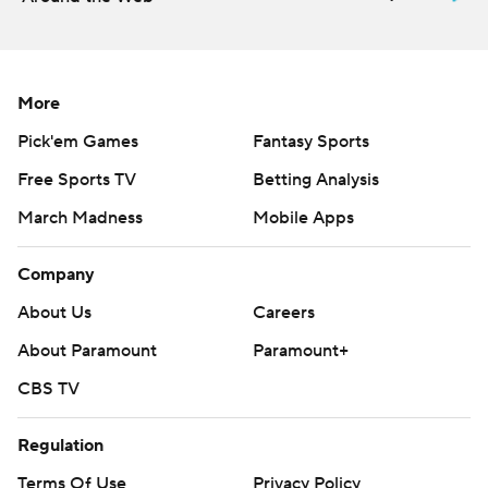
More
Pick'em Games
Fantasy Sports
Free Sports TV
Betting Analysis
March Madness
Mobile Apps
Company
About Us
Careers
About Paramount
Paramount+
CBS TV
Regulation
Terms Of Use
Privacy Policy