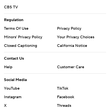
CBS TV
Regulation
Terms Of Use
Privacy Policy
Minors' Privacy Policy
Your Privacy Choices
Closed Captioning
California Notice
Contact Us
Help
Customer Care
Social Media
YouTube
TikTok
Instagram
Facebook
X
Threads