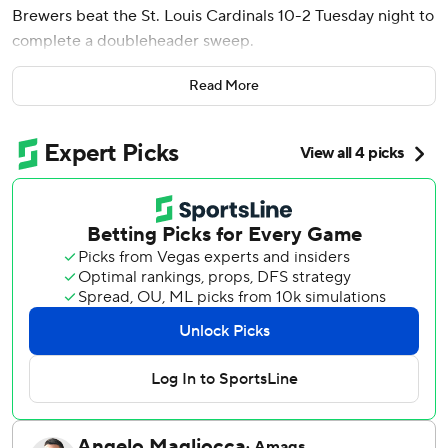
Brewers beat the St. Louis Cardinals 10-2 Tuesday night to
complete a doubleheader sweep.
Jacob Misiorowski struck out 11 in the first game of the
Read More
split doubleheader, which was a makeup from May 5, and
the Brewers won 4-3.
Milwaukee has won four straight games and seven in a row
against St. Louis. The Cardinals lost their fourth straight.
Gasser (2-3) allowed just a two-run homer to Nelson
Velázquez. He struck out four, walked one and scattered
four hits.
Cooper Pratt gave the Brewers a 1-0 lead with a leadoff
triple in the third inning and scored on a Christian Yelich
groundout.
Luis Lara, in his major league debut, got his first hit and
RBI with a two-run single that gave the Brewers a 3-0 lead