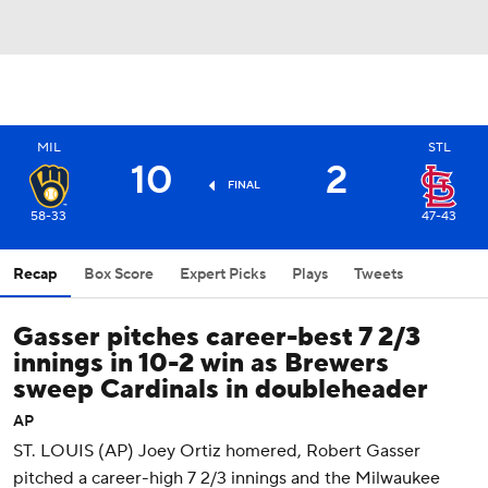
MIL
STL
10
2
FINAL
58-33
47-43
Recap
Box Score
Expert Picks
Plays
Tweets
Gasser pitches career-best 7 2/3
innings in 10-2 win as Brewers
sweep Cardinals in doubleheader
AP
ST. LOUIS (AP) Joey Ortiz homered, Robert Gasser
pitched a career-high 7 2/3 innings and the Milwaukee