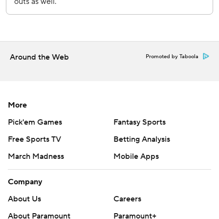
Around the Web
Promoted by Taboola
More
Pick'em Games
Fantasy Sports
Free Sports TV
Betting Analysis
March Madness
Mobile Apps
Company
About Us
Careers
About Paramount
Paramount+