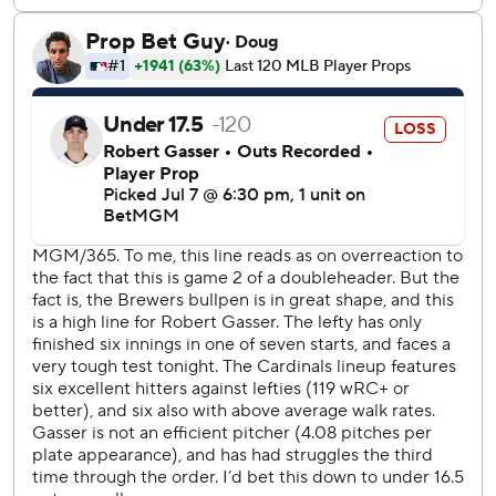
fourth game of their five-game series on Wednesday night.
---
AP MLB: https://apnews.com/hub/mlb
Copyright 2026 STATS LLC and Associated Press. Any
commercial use or distribution without the express written
consent of STATS LLC and Associated Press is strictly
prohibited.