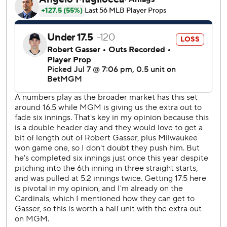
in the fifth.
Milwaukee broke it open with seven runs against Cardinals
reliever Jared Shuster in the seventh. Ortiz started the
outburst with a solo homer and Brice Turang, Gary
Sánchez, Jackson Chourio and Pratt followed with RBI hits.
Cardinals starter Hunter Dobbins (1-1), who was appointed
the team’s 27th man for the doubleheader, allowed three
runs on four hits in five innings. He struck out four and
walked three.
With St. Louis trailing by eight, infielder Bryan Torres
pitched two scoreless innings of relief.
Cardinals RHP Michael McGreevy (3-7, 3.12 ERA) will
make his final start before the All-Star break after having
turn in the rotation pushed back a day. The Brewers
counter with LHP Kyle Harrison (8-1, 2.82 ERA) in the