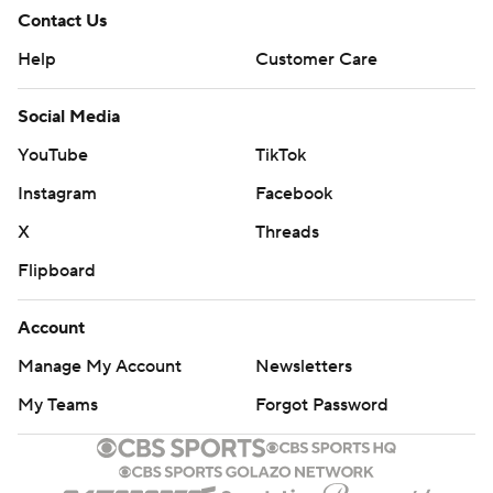
Contact Us
Help
Customer Care
Social Media
YouTube
TikTok
Instagram
Facebook
X
Threads
Flipboard
Account
Manage My Account
Newsletters
My Teams
Forgot Password