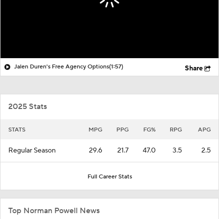
Jalen Duren's Free Agency Options
(1:57)
Share
2025 Stats
STATS
MPG
PPG
FG%
RPG
APG
Regular Season
29.6
21.7
47.0
3.5
2.5
Full Career Stats
Top Norman Powell News