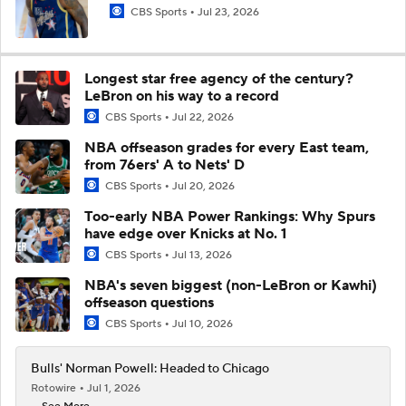
CBS Sports
Jul 23, 2026
Longest star free agency of the century?
LeBron on his way to a record
CBS Sports
Jul 22, 2026
NBA offseason grades for every East team,
from 76ers' A to Nets' D
CBS Sports
Jul 20, 2026
Too-early NBA Power Rankings: Why Spurs
have edge over Knicks at No. 1
CBS Sports
Jul 13, 2026
NBA's seven biggest (non-LeBron or Kawhi)
offseason questions
CBS Sports
Jul 10, 2026
Bulls' Norman Powell: Headed to Chicago
Rotowire
Jul 1, 2026