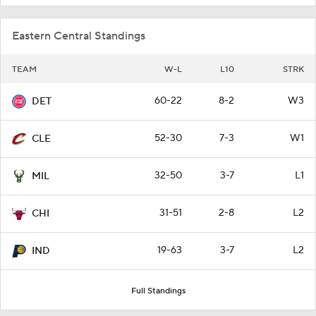
Eastern Central Standings
TEAM
W-L
L10
STRK
60-22
8-2
W3
DET
52-30
7-3
W1
CLE
32-50
3-7
L1
MIL
31-51
2-8
L2
CHI
19-63
3-7
L2
IND
Full Standings