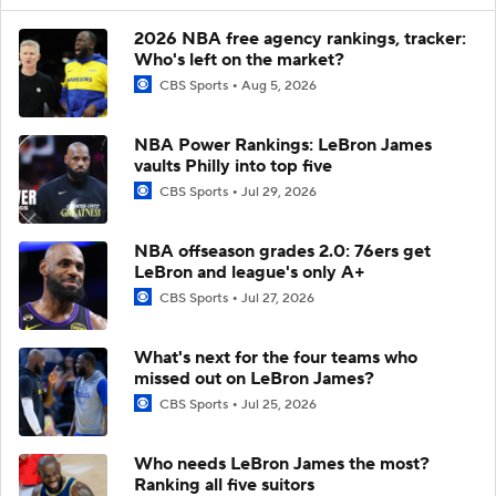
2026 NBA free agency rankings, tracker:
Who's left on the market?
CBS Sports
Aug 5, 2026
NBA Power Rankings: LeBron James
vaults Philly into top five
CBS Sports
Jul 29, 2026
NBA offseason grades 2.0: 76ers get
LeBron and league's only A+
CBS Sports
Jul 27, 2026
What's next for the four teams who
missed out on LeBron James?
CBS Sports
Jul 25, 2026
Who needs LeBron James the most?
Ranking all five suitors