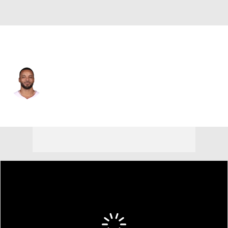
Chicago • #24 • SG
Norman Powell
Player Home
Fantasy
Game Log
Splits
Career