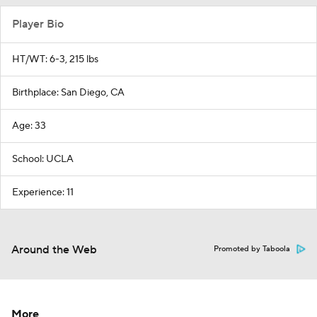
Player Bio
HT/WT: 6-3, 215 lbs
Birthplace: San Diego, CA
Age: 33
School: UCLA
Experience: 11
Around the Web
Promoted by Taboola
More