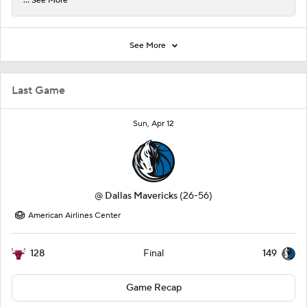
... See More
See More
Last Game
Sun, Apr 12
@
Dallas Mavericks
(26-56)
American Airlines Center
128
149
Final
Game Recap