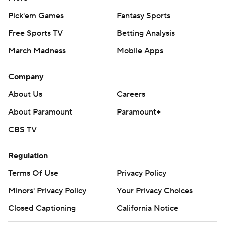
Pick'em Games
Fantasy Sports
Free Sports TV
Betting Analysis
March Madness
Mobile Apps
Company
About Us
Careers
About Paramount
Paramount+
CBS TV
Regulation
Terms Of Use
Privacy Policy
Minors' Privacy Policy
Your Privacy Choices
Closed Captioning
California Notice