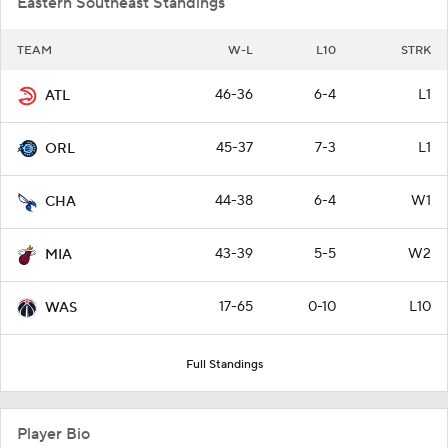
Eastern Southeast Standings
TEAM
W-L
L10
STRK
46-36
6-4
L1
ATL
45-37
7-3
L1
ORL
44-38
6-4
W1
CHA
43-39
5-5
W2
MIA
17-65
0-10
L10
WAS
Full Standings
Player Bio