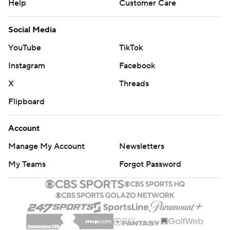
Help
Customer Care
Social Media
YouTube
TikTok
Instagram
Facebook
X
Threads
Flipboard
Account
Manage My Account
Newsletters
My Teams
Forgot Password