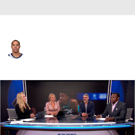
Orlando • #3 • SG
Desmond Bane
Player Home
Fantasy
Game Log
Splits
Career