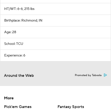
HT/WT: 6-6, 215 lbs
Birthplace: Richmond, IN
Age: 28
School: TCU
Experience: 6
Around the Web
Promoted by Taboola
More
Pick'em Games
Fantasy Sports