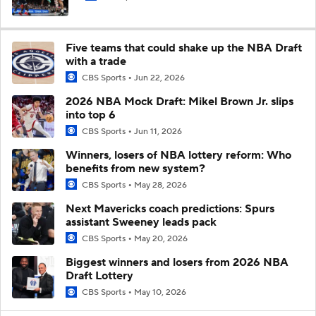
Five teams that could shake up the NBA Draft
with a trade
CBS Sports
Jun 22, 2026
2026 NBA Mock Draft: Mikel Brown Jr. slips
into top 6
CBS Sports
Jun 11, 2026
Winners, losers of NBA lottery reform: Who
benefits from new system?
CBS Sports
May 28, 2026
Next Mavericks coach predictions: Spurs
assistant Sweeney leads pack
CBS Sports
May 20, 2026
Biggest winners and losers from 2026 NBA
Draft Lottery
CBS Sports
May 10, 2026