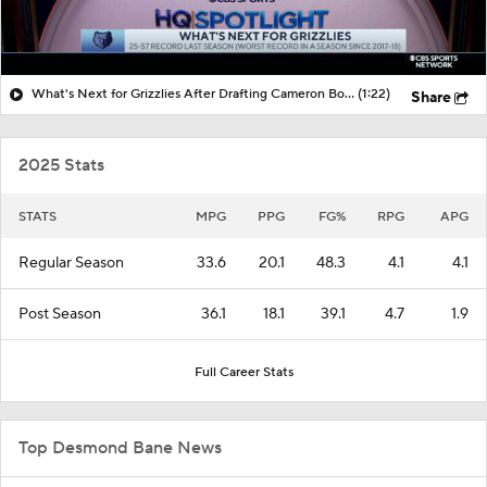
What's Next for Grizzlies After Drafting Cameron Boozer?
(1:22)
Share
2025 Stats
STATS
MPG
PPG
FG%
RPG
APG
Regular Season
33.6
20.1
48.3
4.1
4.1
Post Season
36.1
18.1
39.1
4.7
1.9
Full Career Stats
Top Desmond Bane News