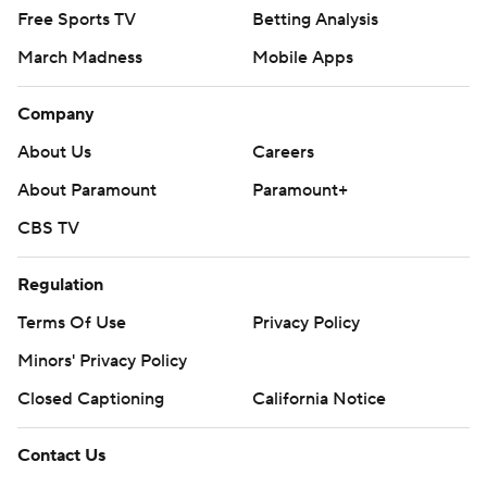
Free Sports TV
Betting Analysis
March Madness
Mobile Apps
Company
About Us
Careers
About Paramount
Paramount+
CBS TV
Regulation
Terms Of Use
Privacy Policy
Minors' Privacy Policy
Closed Captioning
California Notice
Contact Us