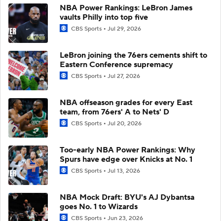
NBA Power Rankings: LeBron James
vaults Philly into top five
CBS Sports
Jul 29, 2026
LeBron joining the 76ers cements shift to
Eastern Conference supremacy
CBS Sports
Jul 27, 2026
NBA offseason grades for every East
team, from 76ers' A to Nets' D
CBS Sports
Jul 20, 2026
Too-early NBA Power Rankings: Why
Spurs have edge over Knicks at No. 1
CBS Sports
Jul 13, 2026
NBA Mock Draft: BYU's AJ Dybantsa
goes No. 1 to Wizards
CBS Sports
Jun 23, 2026