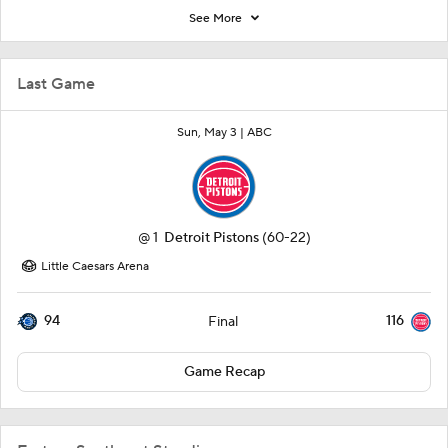
See More
Last Game
Sun, May 3 |
ABC
@
1
Detroit Pistons
(60-22)
Little Caesars Arena
94
116
Final
Game Recap