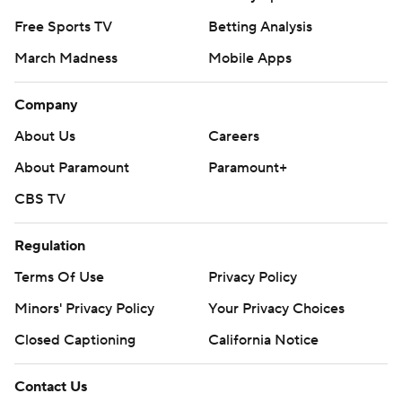
Free Sports TV
Betting Analysis
March Madness
Mobile Apps
Company
About Us
Careers
About Paramount
Paramount+
CBS TV
Regulation
Terms Of Use
Privacy Policy
Minors' Privacy Policy
Your Privacy Choices
Closed Captioning
California Notice
Contact Us