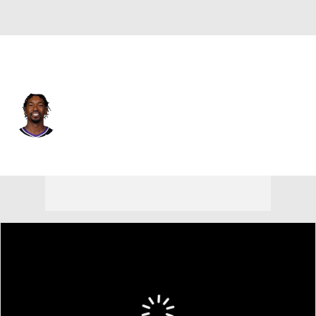
Sacramento • #0 • SG
Malik Monk
Player Home
Fantasy
Game Log
Splits
Career