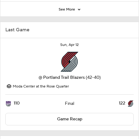
See More
Last Game
Sun, Apr 12
@
Portland Trail Blazers
(42-40)
Moda Center at the Rose Quarter
110
122
Final
Game Recap