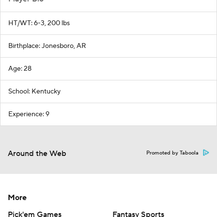
HT/WT: 6-3, 200 lbs
Birthplace: Jonesboro, AR
Age: 28
School: Kentucky
Experience: 9
Around the Web
Promoted by Taboola
More
Pick'em Games
Fantasy Sports