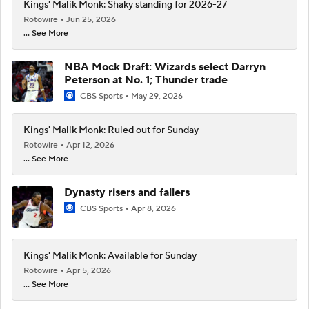
Kings' Malik Monk: Shaky standing for 2026-27
Rotowire
Jun 25, 2026
... See More
NBA Mock Draft: Wizards select Darryn
Peterson at No. 1; Thunder trade
CBS Sports
May 29, 2026
Kings' Malik Monk: Ruled out for Sunday
Rotowire
Apr 12, 2026
... See More
Dynasty risers and fallers
CBS Sports
Apr 8, 2026
Kings' Malik Monk: Available for Sunday
Rotowire
Apr 5, 2026
... See More