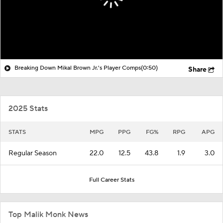
Breaking Down Mikal Brown Jr.'s Player Comps
(0:50)
Share
2025 Stats
STATS
MPG
PPG
FG%
RPG
APG
Regular Season
22.0
12.5
43.8
1.9
3.0
Full Career Stats
Top Malik Monk News