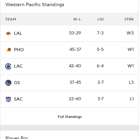
Western Pacific Standings
TEAM
W-L
L10
STRK
53-29
7-3
W3
LAL
45-37
5-5
W1
PHO
42-40
6-4
W1
LAC
37-45
3-7
L3
GS
22-60
3-7
L1
SAC
Full Standings
Player Bio