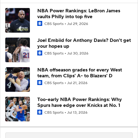
NBA Power Rankings: LeBron James
vaults Philly into top five
CBS Sports
Jul 29, 2026
Joel Embiid for Anthony Davis? Don't get
your hopes up
CBS Sports
Jul 30, 2026
NBA offseason grades for every West
team, from Clips' A- to Blazers' D
CBS Sports
Jul 21, 2026
Too-early NBA Power Rankings: Why
Spurs have edge over Knicks at No. 1
CBS Sports
Jul 13, 2026