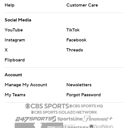
Help
Customer Care
Social Media
YouTube
TikTok
Instagram
Facebook
X
Threads
Flipboard
Account
Manage My Account
Newsletters
My Teams
Forgot Password