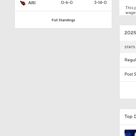
0-6-0
3-14-0
ARI
This p
wager
Full Standings
1:28
2025
1:15
STATS
Regul
10:13
Post 
16:54
Top 
10:14