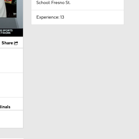
School: Fresno St.
Experience: 13
Share
dinals