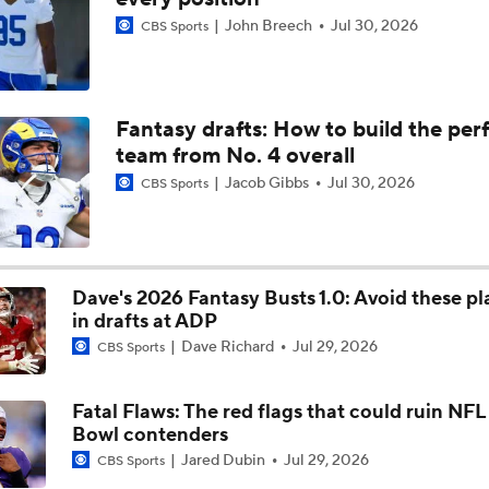
John Breech
Jul 30, 2026
CBS Sports
Chiefs Rookie CB Mansoor Delane in Line for Large Role
Names Fans Need to Know on Browns Defense
Fantasy drafts: How to build the per
team from No. 4 overall
Jacob Gibbs
Jul 30, 2026
CBS Sports
Aaron Donald, Rams Appear To Be Heading Towards Reunion
Dave's 2026 Fantasy Busts 1.0: Avoid these pl
1-On-1 Interview With Aaron Rodgers At Steelers Training 
5
in drafts at ADP
Dave Richard
Jul 29, 2026
CBS Sports
Bijan Robinson Agrees to 3-Year, $75M Deal
Fatal Flaws: The red flags that could ruin NF
Bowl contenders
Jared Dubin
Jul 29, 2026
CBS Sports