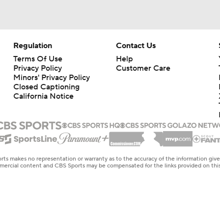
Regulation
Contact Us
Terms Of Use
Help
Privacy Policy
Customer Care
Minors' Privacy Policy
Closed Captioning
California Notice
rts makes no representation or warranty as to the accuracy of the information giv
ommercial content and CBS Sports may be compensated for the links provided on this