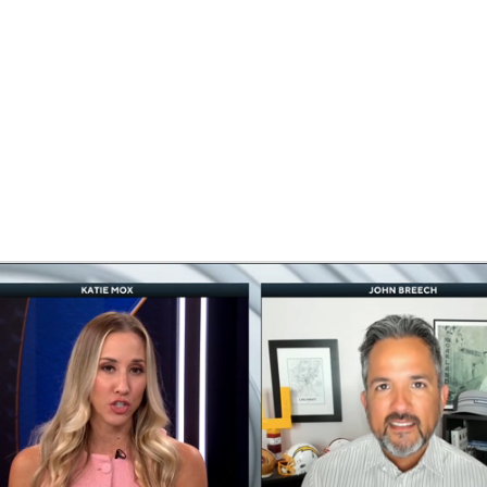
BA
NHL
CAR
eer
ympics
MLV