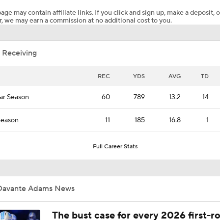
age may contain affiliate links. If you click and sign up, make a deposit, o
, we may earn a commission at no additional cost to you.
How Cardinals Can Unlock Marvin Harrison Jr.
 Receiving
A.J. Brown Experiment: More Like Moss or Ochocino?
REC
YDS
AVG
TD
ar Season
60
789
13.2
14
Top WR vs. CB Matchups For 2026 NFL Season
Season
11
185
16.8
1
Top WR Rooms In The NFL
Full Career Stats
NFC West Offseason Checklist
Davante Adams News
The bust case for every 2026 first-r