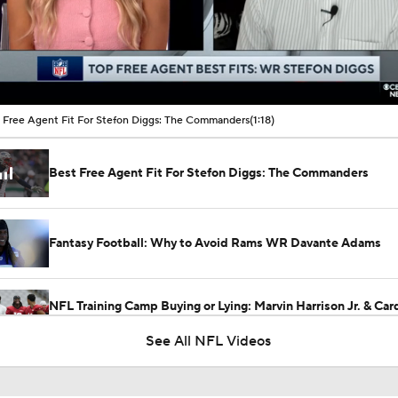
00:05 / 01:18
 Free Agent Fit For Stefon Diggs: The Commanders
(1:18)
Best Free Agent Fit For Stefon Diggs: The Commanders
Fantasy Football: Why to Avoid Rams WR Davante Adams
NFL Training Camp Buying or Lying: Marvin Harrison Jr. & Car
Will Struggle On Offense
See All NFL Videos
Red Flags for the Los Angeles Rams