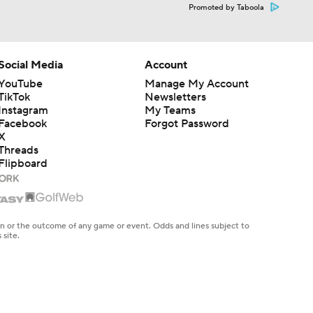
Promoted by Taboola
Social Media
Account
YouTube
Manage My Account
TikTok
Newsletters
Instagram
My Teams
Facebook
Forgot Password
X
Threads
Flipboard
en or the outcome of any game or event. Odds and lines subject to
 site.