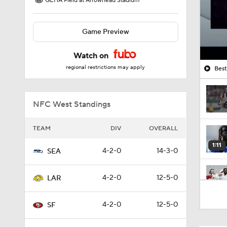
GEHA Field at Arrowhead Stadium
Game Preview
Watch on
regional restrictions may apply
Best
NFC West Standings
TEAM
DIV
OVERALL
1:11
4-2-0
14-3-0
SEA
4-2-0
12-5-0
LAR
1:34
4-2-0
12-5-0
SF
1:35