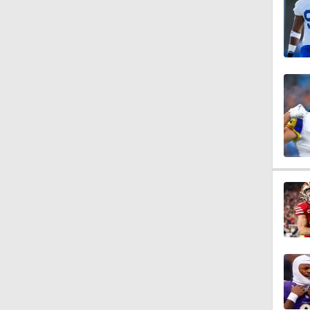
1:14
1:17
1:15
10:5
1:26