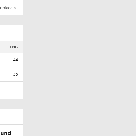
r place a
LNG
44
35
ound