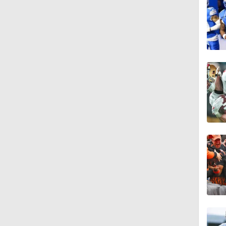
1:49
0:56
1:52
1:51
1:03
0:22