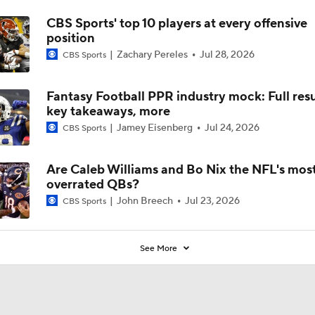
CBS Sports' top 10 players at every offensive
position
Zachary Pereles
Jul 28, 2026
CBS Sports
Fantasy Football PPR industry mock: Full resu
key takeaways, more
Jamey Eisenberg
Jul 24, 2026
CBS Sports
Are Caleb Williams and Bo Nix the NFL's mos
overrated QBs?
John Breech
Jul 23, 2026
CBS Sports
See More