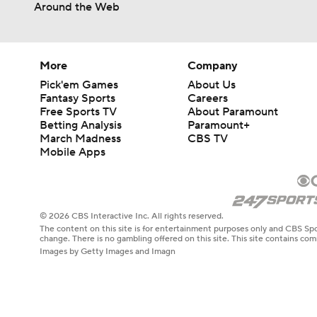
Around the Web
More
Company
Pick'em Games
About Us
Fantasy Sports
Careers
Free Sports TV
About Paramount
Betting Analysis
Paramount+
March Madness
CBS TV
Mobile Apps
© 2026 CBS Interactive Inc. All rights reserved.
The content on this site is for entertainment purposes only and CBS Spo
change. There is no gambling offered on this site. This site contains c
Images by Getty Images and Imagn