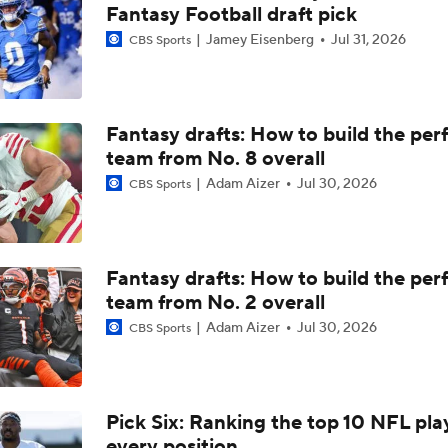
Davante Adams Is Doubtful For TNF
Fantasy Football draft pick
Jamey Eisenberg
Jul 31, 2026
CBS Sports
Rams Survive Seahawks For 5th Straight Win
Fantasy drafts: How to build the per
team from No. 8 overall
Regrading Notable Deals From 2024: WR Davante Adams to 
Adam Aizer
Jul 30, 2026
CBS Sports
Davante Adams Gets Another Pro-Bowl QB In Matthew Staf
Fantasy drafts: How to build the per
team from No. 2 overall
Retired Aaron Donald Works Out For Rams
Adam Aizer
Jul 30, 2026
CBS Sports
Aaron Donald Works Out With Rams
Pick Six: Ranking the top 10 NFL pla
every position