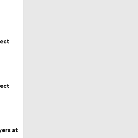
fect
the Jets
ford
fect
yers at