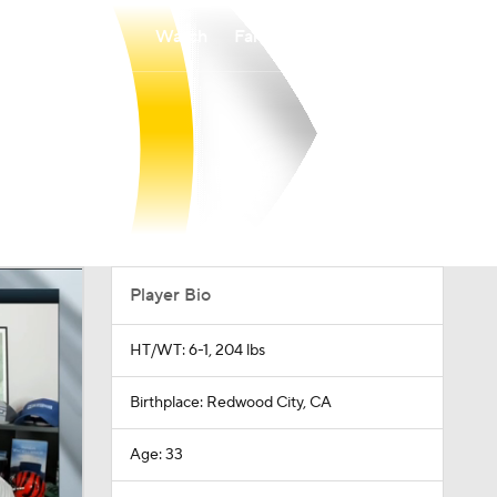
Watch
Fantasy
Betting
Player Bio
HT/WT: 6-1, 204 lbs
Birthplace: Redwood City, CA
Age: 33