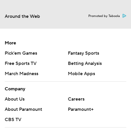
Around the Web
Promoted by Taboola
More
Pick'em Games
Fantasy Sports
Free Sports TV
Betting Analysis
March Madness
Mobile Apps
Company
About Us
Careers
About Paramount
Paramount+
CBS TV