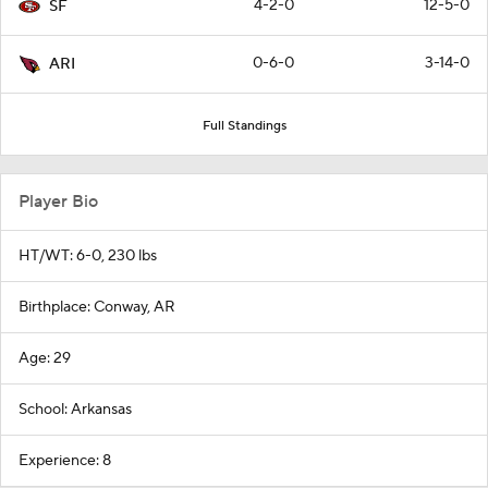
4-2-0
12-5-0
SF
0-6-0
3-14-0
ARI
Full Standings
Player Bio
HT/WT: 6-0, 230 lbs
Birthplace: Conway, AR
Age: 29
School: Arkansas
Experience: 8