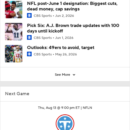
NFL post-June 1 designation: Biggest cuts,
dead money, cap savings
CBS Sports
Jun 2, 2026
Pick Six: A.J. Brown trade updates with 100
days until kickoff
CBS Sports
Jun 1, 2026
Outlooks: 49ers to avoid, target
CBS Sports
May 26, 2026
See More
Next Game
Thu, Aug 13 @ 9:00 pm ET |
NFLN