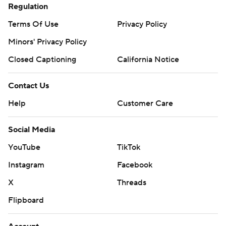
Regulation
Terms Of Use
Privacy Policy
Minors' Privacy Policy
Closed Captioning
California Notice
Contact Us
Help
Customer Care
Social Media
YouTube
TikTok
Instagram
Facebook
X
Threads
Flipboard