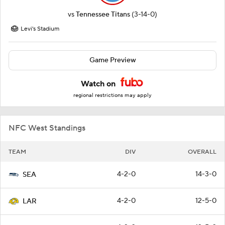
vs
Tennessee Titans
(3-14-0)
Levi's Stadium
Game Preview
Watch on
regional restrictions may apply
NFC West Standings
TEAM
DIV
OVERALL
4-2-0
14-3-0
SEA
4-2-0
12-5-0
LAR