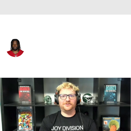
San Francisco • #57 • LB
Dre Greenlaw
Player Home
Fantasy
Game Log
Splits
Career