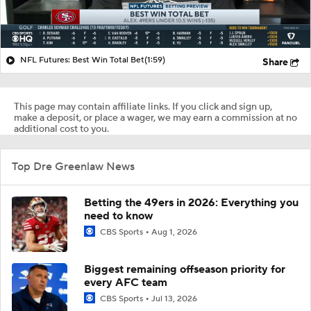
NFL Futures: Best Win Total Bet
(1:59)
Share
This page may contain affiliate links. If you click and sign up,
make a deposit, or place a wager, we may earn a commission at no
additional cost to you.
Top Dre Greenlaw News
Betting the 49ers in 2026: Everything you
need to know
CBS Sports
Aug 1, 2026
Biggest remaining offseason priority for
every AFC team
CBS Sports
Jul 13, 2026