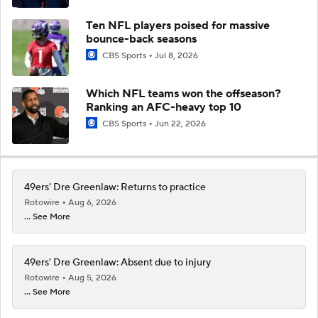
Ten NFL players poised for massive
bounce-back seasons
CBS Sports
Jul 8, 2026
Which NFL teams won the offseason?
Ranking an AFC-heavy top 10
CBS Sports
Jun 22, 2026
49ers' Dre Greenlaw: Returns to practice
Rotowire
Aug 6, 2026
... See More
49ers' Dre Greenlaw: Absent due to injury
Rotowire
Aug 5, 2026
... See More