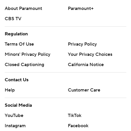
About Paramount
Paramount+
CBS TV
Regulation
Terms Of Use
Privacy Policy
Minors' Privacy Policy
Your Privacy Choices
Closed Captioning
California Notice
Contact Us
Help
Customer Care
Social Media
YouTube
TikTok
Instagram
Facebook