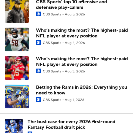
CBS Sports' top 10 offensive and
defensive play-callers
CBS Sports
Aug 5, 2026
Who’s making the most? The highest-paid
NFL player at every position
CBS Sports
Aug 4, 2026
Who’s making the most? The highest-paid
NFL player at every position
CBS Sports
Aug 3, 2026
Betting the Rams in 2026: Everything you
need to know
CBS Sports
Aug 1, 2026
The bust case for every 2026 first-round
Fantasy Football draft pick