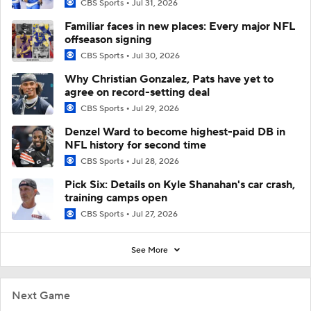
CBS Sports
Jul 31, 2026
Familiar faces in new places: Every major NFL
offseason signing
CBS Sports
Jul 30, 2026
Why Christian Gonzalez, Pats have yet to
agree on record-setting deal
CBS Sports
Jul 29, 2026
Denzel Ward to become highest-paid DB in
NFL history for second time
CBS Sports
Jul 28, 2026
Pick Six: Details on Kyle Shanahan's car crash,
training camps open
CBS Sports
Jul 27, 2026
See More
Next Game