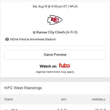
Sat, Aug 15 @ 4:00 pm ET |
NFLN
@
Kansas City Chiefs
(6-11-0)
GEHA Field at Arrowhead Stadium
Game Preview
Watch on
regional restrictions may apply
NFC West Standings
TEAM
DIV
OVERALL