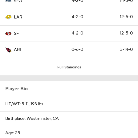
4-2-0
14-3-0
SEA
4-2-0
12-5-0
LAR
4-2-0
12-5-0
SF
0-6-0
3-14-0
ARI
Full Standings
Player Bio
HT/WT: 5-11, 193 lbs
Birthplace: Westminster, CA
Age: 25