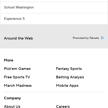
School: Washington
Experience: 5
Around the Web
Promoted by Taboola
More
Pick'em Games
Fantasy Sports
Free Sports TV
Betting Analysis
March Madness
Mobile Apps
Company
About Us
Careers