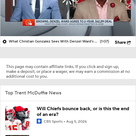
What Christian Gonzalez Sees With Denzel Ward's New Deal
(1:07)
Share
This page may contain affiliate links. If you click and sign up,
make a deposit, or place a wager, we may earn a commission at no
additional cost to you.
Top Trent McDuffie News
Will Chiefs bounce back, or is this the end
of an era?
CBS Sports
Aug 5, 2026