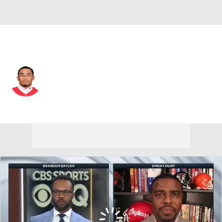
L.A. Rams • #22 • CB
Trent McDuffie
Player Home
Fantasy
Game Log
Splits
Career