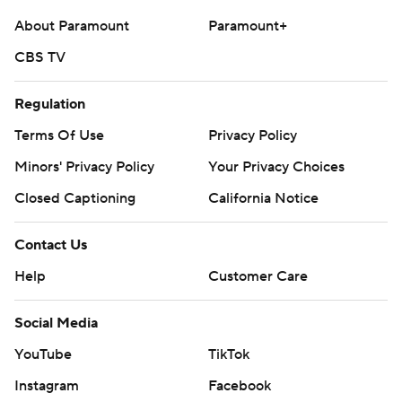
About Paramount
Paramount+
CBS TV
Regulation
Terms Of Use
Privacy Policy
Minors' Privacy Policy
Your Privacy Choices
Closed Captioning
California Notice
Contact Us
Help
Customer Care
Social Media
YouTube
TikTok
Instagram
Facebook