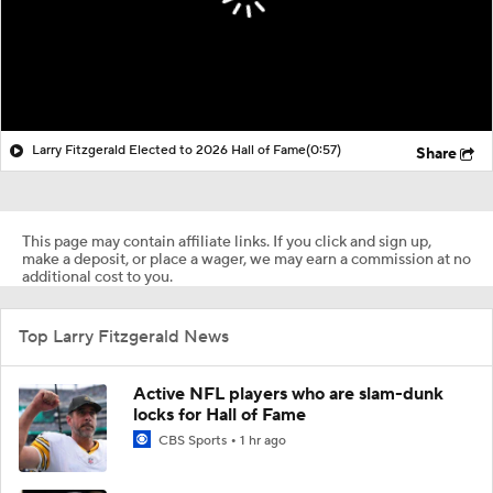
Larry Fitzgerald Elected to 2026 Hall of Fame
(0:57)
Share
This page may contain affiliate links. If you click and sign up,
make a deposit, or place a wager, we may earn a commission at no
additional cost to you.
Top Larry Fitzgerald News
Active NFL players who are slam-dunk
locks for Hall of Fame
CBS Sports
1 hr ago