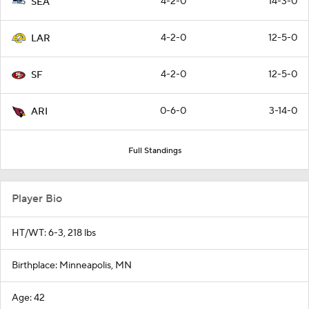
4-2-0
14-3-0
SEA
4-2-0
12-5-0
LAR
4-2-0
12-5-0
SF
0-6-0
3-14-0
ARI
Full Standings
Player Bio
HT/WT: 6-3, 218 lbs
Birthplace: Minneapolis, MN
Age: 42