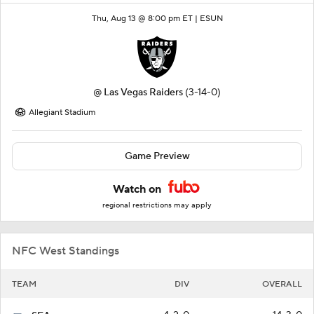
Thu, Aug 13 @ 8:00 pm ET |
ESUN
@
Las Vegas Raiders
(3-14-0)
Allegiant Stadium
Game Preview
Watch on
regional restrictions may apply
NFC West Standings
TEAM
DIV
OVERALL