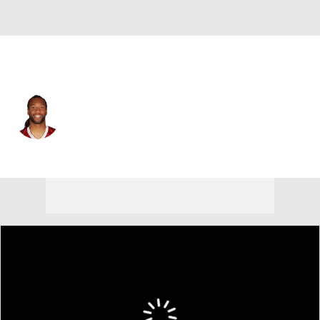
Arizona • #11 • WR
Larry Fitzgerald
Player Home
Fantasy
Game Log
Splits
Career