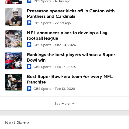
CBS Sports
16 hrs ago
Preseason opener kicks off in Canton with
Panthers and Cardinals
CBS Sports
22 hrs ago
NFL announces plans to develop a flag
football league
CBS Sports
Mar 30, 2026
Rankings the best players without a Super
Bowl win
CBS Sports
Feb 24, 2026
Best Super Bowl-era team for every NFL
franchise
CBS Sports
Feb 13, 2026
See More
Next Game