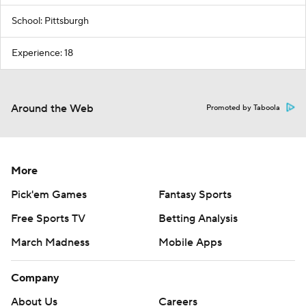
School: Pittsburgh
Experience: 18
Around the Web
Promoted by Taboola
More
Pick'em Games
Fantasy Sports
Free Sports TV
Betting Analysis
March Madness
Mobile Apps
Company
About Us
Careers