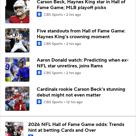
Carson Beck, Haynes King star in Hall of
Fame Game; MLB playoff picks
CBS Sports
2 hrs ago
Five standouts from Hall of Fame Game:
Haynes King's crowning moment
CBS Sports
2 hrs ago
Aaron Donald watch: Predicting when ex-
NFL star unretires, joins Rams
CBS Sports
2 hrs ago
Cardinals rookie Carson Beck's stunning
debut might not even matter
CBS Sports
12 hrs ago
2026 NFL Hall of Fame Game odds: Trends
hint at betting Cards and Over