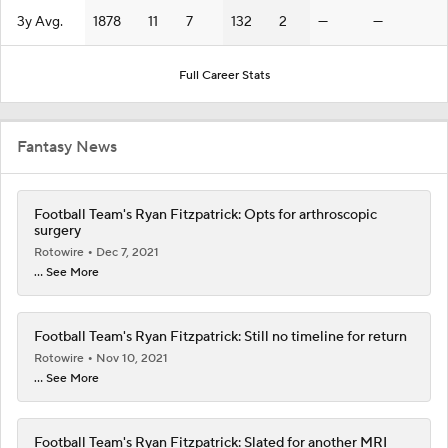
3y Avg.
1878
11
7
132
2
—
—
Full Career Stats
Fantasy News
Football Team's Ryan Fitzpatrick: Opts for arthroscopic
surgery
Rotowire
Dec 7, 2021
... See More
Football Team's Ryan Fitzpatrick: Still no timeline for return
Rotowire
Nov 10, 2021
... See More
Football Team's Ryan Fitzpatrick: Slated for another MRI