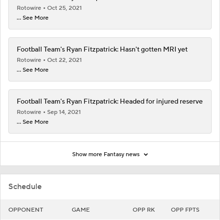
Rotowire
Oct 25, 2021
... See More
Football Team's Ryan Fitzpatrick: Hasn't gotten MRI yet
Rotowire
Oct 22, 2021
... See More
Football Team's Ryan Fitzpatrick: Headed for injured reserve
Rotowire
Sep 14, 2021
... See More
Show more Fantasy news
Schedule
OPPONENT
GAME
OPP RK
OPP FPTS