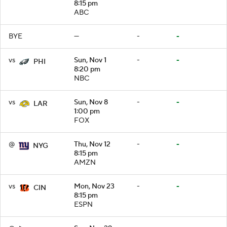
8:15 pm
ABC
BYE
—
-
-
vs
Sun, Nov 1
-
-
PHI
8:20 pm
NBC
vs
Sun, Nov 8
-
-
LAR
1:00 pm
FOX
@
Thu, Nov 12
-
-
NYG
8:15 pm
AMZN
vs
Mon, Nov 23
-
-
CIN
8:15 pm
ESPN