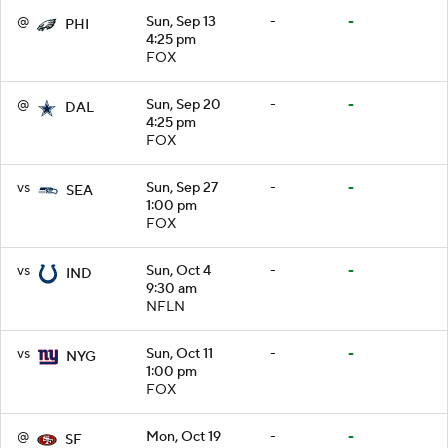
@
Sun, Sep 13
-
-
PHI
4:25 pm
FOX
@
Sun, Sep 20
-
-
DAL
4:25 pm
FOX
vs
Sun, Sep 27
-
-
SEA
1:00 pm
FOX
vs
Sun, Oct 4
-
-
IND
9:30 am
NFLN
vs
Sun, Oct 11
-
-
NYG
1:00 pm
FOX
@
Mon, Oct 19
-
-
SF