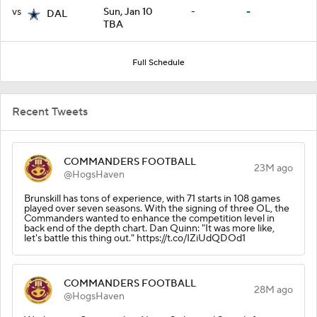
vs
Sun, Jan 10
-
-
DAL
TBA
Full Schedule
Recent Tweets
COMMANDERS FOOTBALL
23M ago
@HogsHaven
Brunskill has tons of experience, with 71 starts in 108 games
played over seven seasons. With the signing of three OL, the
Commanders wanted to enhance the competition level in
back end of the depth chart. Dan Quinn: "It was more like,
let's battle this thing out." https://t.co/IZiUdQDOd1
COMMANDERS FOOTBALL
28M ago
@HogsHaven