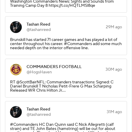
Washington Commanders News: Sights and Sounds from
Training Camp Day 8 https://t.co/HQTLMSl8qe
Tashan Reed
29M ago
@tashanreed
Brunskill has started 71 career games and has played a lot of
center throughout his career. #Commanders add some much
needed depth on the interior offensive line.
COMMANDERS FOOTBALL
30M ago
@HogsHaven
RT @ScottBairNFL: Commanders transactions: Signed: C
Daniel Brunskill T Nicholas Petit-Frere G Max Scharping
Released WR Chris Hilton Jr.…
Tashan Reed
31M ago
@tashanreed
#Commanders HC Dan Quinn said C Nick Allegretti (calf
strain) and TE John Bates (hamstring) will be out for about