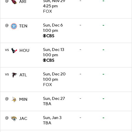
@
Sun, Nov 29
-
-
ARI
4:25 pm
FOX
@
Sun, Dec 6
-
-
TEN
1:00 pm
vs
Sun, Dec 13
-
-
HOU
1:00 pm
vs
Sun, Dec 20
-
-
ATL
1:00 pm
FOX
@
Sun, Dec 27
-
-
MIN
TBA
@
Sun, Jan 3
-
-
JAC
TBA