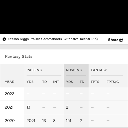
Stefon Diggs Praises Commanders' Offensive Talent
(1:36)
Share
Fantasy Stats
PASSING
RUSHING
FANTASY
YEAR
YDS
TD
INT
YDS
TD
FPTS
FPTS/G
2022
—
—
—
—
—
—
—
2021
13
—
—
2
—
—
—
2020
2091
13
8
151
2
—
—