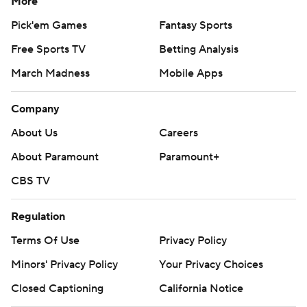
More
Pick'em Games
Fantasy Sports
Free Sports TV
Betting Analysis
March Madness
Mobile Apps
Company
About Us
Careers
About Paramount
Paramount+
CBS TV
Regulation
Terms Of Use
Privacy Policy
Minors' Privacy Policy
Your Privacy Choices
Closed Captioning
California Notice