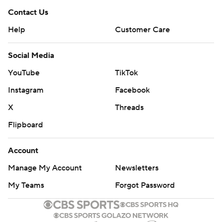
Contact Us
Help
Customer Care
Social Media
YouTube
TikTok
Instagram
Facebook
X
Threads
Flipboard
Account
Manage My Account
Newsletters
My Teams
Forgot Password