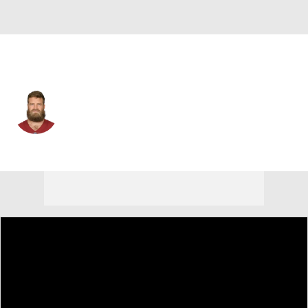
Washington • #14 • QB
Ryan Fitzpatrick
Player Home
Fantasy
Game Log
Splits
Career