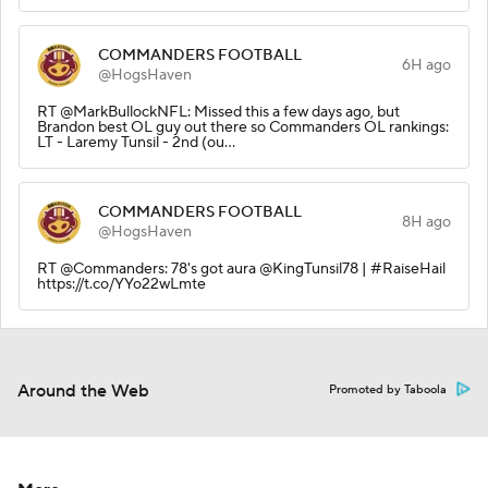
COMMANDERS FOOTBALL
6H ago
@HogsHaven
RT @MarkBullockNFL: Missed this a few days ago, but
Brandon best OL guy out there so Commanders OL rankings:
LT - Laremy Tunsil - 2nd (ou…
COMMANDERS FOOTBALL
8H ago
@HogsHaven
RT @Commanders: 78's got aura @KingTunsil78 | #RaiseHail
https://t.co/YYo22wLmte
Around the Web
Promoted by Taboola