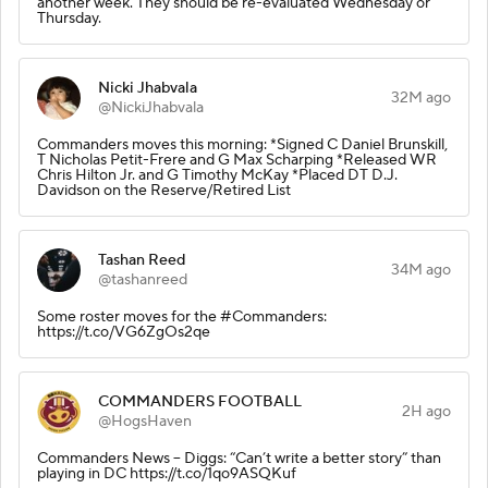
another week. They should be re-evaluated Wednesday or
Thursday.
Nicki Jhabvala
32M ago
@NickiJhabvala
Commanders moves this morning: *Signed C Daniel Brunskill,
T Nicholas Petit-Frere and G Max Scharping *Released WR
Chris Hilton Jr. and G Timothy McKay *Placed DT D.J.
Davidson on the Reserve/Retired List
Tashan Reed
34M ago
@tashanreed
Some roster moves for the #Commanders:
https://t.co/VG6ZgOs2qe
COMMANDERS FOOTBALL
2H ago
@HogsHaven
Commanders News – Diggs: “Can’t write a better story” than
playing in DC https://t.co/1qo9ASQKuf