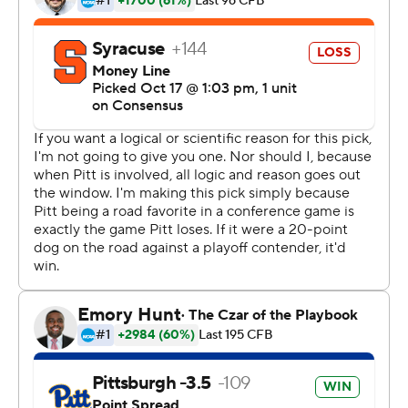
in a game for Pitt since 2001, and 10 players had a hand
in them.
''We've just been doing a great job playing off each
other,'' said defensive tackle Jaylen Twyman, who was in
on one of Pitt's 12 tackles for a loss. ''There were a
couple of times where I stepped up and made the
quarterback move. We're just doing a great job playing
off each other. We really appreciate each other. We're
like brothers.''
Pickett threw for 232 yards and two touchdowns, one of
them coming on a trick play to put Pittsburgh Panthers
ahead for good. He finished 18 of 33 with zero turnovers.
Pittsburgh (5-2, 2-1 Atlantic Coast Conference) had won
its previous three, by a combined seven points, and two
of those victories came in the final minute. This one was