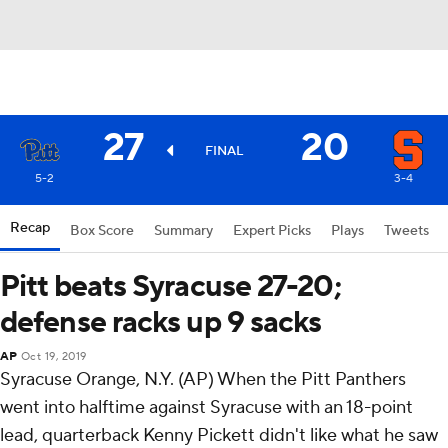
27
20
FINAL
5-2
3-4
Recap
Box Score
Summary
Expert Picks
Plays
Tweets
Pitt beats Syracuse 27-20;
defense racks up 9 sacks
AP
Oct 19, 2019
Syracuse Orange, N.Y. (AP) When the Pitt Panthers
went into halftime against Syracuse with an 18-point
lead, quarterback Kenny Pickett didn't like what he saw