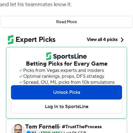
and let his teammates know it.
''Too many smiles,'' Pickett said, recounting his
Read More
impassioned halftime speech. ''I play this game real
seriously. The game was far from over, so when I came in
I saw guys smiling and I didn't like it. I just wanted to
make sure we came back down to earth and got the job
done.''
The Panthers scored just three points in the second half,
but that proved just enough behind a defense that
registered nine sacks in a 27-20 victory over the Orange
on Friday night, Pitt's fourth straight close triumph.
The Panthers entered the game ranked second in the
nation in sacks with an average of 4.50 per game and
now lead the nation with 36. The sack total was the most