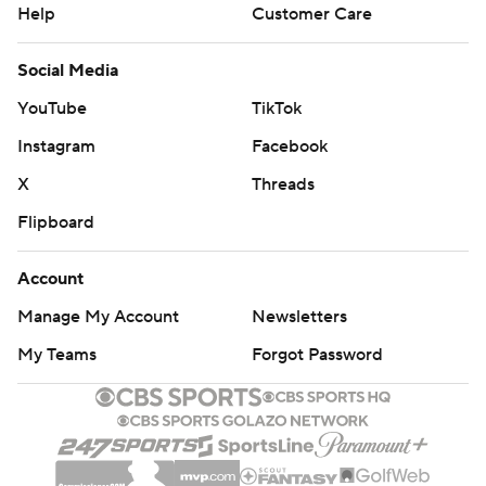
quarterback Tommy DeVito was hit hard and forced to
Help
Customer Care
leave the game in favor of Welch, a junior college
Social Media
transfer. Welch, who had broken two nice runs when
inserted briefly in the first half, found Taj Harris down the
YouTube
TikTok
left side on a third-and-9 play and Harris outraced the
Instagram
Facebook
defense for a 94-yard score.
X
Threads
''The outcome didn't come out like we wanted,'' Welch
Flipboard
said. ''We never gave up.''
Account
TRICKERATION AGAIN
Manage My Account
Newsletters
Pittsburgh stunned UCF 35-34 a month ago on the final
My Teams
Forgot Password
play of the game with a play offensive coordinator Mark
Whipple dubbed the ''Pitt Special.'' Davis took a direct
snap from center, ran to his left and flipped the ball to
Mathews, who was headed right. Matthews, a former