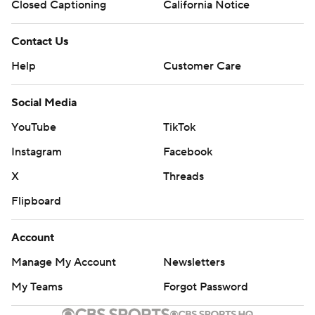
Closed Captioning
California Notice
Contact Us
Help
Customer Care
Social Media
YouTube
TikTok
Instagram
Facebook
X
Threads
Flipboard
Account
Manage My Account
Newsletters
My Teams
Forgot Password