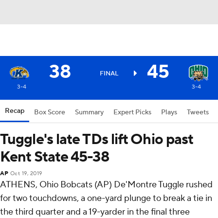
38
45
FINAL
3-4
3-4
Recap
Box Score
Summary
Expert Picks
Plays
Tweets
Tuggle's late TDs lift Ohio past
Kent State 45-38
AP
Oct 19, 2019
ATHENS, Ohio Bobcats (AP) De'Montre Tuggle rushed
for two touchdowns, a one-yard plunge to break a tie in
the third quarter and a 19-yarder in the final three