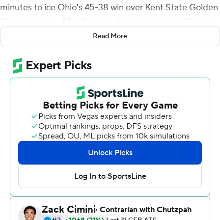
minutes to ice Ohio's 45-38 win over Kent State Golden
Flashes in a key Mid-America Conference East Division
clash on Saturday.
Read More
The teams began the second half tied 24-24 when the
Bobcats (3-4, 2-1) ate up 7:05 of the third quarter with a
13-play, 75-yard drive capped by Tuggle's plunge over
right tackle from the 1.
The fourth quarter was frenzied as each team scored
twice, Ohio taking the lead for keeps when Nathan
Rourke scored from the 7-yard line for a 38-31 lead.
On the next possession, Ohio's defense held the Golden
Flashes to a 3-and-out in 49 seconds, setting up Tuggle's
back-breaker when he charged through a huge hole in
the center of the line and reached the end zone