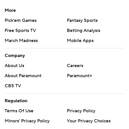
More
Pick'em Games
Fantasy Sports
Free Sports TV
Betting Analysis
March Madness
Mobile Apps
Company
About Us
Careers
About Paramount
Paramount+
CBS TV
Regulation
Terms Of Use
Privacy Policy
Minors' Privacy Policy
Your Privacy Choices