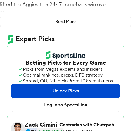
lifted the Aggies to a 24-17 comeback win over
Mississippi.
Read More
''I just tried to put myself in position to make big plays
for my team, said Madubuike, who finished with five
tackles, including a tackle for loss and a quarterback
hurry. ''It's blocking a ball, sacking a quarterback and all
those little things that helped us come out with a win.''
Trailing 14-10 midway through the third quarter,
Madubuike teamed with Jhamon Ausbon to force a
fumble on a sack of Ole Miss Rebels quarterback John
Rhys Plumlee. Linebacker Buddy Johnson scooped the
loose ball and returned it for a 62-yard touchdown that
gave the Aggies a 17-14 lead they never surrendered.
On the ensuing drive by the Rebels, Madubuike swatted