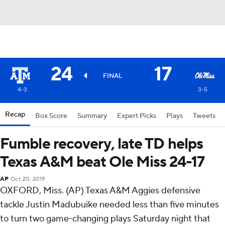
24
17
FINAL
4-3
3-5
Recap
Box Score
Summary
Expert Picks
Plays
Tweets
Fumble recovery, late TD helps
Texas A&M beat Ole Miss 24-17
AP
Oct 20, 2019
OXFORD, Miss. (AP) Texas A&M Aggies defensive
tackle Justin Madubuike needed less than five minutes
to turn two game-changing plays Saturday night that