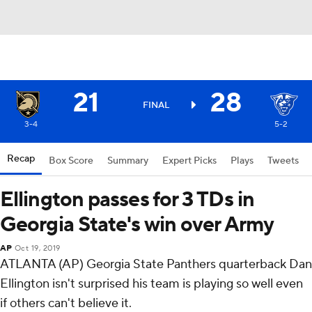
21
28
FINAL
3-4
5-2
Recap
Box Score
Summary
Expert Picks
Plays
Tweets
Ellington passes for 3 TDs in
Georgia State's win over Army
AP
Oct 19, 2019
ATLANTA (AP) Georgia State Panthers quarterback Dan
Ellington isn't surprised his team is playing so well even
if others can't believe it.