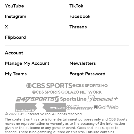
'em. And that's exactly what happened.''
YouTube
TikTok
Instagram
Facebook
THE TAKEAWAY
X
Threads
Army: The Black Knights looked sharp offensively at
Flipboard
times and converted two fourth downs on their final
drive, but the effort wasn't enough as the defense
Account
couldn't stop Georgia State on consecutive scoring
Manage My Account
Newsletters
drives in the second half. Monken was disappointed with
the blocking on the offense's final possession.
My Teams
Forgot Password
''We didn't sustain blocks, and we ran the ball,'' Monken
said. ''And we didn't gain enough yardage when we did
run the ball. We just need to put ourselves in a more
manageable position. That's about it. I'm just
© 2026 CBS Interactive Inc. All rights reserved.
disappointed.''
The content on this site is for entertainment purposes only and CBS Sports
makes no representation or warranty as to the accuracy of the information
given or the outcome of any game or event. Odds and lines subject to
Georgia State: The defense, which began the game
change. There is no gambling offered on this site. This site contains