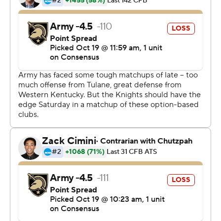
are under .500 for the first time since the 2015 team
went 2-10.
Tra Barnett ran 17 times for 108 yards and a TD, and
Ellington had 232 yards passing and 39 rushing for the
Panthers.
Sandon McCoy ran for two Army touchdowns, but
Payne's 8-yard TD catch over the middle was the
Panthers' second straight score and proved decisive.
Roger Carter caught a conversion pass to put the
Panthers up 28-21.
The Black Knights took their only lead midway through
the third after Jalen Moy scored his first career
touchdown on a 16-yard misdirection run that made it
21-14.