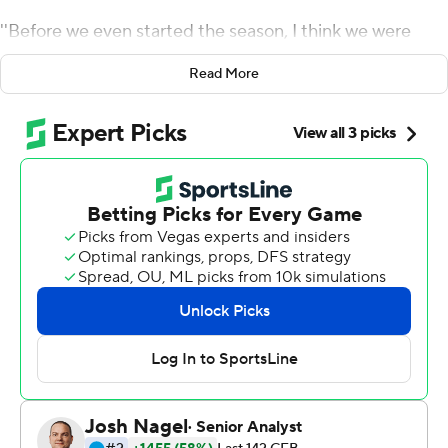
''Before we even started the season, I think we were
predicted to win like four games,'' he said. ''We felt that
Read More
was disrespect but we knew why we were picked to win
four because of the season we had last year.''
Ellington passed for three touchdowns, Aubry Payne
caught the go-ahead score midway through the fourth
quarter and Georgia State's defense held on the final
drive in a 28-21 victory over Army on Saturday night.
Quavian White picked off quarterback Kelvin Hopkins at
the 3-yard line in the closing minute to end Army's last
chance and give Georgia State (5-2) its third straight
win. It's a big turnaround for a program that went 2-10
last year.
The Black Knights (3-4) have dropped three in a row and