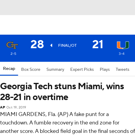
28
21
FINAL/OT
2-5
3-4
Recap
Box Score
Summary
Expert Picks
Plays
Tweets
Georgia Tech stuns Miami, wins
28-21 in overtime
AP
Oct 19, 2019
MIAMI GARDENS, Fla. (AP) A fake punt for a
touchdown. A fumble recovery in the end zone for
another score. A blocked field goal in the final seconds of