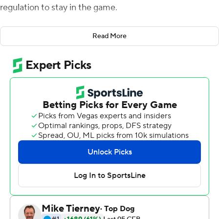
regulation to stay in the game.
Georgia Tech Yellow Jackets's rebuilding season got
Read More
plenty of material for the highlight reel on Saturday.
And Miami's season took a turn in a very bad direction.
Antwan Owens blocked a Miami chip-shot field goal in
the final seconds of regulation, Jordan Mason ran for 141
yards and scored on a 1-yard rush on the first possession
of overtime and Georgia Tech knocked off the
Hurricanes 28-21 on Saturday to snap a four-game slide.
''Unbelievable resolve from our guys,'' Georgia Tech
coach Geoff Collins said. ''The way they played and the
way they attacked. The way they stayed in the moment.
It was a complete offense, defense and special teams
victory.''