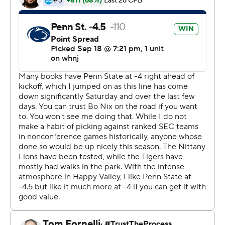
State, you expect to play in front of big crowds like this.
You've got to take it in for 10 seconds, then it's back to
reality.''
Jahan Dotson made 10 catches for 78 yards and a
touchdown, tight end Brenton Strange caught a
touchdown and tight end Tyler Warren and Noah Cain
ran for scores to help the Nittany Lions beat an SEC
opponent at home for the first time since 1985 against
Alabama.
Penn State had to make two late defensive stands to
hold the lead.
''I think we have a really good mentality on defense,''
coach James Franklin said. ''I think our leadership is really
good. I think we're a mentally tough football team. I