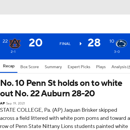
20
28
22
10
FINAL
2-1
3-0
Recap
Box Score
Summary
Expert Picks
Plays
Analysis
No. 10 Penn St holds on to white
out No. 22 Auburn 28-20
AP
Sep 19, 2021
STATE COLLEGE, Pa. (AP) Jaquan Brisker skipped
across a field littered with white pom poms and toward a
row of Penn State Nittany Lions students painted white