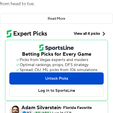
from head to toe.
The Nittany Lions' star safety had a big smile on his face,
Read More
and it didn't fade one bit even as he tripped over a
photographer while celebrating a dramatic win on a
raucous night in Happy Valley.
Brisker broke up a desperation pass toward the end
zone by Auburn Tigers's Bo Nix as time expired and No.
10 Penn State held on to beat No. 22 Auburn 28-20 on
Saturday night.
Sean Clifford completed 28 of 32 passes for 280 yards
and two touchdowns as Penn State (3-0) welcomed
back its white out crowd to Beaver Stadium for a rare
visit from a Southeastern Conference teams.
''I was ready,'' Brisker said. ''When you come to Penn