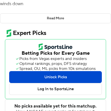
winds down
Pat Garwo, Travis Levy and Dennis Grosel scored rushing
Read More
touchdowns and Boston College cruised to a 28-3
victory over Temple Owls on Saturday.
Grosel - who stepped into the quarterback spot
following the injury to starter Phil Jurkovec during last
week's win over UMass - also added a touchdown pass
to Jaden Williams.
The Eagles defense recorded four sacks of Owls
quarterback Justin Lynch, who was under constant
pressure the entire afternoon. Boston College was
especially effective on 3rd down, where they held
Temple to 3-for-14 overall.
''It was a team victory, which is makes it a lot of fun ''