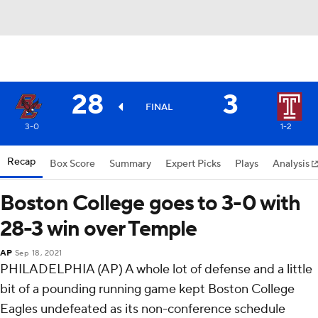
28
3
FINAL
3-0
1-2
Recap
Box Score
Summary
Expert Picks
Plays
Analysis
Boston College goes to 3-0 with
28-3 win over Temple
AP
Sep 18, 2021
PHILADELPHIA (AP) A whole lot of defense and a little
bit of a pounding running game kept Boston College
Eagles undefeated as its non-conference schedule