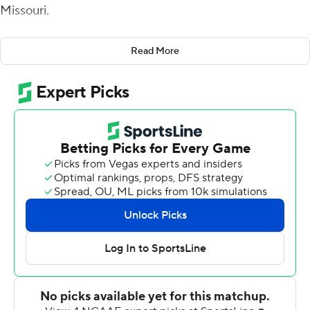
Missouri.
Bazelak completed 21 of 30 passes for 346 yards and
Read More
three touchdowns for the Tigers (2-1).
''You hope within two quarters that you play well enough
and put enough points on the board,'' Bazelak said. ''We
did. I'm kind of glad I got to sit out the second half.''
He spread the ball to 10 receivers. The big plays
included a 46-yard touchdown pass on a deep post
route to D'onte Smith and a tunnel screen to Chance
Luper that the freshman took down the right sideline for
a 52-yard touchdown.
After Missouri built a 38-0 halftime lead, Bazelak
handed the keys to backups Brady Cook and Tyler
Macon.