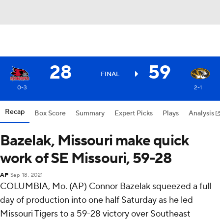
28
59
FINAL
0-3
2-1
Recap
Box Score
Summary
Expert Picks
Plays
Analysis
Bazelak, Missouri make quick
work of SE Missouri, 59-28
AP
Sep 18, 2021
COLUMBIA, Mo. (AP) Connor Bazelak squeezed a full
day of production into one half Saturday as he led
Missouri Tigers to a 59-28 victory over Southeast