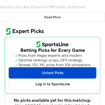
Hendon Hooker threw for 199 yards and three
touchdowns and ran for another, and the Volunteer
Read More
defense came up with four interceptions in a 56-0 rout
of the Golden Eagles (0-3).
The victory sets up Tennessee (2-1) for the start of its
Southeastern Conference season next Saturday in The
Swamp.
''The level of competition steps up next week,''
Tennessee coach Josh Heupel said. ''Our players are
excited about that. I'll transition to the following week
pretty quick. I hope our players can do that.''
Hooker made his first start at quarterback for Tennessee
in place of Joe Milton, who started the Vols' first two
games. He was sidelined with a lower leg injury in the