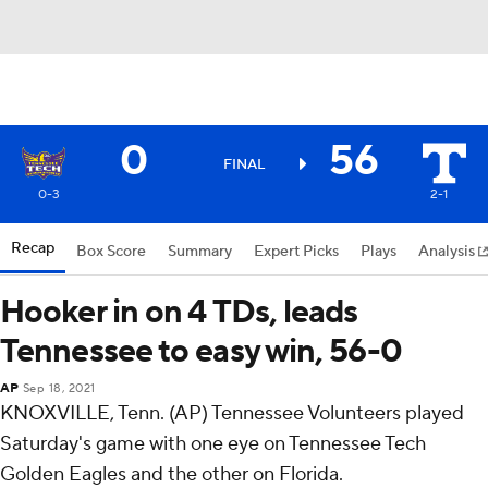
0
56
FINAL
0-3
2-1
Recap
Box Score
Summary
Expert Picks
Plays
Analysis
Hooker in on 4 TDs, leads
Tennessee to easy win, 56-0
AP
Sep 18, 2021
KNOXVILLE, Tenn. (AP) Tennessee Volunteers played
Saturday's game with one eye on Tennessee Tech
Golden Eagles and the other on Florida.