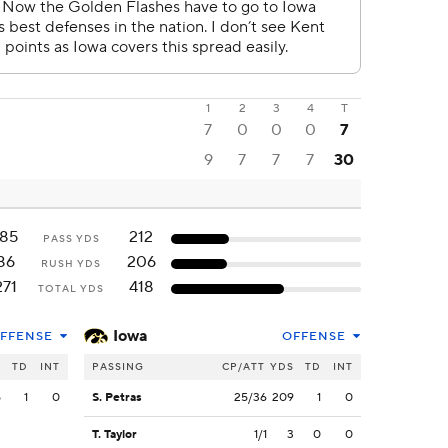
1
2
3
4
T
7
0
0
0
7
9
7
7
7
30
185
212
PASS YDS
86
206
RUSH YDS
271
418
TOTAL YDS
Iowa
FFENSE
OFFENSE
S
TD
INT
PASSING
CP/ATT
YDS
TD
INT
5
1
0
S. Petras
25/36
209
1
0
T. Taylor
1/1
3
0
0