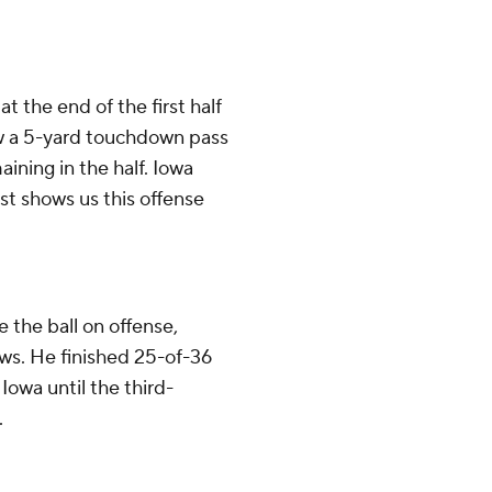
 the end of the first half
ew a 5-yard touchdown pass
ining in the half. Iowa
ust shows us this offense
the ball on offense,
ows. He finished 25-of-36
Iowa until the third-
.