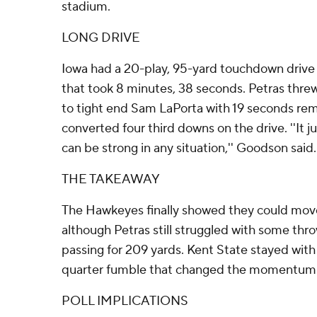
stadium.
LONG DRIVE
Iowa had a 20-play, 95-yard touchdown drive at
that took 8 minutes, 38 seconds. Petras thr
to tight end Sam LaPorta with 19 seconds rema
converted four third downs on the drive. ''It j
can be strong in any situation,'' Goodson said.
THE TAKEAWAY
The Hawkeyes finally showed they could move 
although Petras still struggled with some thr
passing for 209 yards. Kent State stayed with 
quarter fumble that changed the momentum
POLL IMPLICATIONS