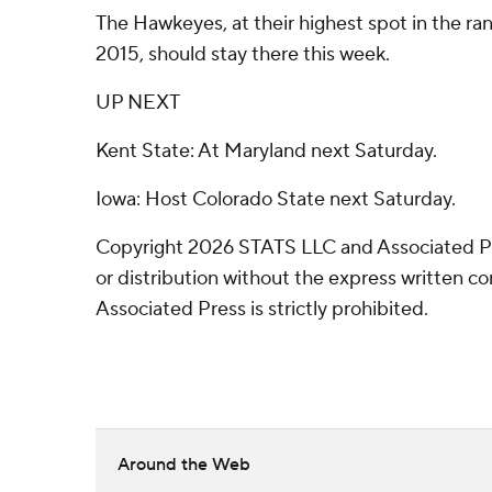
The Hawkeyes, at their highest spot in the r
2015, should stay there this week.
UP NEXT
Kent State: At Maryland next Saturday.
Iowa: Host Colorado State next Saturday.
Copyright 2026 STATS LLC and Associated P
or distribution without the express written 
Associated Press is strictly prohibited.
Around the Web