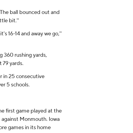
 ''The ball bounced out and
tle bit.''
it's 16-14 and away we go,''
g 360 rushing yards,
t 79 yards.
r in 25 consecutive
er 5 schools.
he first game played at the
n against Monmouth. Iowa
more games in its home