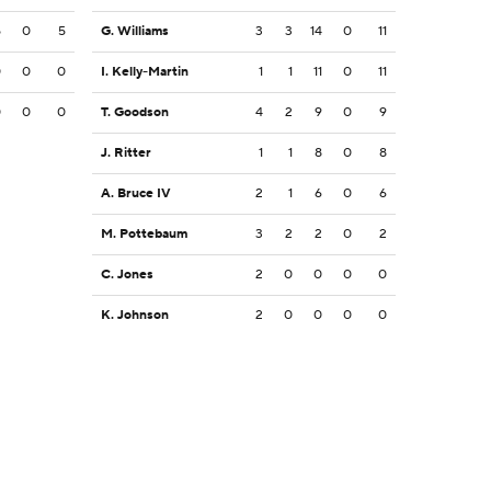
5
0
5
G. Williams
3
3
14
0
11
0
0
0
I. Kelly-Martin
1
1
11
0
11
0
0
0
T. Goodson
4
2
9
0
9
J. Ritter
1
1
8
0
8
A. Bruce IV
2
1
6
0
6
M. Pottebaum
3
2
2
0
2
C. Jones
2
0
0
0
0
K. Johnson
2
0
0
0
0