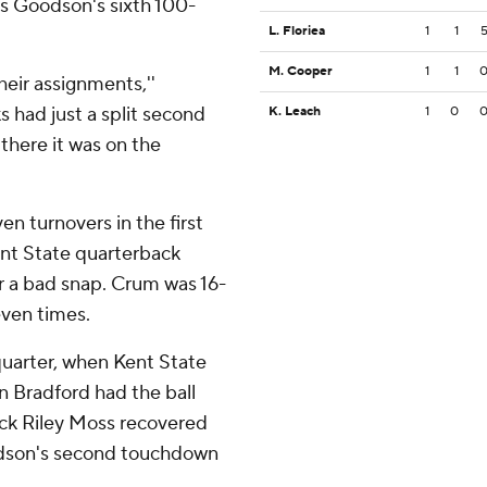
as Goodson's sixth 100-
L. Floriea
1
1
M. Cooper
1
1
heir assignments,''
s had just a split second
K. Leach
1
0
 there it was on the
n turnovers in the first
ent State quarterback
r a bad snap. Crum was 16-
even times.
quarter, when Kent State
n Bradford had the ball
ck Riley Moss recovered
oodson's second touchdown