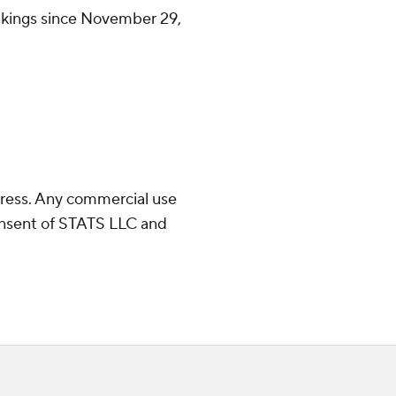
ankings since November 29,
ress. Any commercial use
consent of STATS LLC and