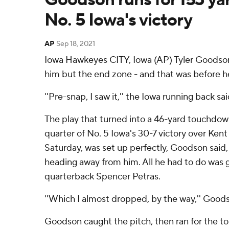
No. 5 Iowa's victory
AP
Sep 18, 2021
Iowa Hawkeyes CITY, Iowa (AP) Tyler Goodson 
him but the end zone - and that was before he
''Pre-snap, I saw it,'' the Iowa running back sai
The play that turned into a 46-yard touchdown 
quarter of No. 5 Iowa's 30-7 victory over Ken
Saturday, was set up perfectly, Goodson said
heading away from him. All he had to do was 
quarterback Spencer Petras.
''Which I almost dropped, by the way,'' Goodson
Goodson caught the pitch, then ran for the tou