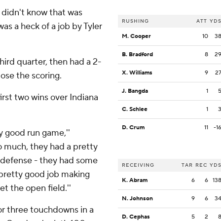
I didn't know that was
RUSHING
ATT
YD
was a heck of a job by Tyler
M. Cooper
10
3
B. Bradford
8
2
ird quarter, then had a 2-
X. Williams
9
2
ose the scoring.
J. Bangda
1
irst two wins over Indiana
C. Schlee
1
D. Crum
11
-1
ty good run game,''
o much, they had a pretty
 defense - they had some
RECEIVING
TAR
REC
YD
 pretty good job making
K. Abram
6
6
13
t the open field.''
N. Johnson
9
6
3
r three touchdowns in a
D. Cephas
5
2