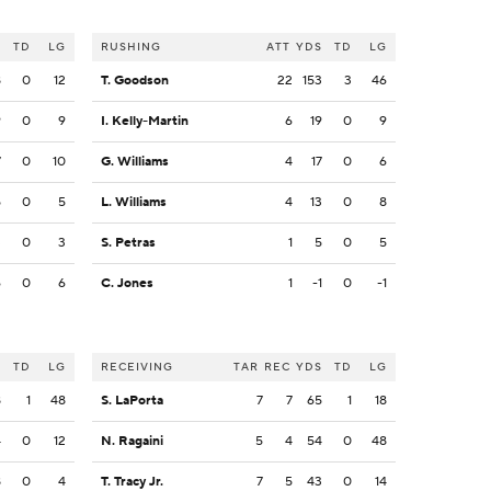
S
TD
LG
RUSHING
ATT
YDS
TD
LG
8
0
12
T. Goodson
22
153
3
46
9
0
9
I. Kelly-Martin
6
19
0
9
7
0
10
G. Williams
4
17
0
6
5
0
5
L. Williams
4
13
0
8
3
0
3
S. Petras
1
5
0
5
6
0
6
C. Jones
1
-1
0
-1
S
TD
LG
RECEIVING
TAR
REC
YDS
TD
LG
8
1
48
S. LaPorta
7
7
65
1
18
4
0
12
N. Ragaini
5
4
54
0
48
8
0
4
T. Tracy Jr.
7
5
43
0
14