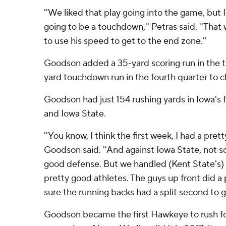
''We liked that play going into the game, but 
going to be a touchdown,'' Petras said. ''That 
to use his speed to get to the end zone.''
Goodson added a 35-yard scoring run in the th
yard touchdown run in the fourth quarter to cl
Goodson had just 154 rushing yards in Iowa's f
and Iowa State.
''You know, I think the first week, I had a pret
Goodson said. ''And against Iowa State, not s
good defense. But we handled (Kent State's)
pretty good athletes. The guys up front did a
sure the running backs had a split second to ge
Goodson became the first Hawkeye to rush fo