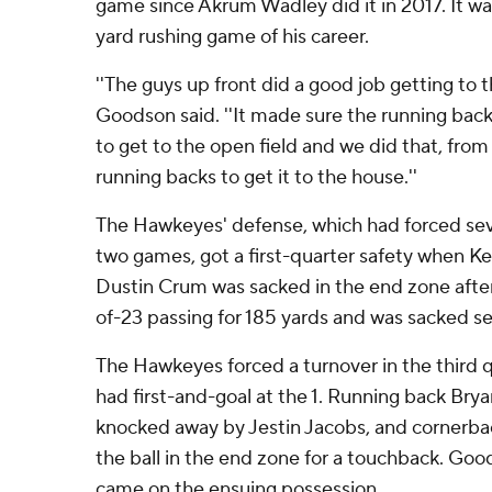
game since Akrum Wadley did it in 2017. It w
yard rushing game of his career.
''The guys up front did a good job getting to t
Goodson said. ''It made sure the running back
to get to the open field and we did that, from
running backs to get it to the house.''
The Hawkeyes' defense, which had forced seve
two games, got a first-quarter safety when K
Dustin Crum was sacked in the end zone afte
of-23 passing for 185 yards and was sacked s
The Hawkeyes forced a turnover in the third 
had first-and-goal at the 1. Running back Brya
knocked away by Jestin Jacobs, and cornerba
the ball in the end zone for a touchback. G
came on the ensuing possession.