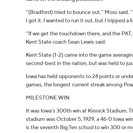
''(Bradford) tried to bounce out,'' Moss said.
I got it. I wanted to run it out, but I tripped a lit
''If we get the touchdown there, and the PAT, 
Kent State coach Sean Lewis said.
Kent State (1-2) came into the game averagin
second-best in the nation, but was held to jus
Iowa has held opponents to 24 points or unde
games, the longest current streak among Pow
MILESTONE WIN
It was Iowa's 300th win at Kinnick Stadium. T
stadium was October 5, 1929, a 46-0 Iowa wi
is the seventh Big Ten school to win 300 or 