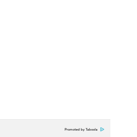
Promoted by Taboola