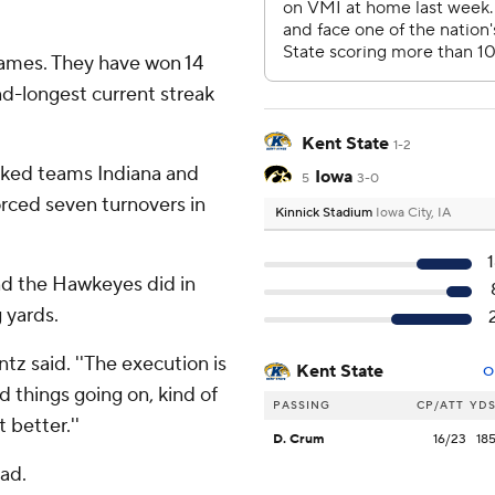
ames. They have won 14
d-longest current streak
Kent State
1-2
anked teams Indiana and
Iowa
5
3-0
orced seven turnovers in
Kinnick Stadium
Iowa City, IA
and the Hawkeyes did in
 yards.
entz said. ''The execution is
Kent State
O
d things going on, kind of
PASSING
CP/ATT
YD
t better.''
D. Crum
16/23
18
ad.