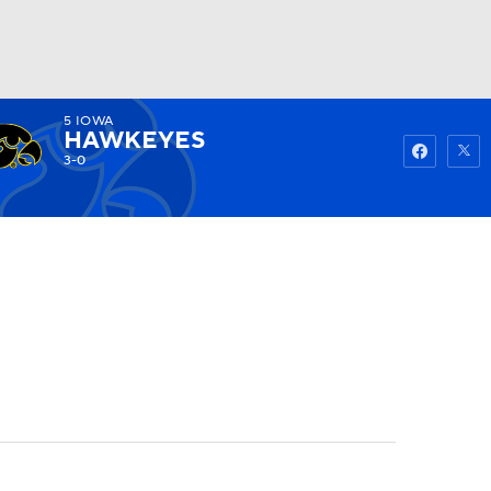
5
IOWA
Watch
Fantasy
Betting
HAWKEYES
3-0