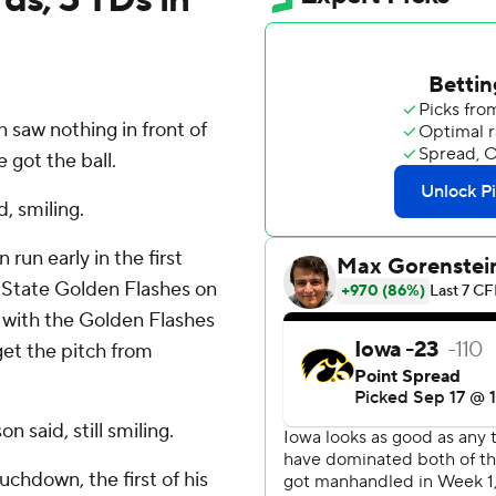
saw nothing in front of
 got the ball.
d, smiling.
run early in the first
t State Golden Flashes on
, with the Golden Flashes
get the pitch from
 said, still smiling.
chdown, the first of his