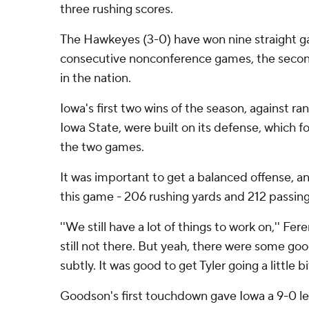
three rushing scores.
The Hawkeyes (3-0) have won nine straight g
consecutive nonconference games, the secon
in the nation.
Iowa's first two wins of the season, against r
Iowa State, were built on its defense, which f
the two games.
It was important to get a balanced offense, 
this game - 206 rushing yards and 212 passing
''We still have a lot of things to work on,'' Fer
still not there. But yeah, there were some goo
subtly. It was good to get Tyler going a little bi
Goodson's first touchdown gave Iowa a 9-0 le