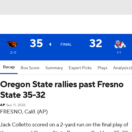
35
32
FINAL
2-0
1-1
Recap
Box Score
Summary
Expert Picks
Plays
Analysis
Oregon State rallies past Fresno
State 35-32
AP
Sep 11, 2022
FRESNO, Calif. (AP)
Jack Colletto scored on a 2-yard run on the final play of