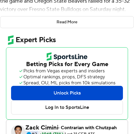
the game and Oregon State Beavers rallied for a 35-32
victory over Fresno State Bulldogs on Saturday night.
The Beavers (2-0) initially appeared ready to go for a
Read More
game-tying field goal before coach Jonathan Smith
opted to gamble for the win following a timeout by
Fresno State (1-1).
''They called a timeout and I kept thinking to myself, `We
came here down here to win the game, not to go to
overtime,''' Smith said. ''The opportunity with Jack
Colletto on the 2 and we did it.''
Fresno State coach Jeff Tedford said he wasn't trying to
ice the kicker when he called the timeout but just
wanted to avoid confusion among his players.
''(The Beavers) were going back and forth with field goal