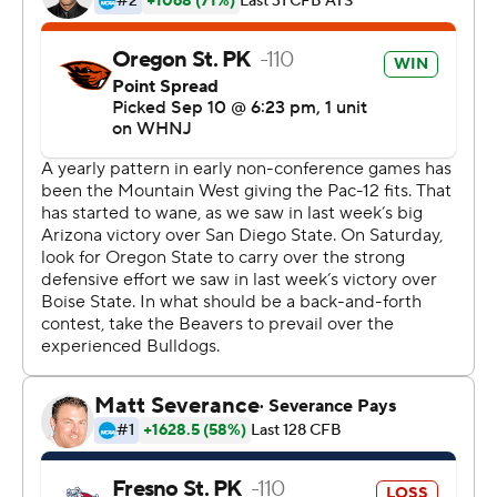
and going for it so so we had to have the right personnel
on the field,'' he said.
The Bulldogs didn't have the players to stop Colletto.
He took a direct snap and ran it in for the score that
gave the Beavers their first 2-0 start since 2014.
''I was like I think this could work,'' Colletto said of his
reaction when Smith called his number. ''We've had
some success with the plays we've had and it worked
out perfectly.''
It capped a wild final stretch of the game that featured
three lead changes in the final 1:50.
Chance Nolan threw a 17-yard touchdown pass to
Tre'Shaun Harrison with 1:50 remaining to put Oregon
State ahead 29-26 on the 2-point conversion.