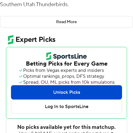
Southern Utah Thunderbirds.
''The game plan was just to come out and dominate,''
Read More
Rising said.
Dominate they did as Rising threw for 254 yards in the
first half, Dalton Kincaid had 107 yards receiving and two
touchdowns and No. 13 Utah routed Southern Utah 73-7
on Saturday.
Utah scored on nine consecutive drives, including eight
touchdowns, over the final three quarters against the
FCS Thunderbirds (1-1). The Utes had 599 yards of total
offense.
''It was good to see guys perform efficiently and make a
lot of plays on both sides of the ball,'' Utah coach Kyle
Whittingham said. ''A game like this is as valuable for our