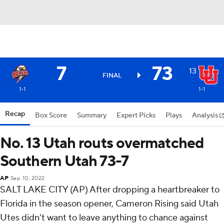
7
73
13
FINAL
1-1
1-1
Recap
Box Score
Summary
Expert Picks
Plays
Analysis
No. 13 Utah routs overmatched
Southern Utah 73-7
AP
Sep 10, 2022
SALT LAKE CITY (AP) After dropping a heartbreaker to
Florida in the season opener, Cameron Rising said Utah
Utes didn't want to leave anything to chance against