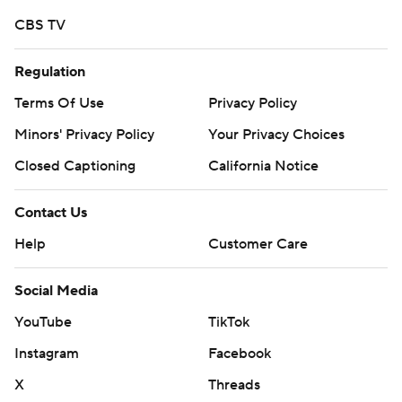
CBS TV
Regulation
Terms Of Use
Privacy Policy
Minors' Privacy Policy
Your Privacy Choices
Closed Captioning
California Notice
Contact Us
Help
Customer Care
Social Media
YouTube
TikTok
Instagram
Facebook
X
Threads