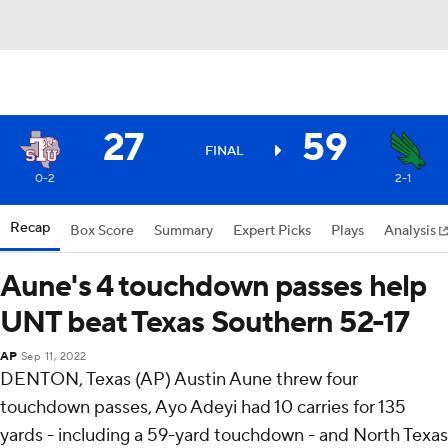
27
59
FINAL
0-2
2-1
Recap
Box Score
Summary
Expert Picks
Plays
Analysis
Aune's 4 touchdown passes help
UNT beat Texas Southern 52-17
AP
Sep 11, 2022
DENTON, Texas (AP) Austin Aune threw four
touchdown passes, Ayo Adeyi had 10 carries for 135
yards - including a 59-yard touchdown - and North Texas