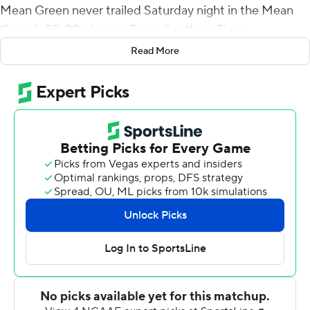
Mean Green never trailed Saturday night in the Mean
Green's 52-29 win over Texas Southern Tigers.
Read More
Andrew Body threw a 18-yard TD pass to AJ Bennett
that trimmed Texas Southern's deficit to 24-17 with 9:34
left in the second quarter but North Texas (2-1)
responded when Aune connected with Roderic Burns
for a 70-yard touchdown 46 seconds later, Oscar
Adaway III added scoring runs of 3 and 1 yard before
halftime and Var'Keyes Gumms caught a 17-yard TD
pass from Aune early in the third quarter to make it 52-
17.
Body finished 19-of-29 passing for 239 yards and a
touchdown. Derek Morton had seven receptions for 115
yards and LaDarius Owens added 10 carries for 94 yards
and a TD for Texas Southern (0-2).