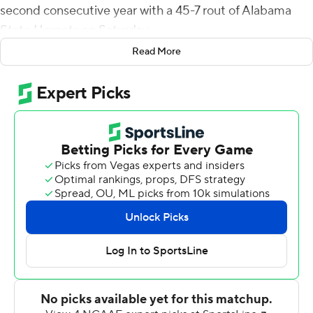
second consecutive year with a 45-7 rout of Alabama
State Hornets on Saturday.
Read More
Garbers came in after Dorian Thompson-Robinson was
injured midway through the Bruins' fourth drive early in
the second quarter. The redshirt sophomore directed
scoring drives in five of seven possessions (four TDs, one
field goal).
He completed 14 of 18 passes with both of his rushing
scores coming in the second quarter as the Bruins built a
31-7 halftime lead.
''We got an opportunity to play a lot of guys,'' coach
Chip Kelly said. ''You learn by doing, and we had some
guys that got valuable playing experience in a college
football game with referees, with ramifications if you