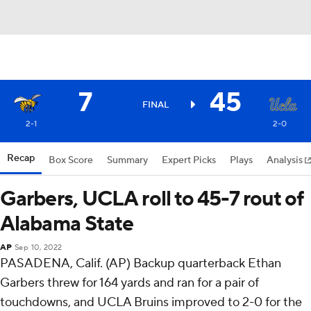
7
45
FINAL
2-1
2-0
Recap
Box Score
Summary
Expert Picks
Plays
Analysis
Garbers, UCLA roll to 45-7 rout of
Alabama State
AP
Sep 10, 2022
PASADENA, Calif. (AP) Backup quarterback Ethan
Garbers threw for 164 yards and ran for a pair of
touchdowns, and UCLA Bruins improved to 2-0 for the