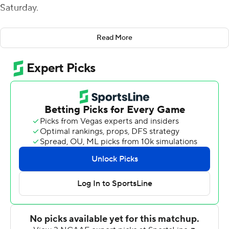
Saturday.
Highly-touted recruit Gavin Wimsatt made his first
Read More
career start at quarterback, but Rutgers coach Greg
Schiano continued to jockey the position between the
redshirt freshman and third-year sophomore Evan
Simon. Veteran signal caller Noah Vedral remained out
with an upper-body injury.
''They both did some really good things. I think there's
some things that we've really got to get better, fast,
because time is our enemy right now,'' Schiano said.
''Now we have two tapes to teach from, two game
tapes, and we'll do a lot of things with cut ups and
putting those games together and showing them.''
After Wagner opened the game with a 31-yard pass play,