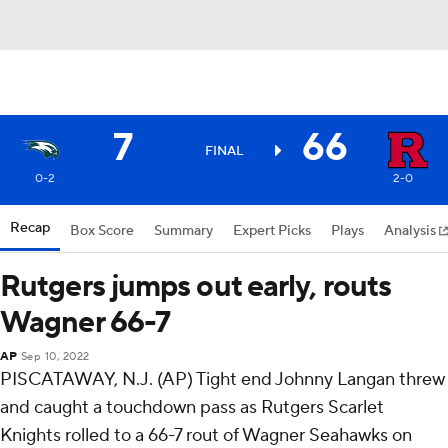
7
66
FINAL
0-2
2-0
Recap
Box Score
Summary
Expert Picks
Plays
Analysis
Rutgers jumps out early, routs
Wagner 66-7
AP
Sep 10, 2022
PISCATAWAY, N.J. (AP) Tight end Johnny Langan threw
and caught a touchdown pass as Rutgers Scarlet
Knights rolled to a 66-7 rout of Wagner Seahawks on