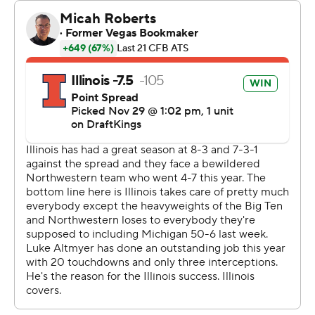
career-best 172 yards and topped 100 for the first time.
He entered with only one TD this season and two for his
career. He had a career-long 64-yard run for a score early
in the second half.
Coach Bret Bielema said he wasn't surprised by
Laughery's explosive performance as the Gibson City,
Illinois product rounded back into form after being
hampered by a hamstring injury earlier this season.
“I thought today would be a day that could happen,”
Bielema said. “Today some of those turned into big
home run hits we've kind of been waiting on all year.”
Laughery said he's been prepping for this kind of game,
when he carried the ball 12 times for an average of 14.3
yards.