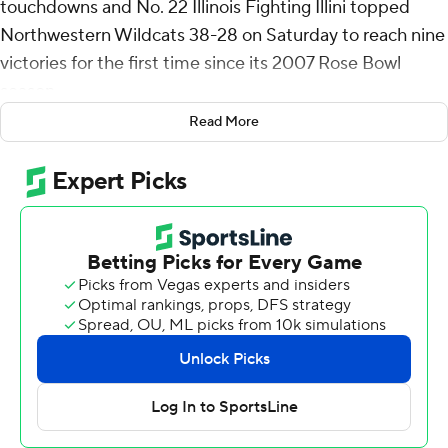
touchdowns and No. 22 Illinois Fighting Illini topped
Northwestern Wildcats 38-28 on Saturday to reach nine
victories for the first time since its 2007 Rose Bowl
season.
Read More
Pat Bryant dashed in to score off Luke Altmyer’s 43-yard
pass early in the third quarter as Illinois (9-3, 6-3 Big Ten)
struck for touchdowns just over 4 minutes apart early in
the third quarter to open a 28-10 lead in what had been
a tight game. Bryant's 10th receiving touchdown tied a
school record.
Altmyer, who threw for 170 yards, had a TD himself on a
keeper from the 1-yard line early in the second quarter.
David Olano added a field goal in the fourth to cap
Illinois' scoring.
Laughery, a sophomore running back, rushed for a