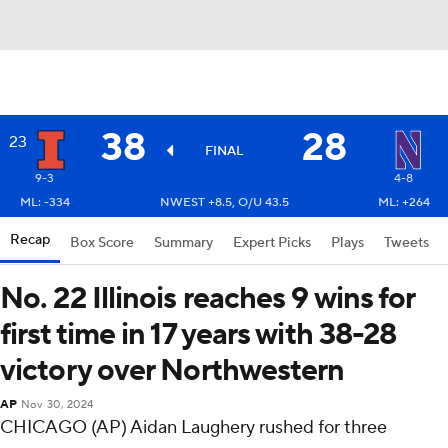
38
28
23
FINAL
9-3
4-8
ML: -334
NWEST +8.5, O/U 43.5
ML: +264
Recap
Box Score
Summary
Expert Picks
Plays
Tweets
No. 22 Illinois reaches 9 wins for
first time in 17 years with 38-28
victory over Northwestern
AP
Nov 30, 2024
CHICAGO (AP) Aidan Laughery rushed for three