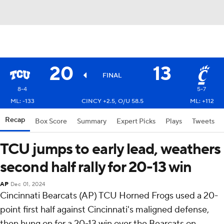
20
13
FINAL
8-4
5-7
ML: -133
CINCY +2.5, O/U 58.5
ML: +112
Recap
Box Score
Summary
Expert Picks
Plays
Tweets
TCU jumps to early lead, weathers
second half rally for 20-13 win
AP
Dec 01, 2024
Cincinnati Bearcats (AP) TCU Horned Frogs used a 20-
point first half against Cincinnati's maligned defense,
then hung on for a 20-13 win over the Bearcats on