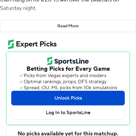
Saturday night.
Already bowl eligible, the Horned Frogs (8-4, 6-3 Big 12)
Read More
end the regular season with three straight wins and five
wins in their last six games.
“I’m proud of our team for winning five of the last six
games," TCU coach Sonny Dykes said. “(I'm proud of)
the team’s resilience and toughness in bouncing back
from injuries and nagging issues.”
The Bearcats (5-7, 3-5), on the other hand, suffered their
fifth straight loss to end the regular season 5-7. Barring
something crazy, the Bearcats will not be bowl eligible
for the second straight season. Two seasons in the Big 12
and with head coach Scott Satterfield leading the
program; two seasons ending without a bowl game