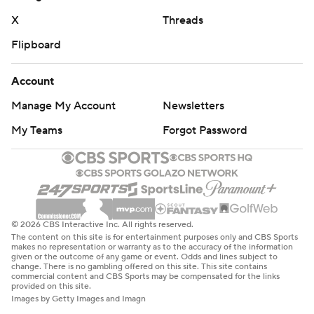
“I feel like my legacy is probably being best running back
X
Threads
Texas Tech has ever had, in my opinion,” Brooks said.
Flipboard
“The only thing I probably haven’t done here is win the
Doak Walker (Award). I feel like a lot of people can say I
Account
got misjudged on that award, and I feel like I did things
Manage My Account
Newsletters
that other running backs in the country didn’t do.”
My Teams
Forgot Password
Two of Brooks' TDs came on 2-yard runs from direct
snaps, and the other was a 37-yarder when he stumbled
on a cut but stayed on his feet and bounced off
defensive back Ty French. Brooks has 17 TDs rushing this
season and 45 for his career. Brooks set up one of his
© 2026 CBS Interactive Inc. All rights reserved.
The content on this site is for entertainment purposes only and CBS Sports
short TDs with a 30-yard catch.
makes no representation or warranty as to the accuracy of the information
given or the outcome of any game or event. Odds and lines subject to
change. There is no gambling offered on this site. This site contains
Jahiem White ran for 124 yards with a spinning 21-yard
commercial content and CBS Sports may be compensated for the links
provided on this site.
touchdown for West Virginia, and Greene had a 15-yard
Images by Getty Images and Imagn