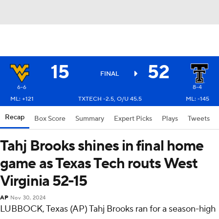
15
52
FINAL
6-6
8-4
ML: +121
TXTECH -2.5, O/U 45.5
ML: -145
Recap
Box Score
Summary
Expert Picks
Plays
Tweets
Tahj Brooks shines in final home
game as Texas Tech routs West
Virginia 52-15
AP
Nov 30, 2024
LUBBOCK, Texas (AP) Tahj Brooks ran for a season-high