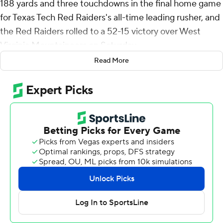
188 yards and three touchdowns in the final home game
for Texas Tech Red Raiders's all-time leading rusher, and
the Red Raiders rolled to a 52-15 victory over West
Virginia Mountaineers on Saturday.
Read More
Texas Tech (8-4, 6-3 Big 12) briefly kept alive faint hopes
for a bid in the Big 12 championship game before getting
eliminated a few hours later by Arizona State's victory
over Arizona.
The Red Raiders, who have eight regular-season wins for
the first time since 2009 under the late Mike Leach,
scored at 50 points for the second week in a row in a
resounding response to consecutive home losses.
“It was a big deal for us to play well at home,” coach Joey
McGuire said. “Our last two home games, we’ve had
incredible crowds that had great energy, that had our