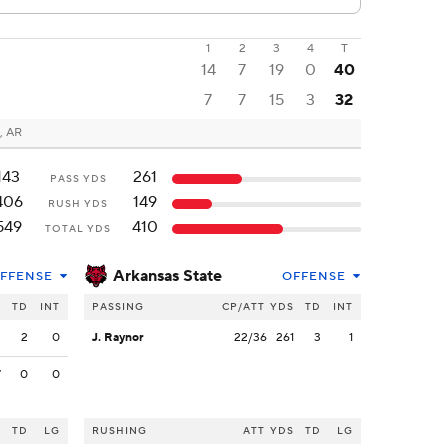
1
2
3
4
T
14
7
19
0
40
7
7
15
3
32
, AR
143
261
PASS YDS
406
149
RUSH YDS
549
410
TOTAL YDS
Arkansas State
FFENSE
OFFENSE
S
TD
INT
PASSING
CP/ATT
YDS
TD
INT
3
2
0
J. Raynor
22/36
261
3
1
7
0
0
S
TD
LG
RUSHING
ATT
YDS
TD
LG