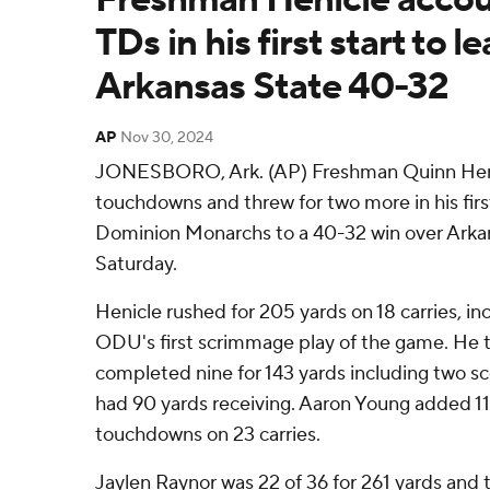
TDs in his first start to
Arkansas State 40-32
AP
Nov 30, 2024
JONESBORO, Ark. (AP) Freshman Quinn Henic
touchdowns and threw for two more in his first
Dominion Monarchs to a 40-32 win over Arka
Saturday.
Henicle rushed for 205 yards on 18 carries, in
ODU's first scrimmage play of the game. He t
completed nine for 143 yards including two s
had 90 yards receiving. Aaron Young added 1
touchdowns on 23 carries.
Jaylen Raynor was 22 of 36 for 261 yards and