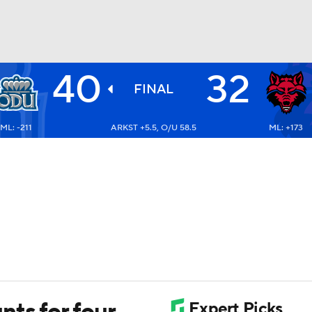
40
32
BA
FINAL
ML: -211
ARKST +5.5, O/U 58.5
ML: +173
NHL
CAR
ympics
MLV
ts for four