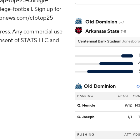
/ap-top-25-college-
ege-football. Sign up for
//apnews.com/cfbtop25
Old Dominion
5-7
ress. Any commercial use
Arkansas State
7-5
consent of STATS LLC and
Centennial Bank Stadium
Jonesboro
Old Dominion
O
PASSING
CP/ATT
YD
Q. Henicle
9/12
14
C. Joseph
1/1
RUSHING
ATT
YD