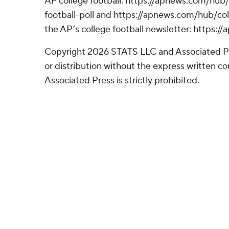
AP college football: https://apnews.com/hub
football-poll and https://apnews.com/hub/coll
the AP’s college football newsletter: https:
Copyright 2026 STATS LLC and Associated P
or distribution without the express written 
Associated Press is strictly prohibited.