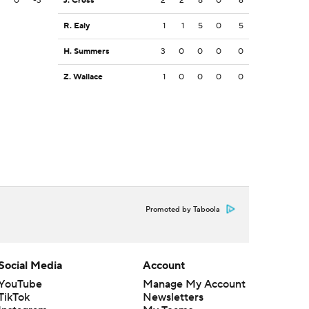
3
0
-3
J. Cross
2
2
8
0
6
R. Ealy
1
1
5
0
5
H. Summers
3
0
0
0
0
Z. Wallace
1
0
0
0
0
Promoted by Taboola
Social Media
Account
YouTube
Manage My Account
TikTok
Newsletters