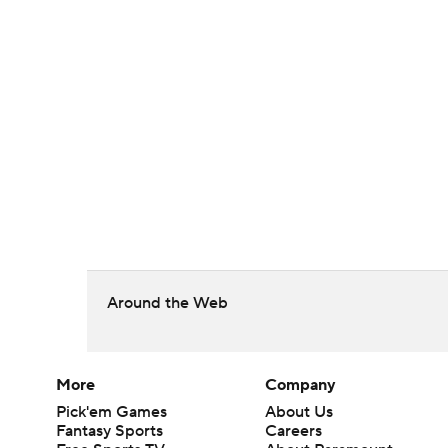
Around the Web
More
Company
Pick'em Games
About Us
Fantasy Sports
Careers