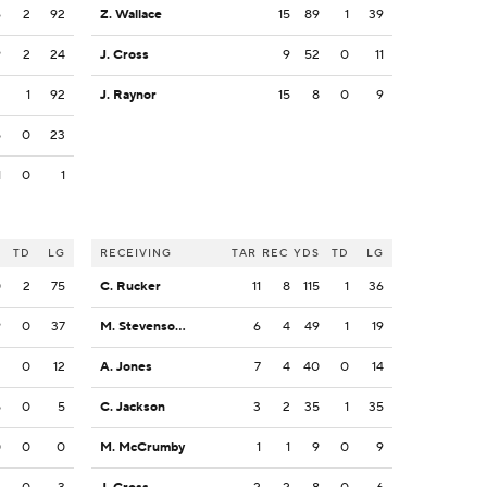
6
2
92
Z. Wallace
15
89
1
39
9
2
24
J. Cross
9
52
0
11
2
1
92
J. Raynor
15
8
0
9
5
0
23
1
0
1
S
TD
LG
RECEIVING
TAR
REC
YDS
TD
LG
0
2
75
C. Rucker
11
8
115
1
36
9
0
37
M. Stevenson Jr.
6
4
49
1
19
2
0
12
A. Jones
7
4
40
0
14
5
0
5
C. Jackson
3
2
35
1
35
0
0
0
M. McCrumby
1
1
9
0
9