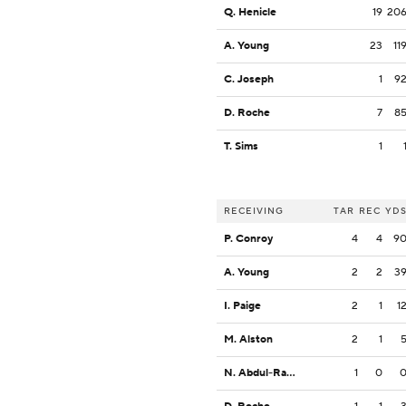
Q. Henicle
19
20
A. Young
23
11
C. Joseph
1
9
D. Roche
7
8
T. Sims
1
RECEIVING
TAR
REC
YD
P. Conroy
4
4
9
A. Young
2
2
3
I. Paige
2
1
1
M. Alston
2
1
N. Abdul-Rahim Gladding
1
0