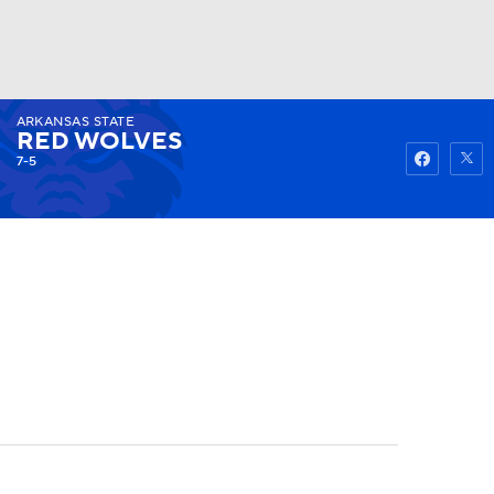
ARKANSAS STATE
Watch
Fantasy
Betting
RED WOLVES
7-5