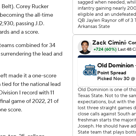
 Belt). Corey Rucker
 becoming the all-time
2,930, passing J.D.
ards and a score.
e teams combined for 34
 surrendering the lead and
left made it a one-score
ied for the national lead
ivision I record with 11
final game of 2022, 21 of
ne score.