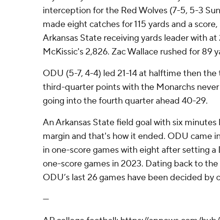
interception for the Red Wolves (7-5, 5-3 Sun
made eight catches for 115 yards and a score,
Arkansas State receiving yards leader with at 
McKissic's 2,826. Zac Wallace rushed for 89 y
ODU (5-7, 4-4) led 21-14 at halftime then th
third-quarter points with the Monarchs never
going into the fourth quarter ahead 40-29.
An Arkansas State field goal with six minutes 
margin and that's how it ended. ODU came in t
in one-score games with eight after setting a D
one-score games in 2023. Dating back to the 
ODU’s last 26 games have been decided by o
---