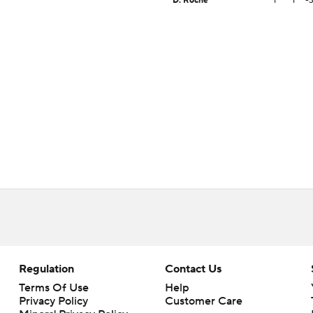
D. Roche
1
1
-
Regulation
Contact Us
Terms Of Use
Help
Privacy Policy
Customer Care