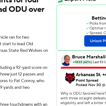
 lead ODU over
le ran for two
 start to lead Old
nsas State Red Wolves on
cluding a 92-yard score on
hrew just 12 passes and
cores to Pat Conroy, who
19 yards and two
 three touchdowns with an