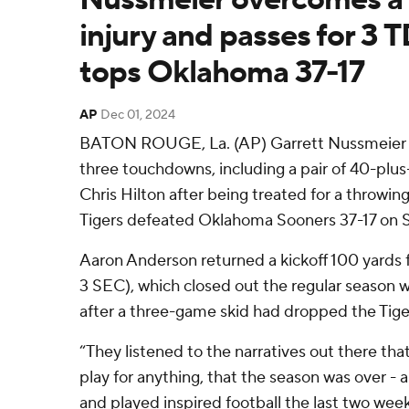
injury and passes for 3 
tops Oklahoma 37-17
AP
Dec 01, 2024
BATON ROUGE, La. (AP) Garrett Nussmeier p
three touchdowns, including a pair of 40-plus-
Chris Hilton after being treated for a throwin
Tigers defeated Oklahoma Sooners 37-17 on S
Aaron Anderson returned a kickoff 100 yards f
3 SEC), which closed out the regular season wi
after a three-game skid had dropped the Tige
“They listened to the narratives out there tha
play for anything, that the season was over -
and played inspired football the last two wee