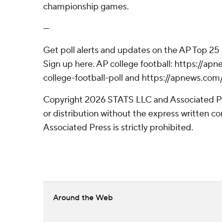
championship games.
---
Get poll alerts and updates on the AP Top 25
Sign up here. AP college football: https://
college-football-poll and https://apnews.com
Copyright 2026 STATS LLC and Associated P
or distribution without the express written 
Associated Press is strictly prohibited.
Around the Web