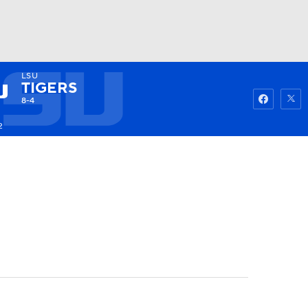
LSU
Watch
Fantasy
Betting
TIGERS
8-4
2