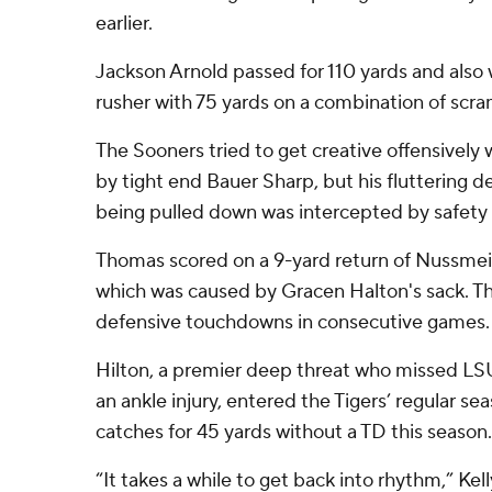
earlier.
Jackson Arnold passed for 110 yards and also 
rusher with 75 yards on a combination of scr
The Sooners tried to get creative offensively 
by tight end Bauer Sharp, but his fluttering 
being pulled down was intercepted by safety
Thomas scored on a 9-yard return of Nussmeie
which was caused by Gracen Halton's sack. T
defensive touchdowns in consecutive games.
Hilton, a premier deep threat who missed LSU
an ankle injury, entered the Tigers’ regular sea
catches for 45 yards without a TD this season.
“It takes a while to get back into rhythm,” Kel