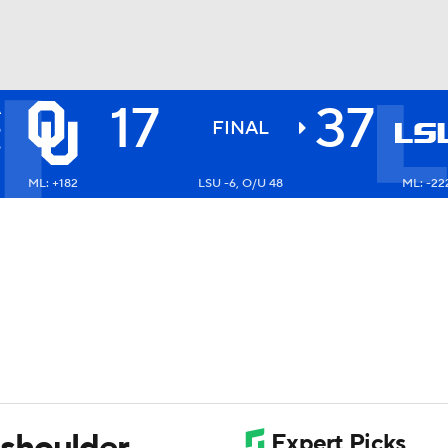
17
37
A
BA
S
FINAL
6
ML: +182
LSU -6, O/U 48
ML: -22
NHL
CAR
ympics
MLV
shoulder