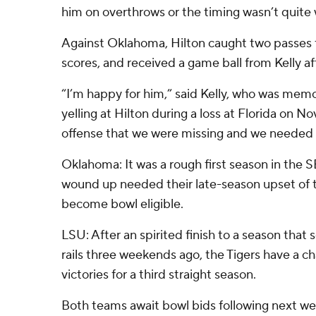
him on overthrows or the timing wasn’t quite 
Against Oklahoma, Hilton caught two passes 
scores, and received a game ball from Kelly a
“I’m happy for him,” said Kelly, who was me
yelling at Hilton during a loss at Florida on Nov
offense that we were missing and we needed 
Oklahoma: It was a rough first season in the
wound up needed their late-season upset of t
become bowl eligible.
LSU: After an spirited finish to a season that
rails three weekends ago, the Tigers have a c
victories for a third straight season.
Both teams await bowl bids following next w