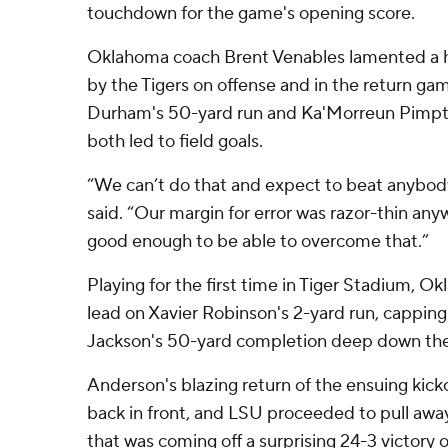
touchdown for the game's opening score.
Oklahoma coach Brent Venables lamented a ha
by the Tigers on offense and in the return ga
Durham's 50-yard run and Ka'Morreun Pimpto
both led to field goals.
“We can’t do that and expect to beat anybody
said. “Our margin for error was razor-thin anyw
good enough to be able to overcome that.”
Playing for the first time in Tiger Stadium, Ok
lead on Xavier Robinson's 2-yard run, capping
Jackson's 50-yard completion deep down the 
Anderson's blazing return of the ensuing kicko
back in front, and LSU proceeded to pull aw
that was coming off a surprising 24-3 victory