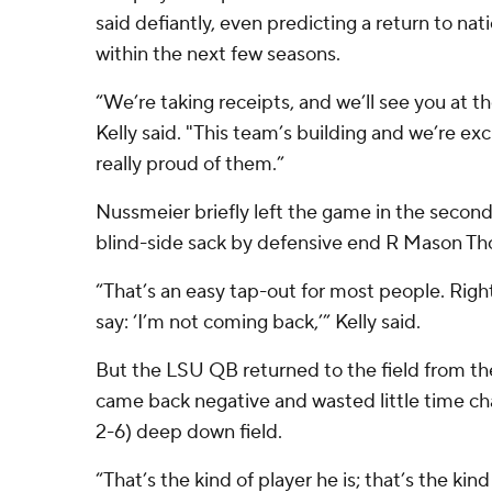
said defiantly, even predicting a return to nat
within the next few seasons.
“We’re taking receipts, and we’ll see you at t
Kelly said. "This team’s building and we’re ex
really proud of them.”
Nussmeier briefly left the game in the second
blind-side sack by defensive end R Mason T
“That’s an easy tap-out for most people. Righ
say: ‘I’m not coming back,’” Kelly said.
But the LSU QB returned to the field from the
came back negative and wasted little time ch
2-6) deep down field.
“That’s the kind of player he is; that’s the kind