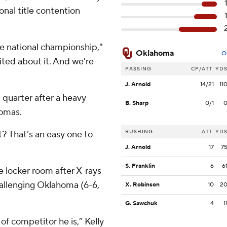
ional title contention
he national championship,"
Oklahoma
O
cited about it. And we're
PASSING
CP/ATT
YD
J. Arnold
14/21
11
 quarter after a heavy
B. Sharp
0/1
homas.
RUSHING
ATT
YD
t? That’s an easy one to
J. Arnold
17
7
S. Franklin
6
6
 locker room after X-rays
allenging Oklahoma (6-6,
X. Robinson
10
2
G. Sawchuk
4
1
 of competitor he is,” Kelly