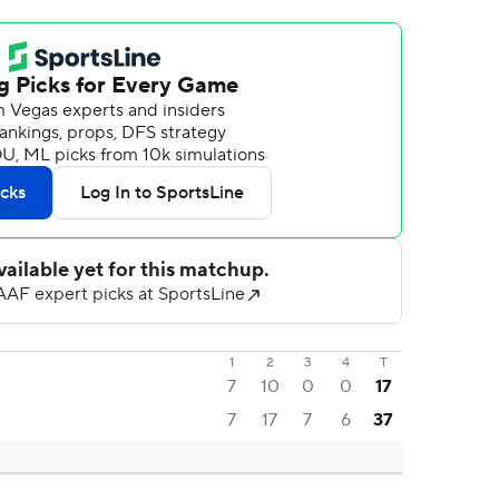
1
2
3
4
T
7
10
0
0
17
7
17
7
6
37