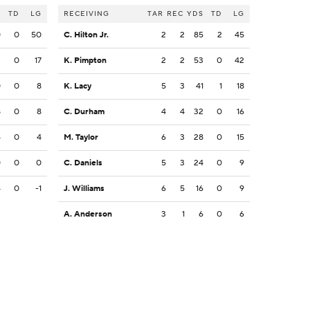
S
TD
LG
RECEIVING
TAR
REC
YDS
TD
LG
0
0
50
C. Hilton Jr.
2
2
85
2
45
2
0
17
K. Pimpton
2
2
53
0
42
0
0
8
K. Lacy
5
3
41
1
18
8
0
8
C. Durham
4
4
32
0
16
4
0
4
M. Taylor
6
3
28
0
15
0
0
0
C. Daniels
5
3
24
0
9
4
0
-1
J. Williams
6
5
16
0
9
A. Anderson
3
1
6
0
6