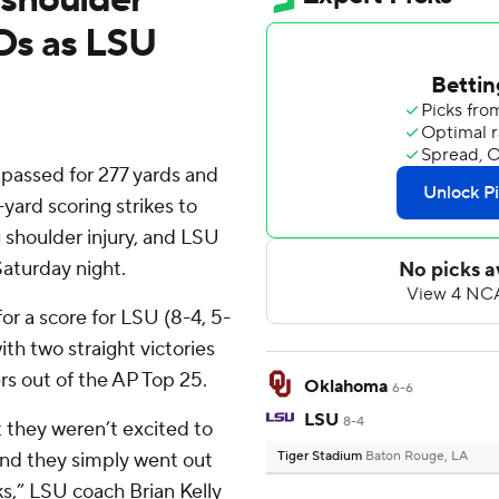
TDs as LSU
assed for 277 yards and
yard scoring strikes to
g shoulder injury, and LSU
aturday night.
or a score for LSU (8-4, 5-
th two straight victories
rs out of the AP Top 25.
Oklahoma
6-6
LSU
8-4
t they weren’t excited to
 and they simply went out
Tiger Stadium
Baton Rouge, LA
ks,” LSU coach Brian Kelly