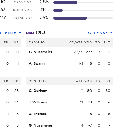
110
285
PASS YDS
167
110
RUSH YDS
277
395
TOTAL YDS
LSU
FFENSE
OFFENSE
S
TD
INT
PASSING
CP/ATT
YDS
TD
INT
0
0
0
G. Nussmeier
22/31
277
3
0
0
0
1
A. Swann
1/3
8
0
0
S
TD
LG
RUSHING
ATT
YDS
TD
LG
5
0
28
C. Durham
11
80
0
50
1
0
34
J. Williams
13
31
0
6
0
1
5
Z. Thomas
1
6
0
6
1
0
8
G. Nussmeier
4
-7
0
7