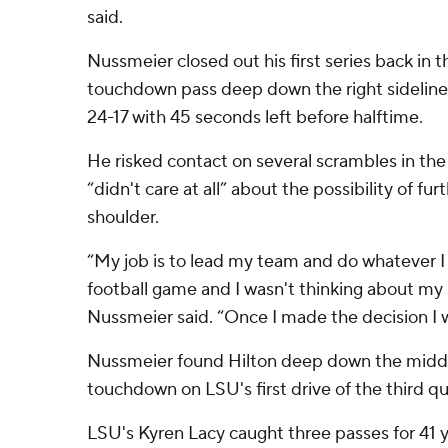
said.
Nussmeier closed out his first series back in
touchdown pass deep down the right sideline 
24-17 with 45 seconds left before halftime.
He risked contact on several scrambles in the 
“didn't care at all” about the possibility of furt
shoulder.
“My job is to lead my team and do whatever I 
football game and I wasn't thinking about my s
Nussmeier said. “Once I made the decision I w
Nussmeier found Hilton deep down the middl
touchdown on LSU's first drive of the third qu
LSU's Kyren Lacy caught three passes for 41 y