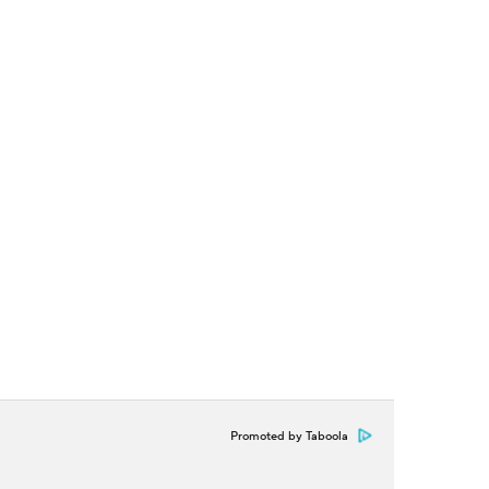
Promoted by Taboola