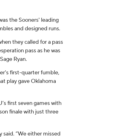
was the Sooners' leading
ambles and designed runs.
when they called for a pass
desperation pass as he was
 Sage Ryan.
r's first-quarter fumble,
hat play gave Oklahoma
’s first seven games with
son finale with just three
ly said. “We either missed