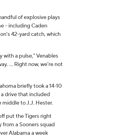
ndful of explosive plays
me - including Caden
n's 42-yard catch, which
 with a pulse,” Venables
ay. ... Right now, we’re not
lahoma briefly took a 14-10
 a drive that included
middle to J.J. Hester.
ff put the Tigers right
ay from a Sooners squad
 over Alabama a week