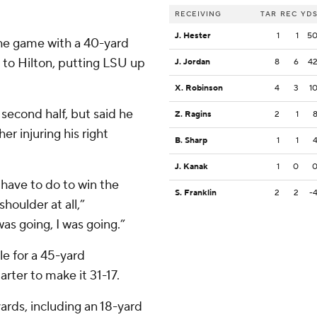
RECEIVING
TAR
REC
YD
J. Hester
1
1
5
 the game with a 40-yard
to Hilton, putting LSU up
J. Jordan
8
6
4
X. Robinson
4
3
1
second half, but said he
Z. Ragins
2
1
her injuring his right
B. Sharp
1
1
J. Kanak
1
0
have to do to win the
S. Franklin
2
2
-
houlder at all,”
as going, I was going.”
e for a 45-yard
arter to make it 31-17.
ards, including an 18-yard