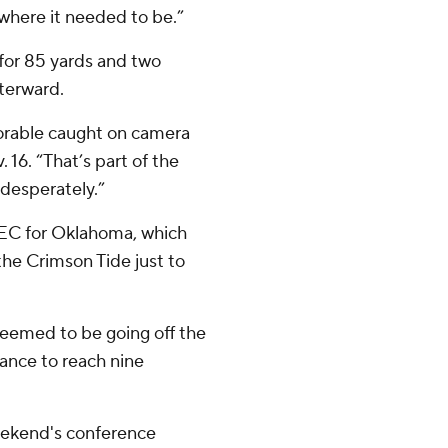
where it needed to be.”
for 85 yards and two
fterward.
morable caught on camera
. 16. “That’s part of the
desperately.”
 SEC for Oklahoma, which
he Crimson Tide just to
 seemed to be going off the
hance to reach nine
eekend's conference