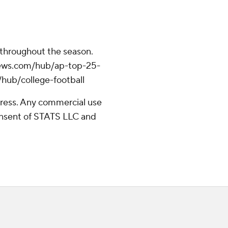
 throughout the season.
apnews.com/hub/ap-top-25-
/hub/college-football
ress. Any commercial use
consent of STATS LLC and