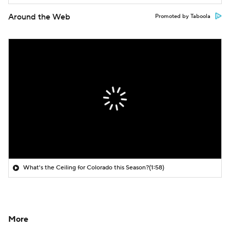
Around the Web
Promoted by Taboola
What's the Ceiling for Colorado this Season?
(1:58)
More