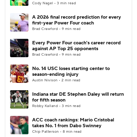
Cody Nagel • 3 min read
A 2026 final record prediction for every
first-year Power Four coach
Brad Crawford • 9 min read
Every Power Four coach's career record
against AP Top 25 opponents
Brad Crawford • 9 min read
No. 14 USC loses starting center to
season-ending injury
Austin Nivison • 2 min read
Indiana star DE Stephen Daley will return
for fifth season
Robby Kalland • 3 min read
ACC coach rankings: Mario Cristobal
takes No. 1 from Dabo Swinney
Chip Patterson • 8 min read