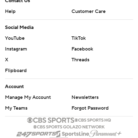
Contact Us
Help
Customer Care
Social Media
YouTube
TikTok
Instagram
Facebook
X
Threads
Flipboard
Account
Manage My Account
Newsletters
My Teams
Forgot Password