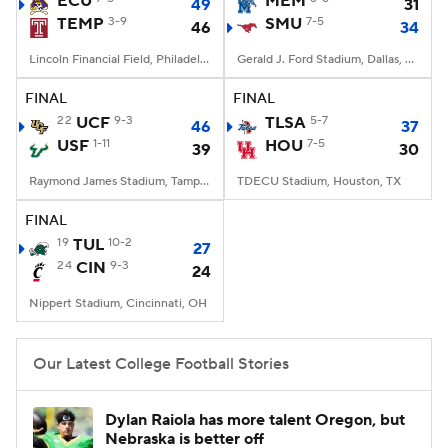
ECU
MEM
49
31
TEMP
3-9
SMU
7-5
46
34
College Football Betting
Players
Lincoln Financial Field, Philadelphia, PA
Gerald J. Ford Stadium, Dallas, TX
College Shop
StubHub
FINAL
FINAL
22
UCF
9-3
TLSA
5-7
46
37
USF
1-11
HOU
7-5
39
30
Raymond James Stadium, Tampa, FL
TDECU Stadium, Houston, TX
FINAL
19
TUL
10-2
27
24
CIN
9-3
24
Nippert Stadium, Cincinnati, OH
Our Latest College Football Stories
Dylan Raiola has more talent Oregon, but
Nebraska is better off