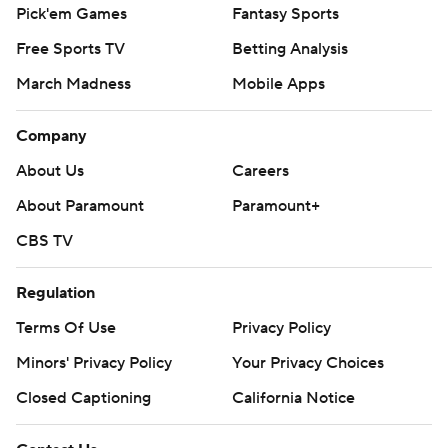
Pick'em Games
Fantasy Sports
Free Sports TV
Betting Analysis
March Madness
Mobile Apps
Company
About Us
Careers
About Paramount
Paramount+
CBS TV
Regulation
Terms Of Use
Privacy Policy
Minors' Privacy Policy
Your Privacy Choices
Closed Captioning
California Notice