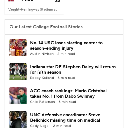
22
Vaught-Hemingway Stadium at Hollingsworth Field, Oxford, MS
Our Latest College Football Stories
No. 14 USC loses starting center to
season-ending injury
Austin Nivison • 2 min read
Indiana star DE Stephen Daley will return
for fifth season
Robby Kalland • 3 min read
ACC coach rankings: Mario Cristobal
takes No. 1 from Dabo Swinney
Chip Patterson • 8 min read
UNC defensive coordinator Steve
Belichick missing time on medical
Cody Nagel • 2 min read