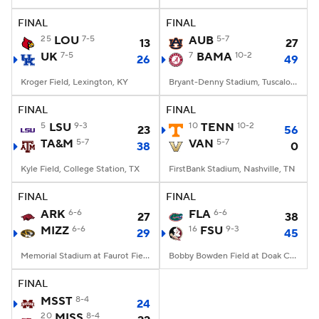
FINAL
FINAL
College Football Betting
Players
25
LOU
7-5
AUB
5-7
13
27
UK
7-5
7
BAMA
10-2
26
49
College Shop
StubHub
Kroger Field, Lexington, KY
Bryant-Denny Stadium, Tuscaloosa, AL
FINAL
FINAL
5
LSU
9-3
10
TENN
10-2
23
56
TA&M
5-7
VAN
5-7
38
0
Kyle Field, College Station, TX
FirstBank Stadium, Nashville, TN
FINAL
FINAL
ARK
6-6
FLA
6-6
27
38
MIZZ
6-6
16
FSU
9-3
29
45
Memorial Stadium at Faurot Field, Columbia, MO
Bobby Bowden Field at Doak Campbell Stadium, Tallahassee, FL
FINAL
MSST
8-4
24
20
MISS
8-4