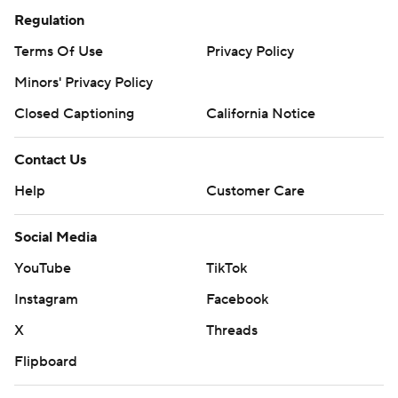
Regulation
Terms Of Use
Privacy Policy
Minors' Privacy Policy
Closed Captioning
California Notice
Contact Us
Help
Customer Care
Social Media
YouTube
TikTok
Instagram
Facebook
X
Threads
Flipboard