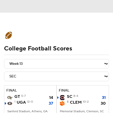
College Football News
Scores
College Football Scores
Schedule
Rankings
Standings
Expert Picks
Odds
Bowl Schedule
Teams
Stats
Watch CFB Live
Signing Day
Transfer Portal
FINAL
FINAL
GT
5-7
SC
8-4
14
31
2026 Top Recruits
1
UGA
12-0
8
CLEM
10-2
37
30
2025 Top Classes
Sanford Stadium, Athens, GA
Memorial Stadium, Clemson, SC