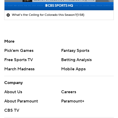
What's the Ceiling for Colorado this Season?
(1:58)
More
Pick'em Games
Fantasy Sports
Free Sports TV
Betting Analysis
March Madness
Mobile Apps
Company
About Us
Careers
About Paramount
Paramount+
CBS TV