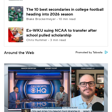
The 10 best secondaries in college football
heading into 2026 season
Blake Brockermeyer • 10 min read
Ex-WKU suing NCAA to transfer after
school pulled scholarship
Chris Hummer • 3 min read
Around the Web
Promoted by Taboola