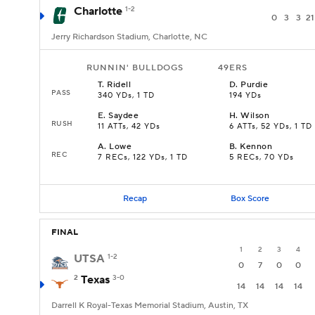
Charlotte
1-2
0
3
3
21
Jerry Richardson Stadium, Charlotte, NC
RUNNIN' BULLDOGS
49ERS
T
.
Ridell
D
.
Purdie
PASS
340 YDs, 1 TD
194 YDs
E
.
Saydee
H
.
Wilson
RUSH
11 ATTs, 42 YDs
6 ATTs, 52 YDs, 1 TD
A
.
Lowe
B
.
Kennon
REC
7 RECs, 122 YDs, 1 TD
5 RECs, 70 YDs
Recap
Box Score
FINAL
1
2
3
4
UTSA
1-2
0
7
0
0
2
Texas
3-0
14
14
14
14
Darrell K Royal-Texas Memorial Stadium, Austin, TX