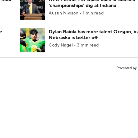
'championships' dig at Indiana
Austin Nivison • 1 min read
e
Dylan Raiola has more talent Oregon, b
Nebraska is better off
Cody Nagel • 3 min read
Promoted by 