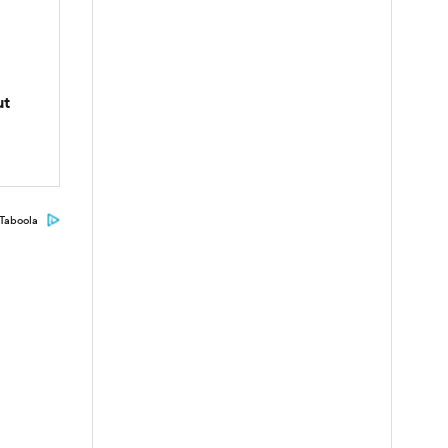
ut
Taboola