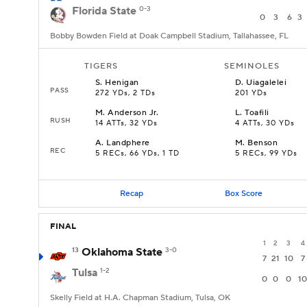
Florida State
0-3
0
3
6
3
Bobby Bowden Field at Doak Campbell Stadium, Tallahassee, FL
TIGERS
SEMINOLES
S
.
Henigan
D
.
Uiagalelei
PASS
272 YDs, 2 TDs
201 YDs
M
.
Anderson Jr.
L
.
Toafili
RUSH
14 ATTs, 32 YDs
4 ATTs, 30 YDs
A
.
Landphere
M
.
Benson
REC
5 RECs, 66 YDs, 1 TD
5 RECs, 99 YDs
Recap
Box Score
FINAL
1
2
3
4
13
Oklahoma State
3-0
7
21
10
7
Tulsa
1-2
0
0
0
10
Skelly Field at H.A. Chapman Stadium, Tulsa, OK