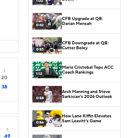
1:02
CFB Upgrade at QB:
Darian Mensah
0:42
CFB Downgrade at QB:
Cutter Boley
0:53
Mario Cristobal Tops ACC
T
Coach Rankings
1:12
20
38
Arch Manning and Steve
Sarkisian's 2026 Outlook
0:58
How Lane Kiffin Elevates
Sam Leavitt's Game
0:56
4
T
49
7