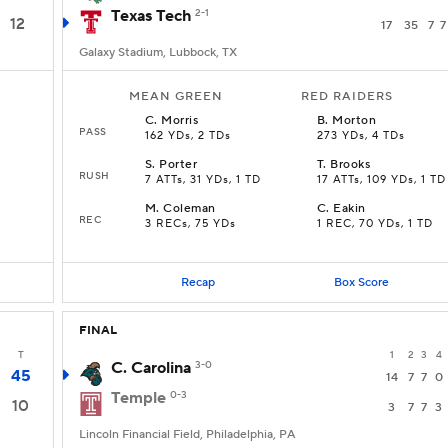
Texas Tech
2-1
12
17
35
7
7
Galaxy Stadium, Lubbock, TX
MEAN GREEN
RED RAIDERS
C
.
Morris
B
.
Morton
PASS
162 YDs, 2 TDs
273 YDs, 4 TDs
S
.
Porter
T
.
Brooks
RUSH
7 ATTs, 31 YDs, 1 TD
17 ATTs, 109 YDs, 1 TD
M
.
Coleman
C
.
Eakin
REC
3 RECs, 75 YDs
1 REC, 70 YDs, 1 TD
Recap
Box Score
FINAL
T
1
2
3
4
C. Carolina
3-0
45
14
7
7
0
Temple
0-3
10
3
7
7
3
Lincoln Financial Field, Philadelphia, PA