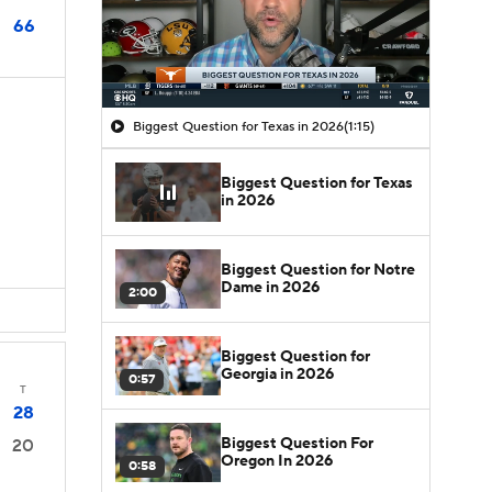
66
Biggest Question for Texas in 2026
(1:15)
Biggest Question for Texas
in 2026
Biggest Question for Notre
Dame in 2026
2:00
Biggest Question for
Georgia in 2026
0:57
T
28
Biggest Question For
20
Oregon In 2026
0:58