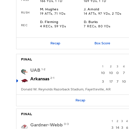
166 YDs, 1 TD
169 YDs, 1 TD
M
.
Hughes
J
.
Arnold
RUSH
19 ATTs, 71 YDs
14 ATTs, 97 YDs, 2 TDs
D
.
Fleming
D
.
Burks
REC
4 RECs, 59 YDs
7 RECs, 80 YDs
Recap
Box Score
FINAL
1
2
3
4
UAB
1-2
10
10
0
7
Arkansas
2-1
3
17
7
10
Donald W. Reynolds Razorback Stadium, Fayetteville, AR
Recap
FINAL
1
2
3
4
Gardner-Webb
0-3
3
14
3
6