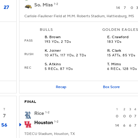
So. Miss
1-2
27
14
7
0
Carlisle-Faulkner Field at M.M. Roberts Stadium, Hattiesburg, MS
BULLS
GOLDEN EAGLE
B
.
Brown
E
.
Crawford
PASS
193 YDs, 2 TDs
183 YDs
K
.
Joiner
R
.
Clark
RUSH
10 ATTs, 117 YDs, 2 TDs
15 ATTs, 85 YDs
S
.
Atkins
T
.
Mims
REC
5 RECs, 87 YDs
6 RECs, 128 YDs
Recap
Box Score
FINAL
T
1
2
3
4
Rice
1-2
7
0
0
0
7
Houston
1-2
56
14
6
6
7
TDECU Stadium, Houston, TX