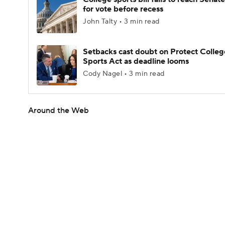
for vote before recess
John Talty • 3 min read
Setbacks cast doubt on Protect Colleg
Sports Act as deadline looms
Cody Nagel • 3 min read
Around the Web