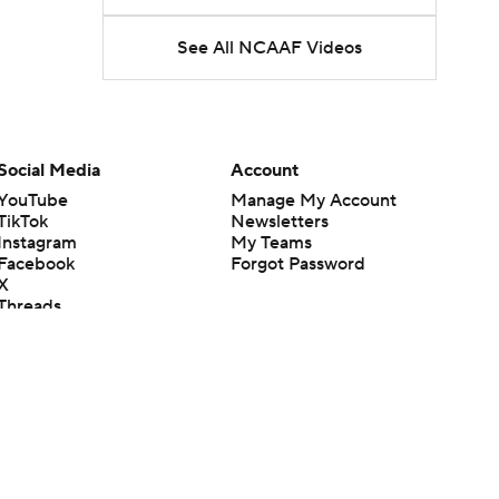
See All NCAAF Videos
Social Media
Account
YouTube
Manage My Account
TikTok
Newsletters
Instagram
My Teams
Facebook
Forgot Password
X
Threads
Flipboard
en or the outcome of any game or event. Odds and lines subject to
 site.