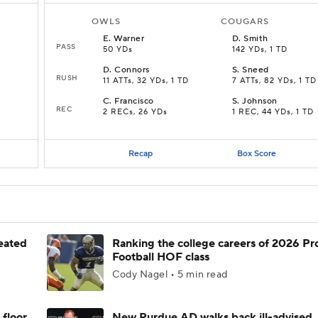
OWLS
COUGARS
E
.
Warner
D
.
Smith
PASS
50 YDs
142 YDs, 1 TD
D
.
Connors
S
.
Sneed
RUSH
11 ATTs, 32 YDs, 1 TD
7 ATTs, 82 YDs, 1 TD
C
.
Francisco
S
.
Johnson
REC
2 RECs, 26 YDs
1 REC, 44 YDs, 1 TD
Recap
Box Score
feated
Ranking the college careers of 2026 Pr
Football HOF class
Cody Nagel • 5 min read
 floor
New Purdue AD walks back ill-advised