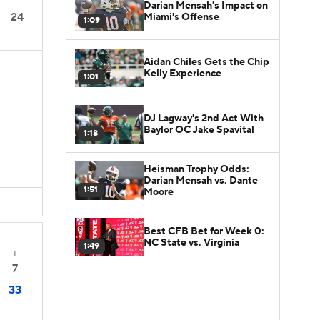
Darian Mensah's Impact on
24
Miami's Offense
3
1:09
Aidan Chiles Gets the Chip
S
Kelly Experience
1:01
DJ Lagway's 2nd Act With
Baylor OC Jake Spavital
1:18
Heisman Trophy Odds:
Darian Mensah vs. Dante
1:51
Moore
Best CFB Bet for Week 0:
NC State vs. Virginia
1:49
T
7
33