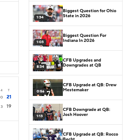
Biggest Question for Ohio
State in 2026
1:34
Biggest Question For
Indiana In 2026
1:03
CFB Upgrades and
Downgrades at QB
8:34
CFB Upgrade at QB: Drew
Mestemaker
4
T
0:56
21
0
19
3
CFB Downgrade at QB:
Josh Hoover
1:13
CFB Upgrade at QB: Rocco
Becht