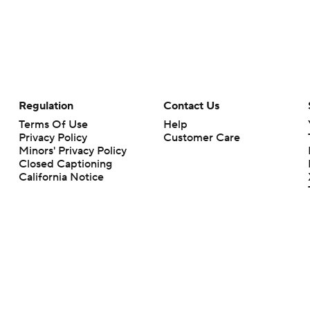
Regulation
Contact Us
Terms Of Use
Help
Privacy Policy
Customer Care
Minors' Privacy Policy
Closed Captioning
California Notice
rts makes no representation or warranty as to the accuracy of the information giv
ommercial content and CBS Sports may be compensated for the links provided on this