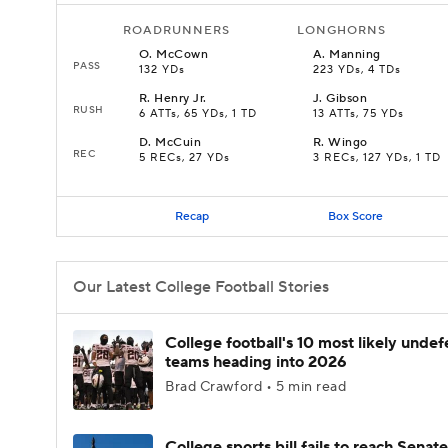
ROADRUNNERS
LONGHORNS
O
.
McCown
A
.
Manning
PASS
132 YDs
223 YDs, 4 TDs
R
.
Henry Jr.
J
.
Gibson
RUSH
6 ATTs, 65 YDs, 1 TD
13 ATTs, 75 YDs
D
.
McCuin
R
.
Wingo
REC
5 RECs, 27 YDs
3 RECs, 127 YDs, 1 TD
Recap
Box Score
Our Latest College Football Stories
College football's 10 most likely unde
teams heading into 2026
Brad Crawford • 5 min read
College sports bill fails to reach Senate