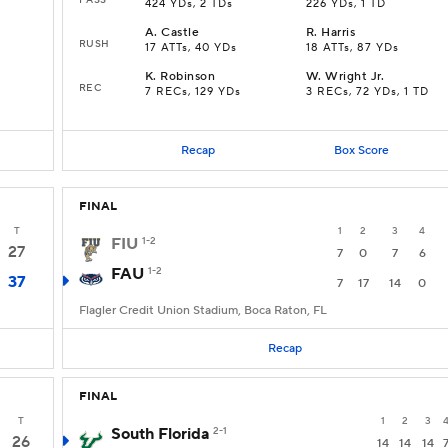
424 YDs, 2 TDs
226 YDs, 1 TD
A
.
Castle
R
.
Harris
RUSH
17 ATTs, 40 YDs
18 ATTs, 87 YDs
K
.
Robinson
W
.
Wright Jr.
REC
7 RECs, 129 YDs
3 RECs, 72 YDs, 1 TD
Recap
Box Score
FINAL
T
1
2
3
4
FIU
1-2
27
7
0
7
6
FAU
1-2
37
7
17
14
0
Flagler Credit Union Stadium, Boca Raton, FL
Recap
FINAL
T
1
2
3
South Florida
2-1
26
14
14
14