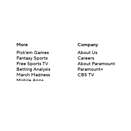
More
Company
Pick'em Games
About Us
Fantasy Sports
Careers
Free Sports TV
About Paramount
Betting Analysis
Paramount+
March Madness
CBS TV
Mobile Apps
© 2026 CBS Interactive Inc. All rights reserved.
The content on this site is for entertainment purposes only and CBS Spo
change. There is no gambling offered on this site. This site contains c
Images by Getty Images and Imagn