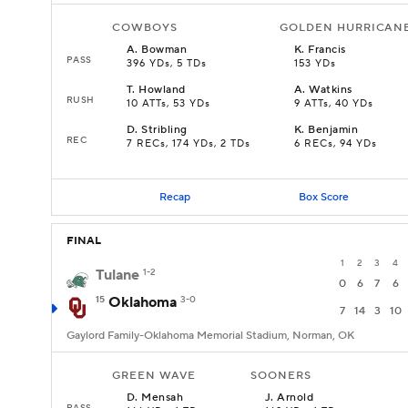
COWBOYS
GOLDEN HURRICAN
A
.
Bowman
K
.
Francis
PASS
396 YDs, 5 TDs
153 YDs
T
.
Howland
A
.
Watkins
RUSH
10 ATTs, 53 YDs
9 ATTs, 40 YDs
D
.
Stribling
K
.
Benjamin
REC
7 RECs, 174 YDs, 2 TDs
6 RECs, 94 YDs
Recap
Box Score
FINAL
1
2
3
4
Tulane
1-2
0
6
7
6
15
Oklahoma
3-0
7
14
3
10
Gaylord Family-Oklahoma Memorial Stadium, Norman, OK
GREEN WAVE
SOONERS
D
.
Mensah
J
.
Arnold
PASS