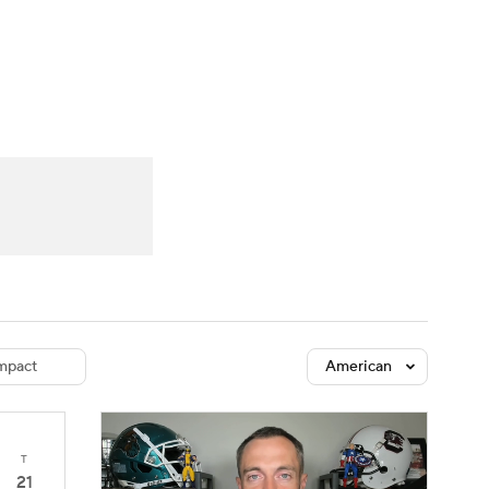
Watch
Fantasy
Betting
dule
lasses
mpact
American
T
21