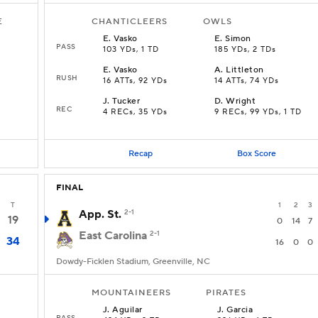
E
CHANTICLEERS
OWLS
E
.
Vasko
E
.
Simon
PASS
103 YDs, 1 TD
185 YDs, 2 TDs
E
.
Vasko
A
.
Littleton
RUSH
16 ATTs, 92 YDs
14 ATTs, 74 YDs
J
.
Tucker
D
.
Wright
REC
4 RECs, 35 YDs
9 RECs, 99 YDs, 1 TD
Recap
Box Score
FINAL
T
1
2
3
App. St.
2-1
19
0
14
7
East Carolina
2-1
34
16
0
0
Dowdy-Ficklen Stadium, Greenville, NC
MOUNTAINEERS
PIRATES
J
.
Aguilar
J
.
Garcia
PASS