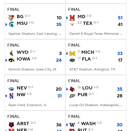
FINAL
FINAL
College Football Betting
Players
BG
0-1
MD
1-0
10
51
MSU
1-0
23
TEX
0-1
35
41
College Shop
StubHub
Spartan Stadium, East Lansing, MI
Darrell K Royal-Texas Memorial Stadium, Austin, TX
FINAL
FINAL
WYO
0-1
11
MICH
1-0
3
33
IOWA
1-0
17
FLA
0-1
24
17
Kinnick Stadium, Iowa City, IA
AT&T Stadium, Arlington, TX
FINAL
FINAL
NEV
0-1
16
LOU
1-0
20
35
NW
1-0
PUR
0-1
31
28
Ryan Field, Evanston, IL
Lucas Oil Stadium, Indianapolis, IN
FINAL
FINAL
ARST
0-1
8
WASH
1-0
36
30
NEB
1-0
RUT
0-1