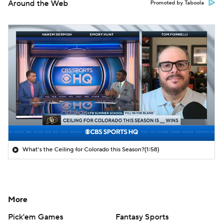
Around the Web
Promoted by Taboola
What's the Ceiling for Colorado this Season?
(1:58)
More
Pick'em Games
Fantasy Sports