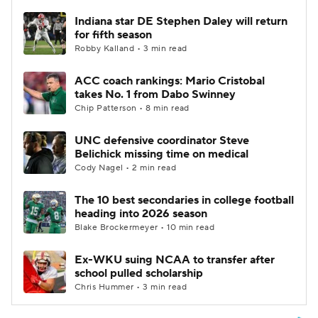
Indiana star DE Stephen Daley will return
for fifth season
Robby Kalland • 3 min read
ACC coach rankings: Mario Cristobal
takes No. 1 from Dabo Swinney
Chip Patterson • 8 min read
UNC defensive coordinator Steve
Belichick missing time on medical
Cody Nagel • 2 min read
The 10 best secondaries in college football
heading into 2026 season
Blake Brockermeyer • 10 min read
Ex-WKU suing NCAA to transfer after
school pulled scholarship
Chris Hummer • 3 min read