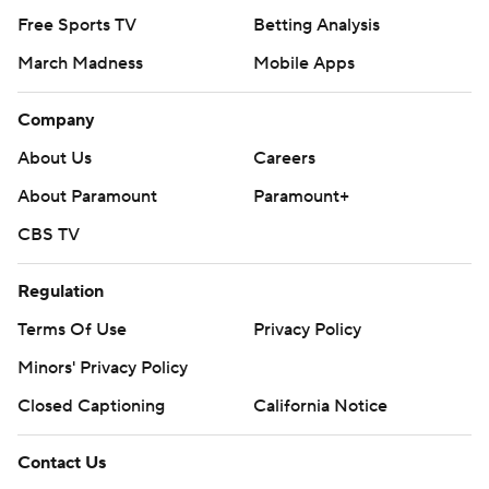
Free Sports TV
Betting Analysis
March Madness
Mobile Apps
Company
About Us
Careers
About Paramount
Paramount+
CBS TV
Regulation
Terms Of Use
Privacy Policy
Minors' Privacy Policy
Closed Captioning
California Notice
Contact Us