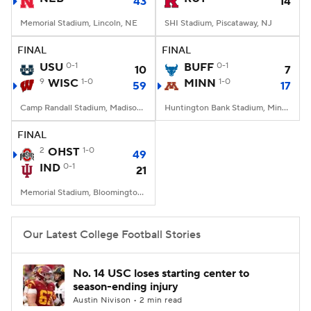
43
14
Memorial Stadium, Lincoln, NE
SHI Stadium, Piscataway, NJ
FINAL
FINAL
USU
0-1
BUFF
0-1
10
7
9
WISC
1-0
MINN
1-0
59
17
Camp Randall Stadium, Madison, WI
Huntington Bank Stadium, Minneapolis, MN
FINAL
2
OHST
1-0
49
IND
0-1
21
Memorial Stadium, Bloomington, IN
Our Latest College Football Stories
No. 14 USC loses starting center to
season-ending injury
Austin Nivison • 2 min read