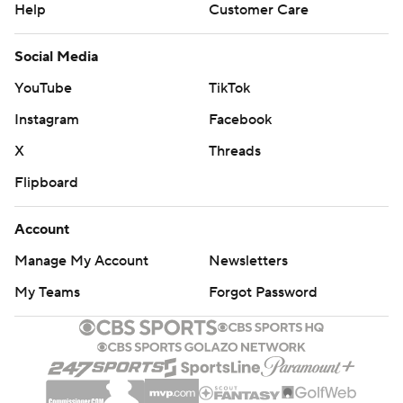
Help
Customer Care
Social Media
YouTube
TikTok
Instagram
Facebook
X
Threads
Flipboard
Account
Manage My Account
Newsletters
My Teams
Forgot Password