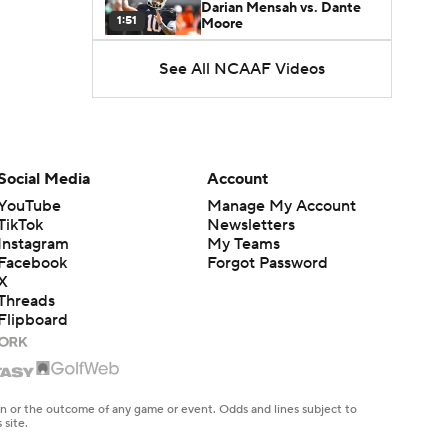
Darian Mensah vs. Dante
1:51
Moore
See All NCAAF Videos
Best CFB Bet for Week 0:
NC State vs. Virginia
1:49
Favorite CFB Win Totals To
Go Under
Social Media
Account
1:57
YouTube
Manage My Account
TikTok
Newsletters
Favorite CFB Win Totals to
Instagram
My Teams
Go Over
1:49
Facebook
Forgot Password
X
Threads
Is Alabama Overrated at
Flipboard
No. 11 on the CFB
1:32
Preseason Coaches' Poll?
Is Clemson Overrated at
No. 23 on the CFB
en or the outcome of any game or event. Odds and lines subject to
1:15
Preseason Coaches' Poll?
 site.