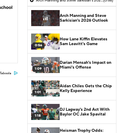
Arch Manning and Steve Sarkisian's 2026 Outlook
(0:58)
school
Arch Manning and Steve
Sarkisian's 2026 Outlook
How Lane Kiffin Elevates
Sam Leavitt's Game
0:56
Darian Mensah's Impact on
Miami's Offense
1:09
Taboola
Aidan Chiles Gets the Chip
Kelly Experience
1:01
DJ Lagway's 2nd Act With
Baylor OC Jake Spavital
1:18
Heisman Trophy Odds: