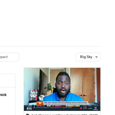
Watch
Fantasy
Betting
dule
lasses
pact
Big Sky
hick