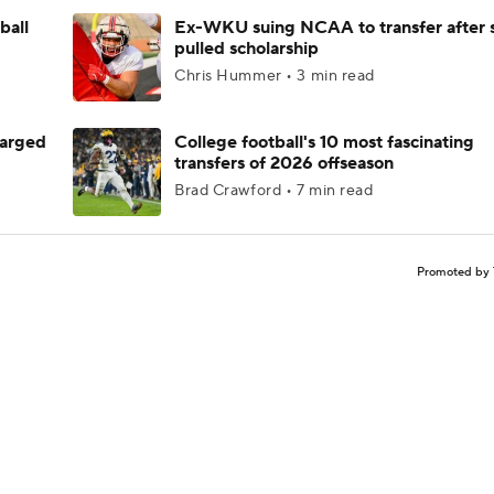
ball
Ex-WKU suing NCAA to transfer after 
pulled scholarship
Chris Hummer • 3 min read
harged
College football's 10 most fascinating
transfers of 2026 offseason
Brad Crawford • 7 min read
Promoted by 