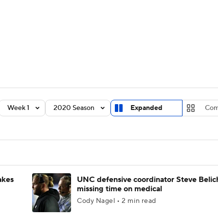
BA
Rankings
Standings
Expert Picks
Odds
Bowl Sche
NHL
ay
Transfer Portal
2026 Top Recruits
2025 Top C
CAR
Shop
StubHub
Week 1
2020 Season
Expanded
Com
ympics
MLV
akes
UNC defensive coordinator Steve Belic
missing time on medical
Cody Nagel • 2 min read