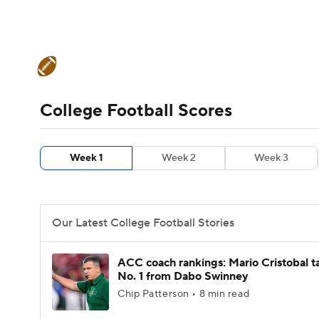
NFL
NCAA FB
Golf
MLB
UFC
N
College Football News
Scores
Schedule
Soccer
WNBA
NCAA BB
NCAA WBB
Teams
Stats
Watch CFB Live
Signing D
College Football Scores
Champions League
WWE
Boxing
NAS
College Football Betting
Players
College 
Week 1
Week 2
Week 3
Motor Sports
NWSL
Tennis
BIG3
Ol
Podcasts
Prediction
Shop
PBR
Our Latest College Football Stories
3ICE
Play Golf
ACC coach rankings: Mario Cristobal t
No. 1 from Dabo Swinney
Chip Patterson • 8 min read