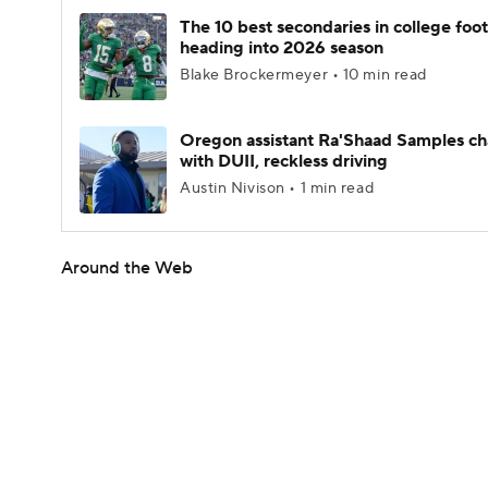
The 10 best secondaries in college foot
heading into 2026 season
Blake Brockermeyer • 10 min read
Oregon assistant Ra'Shaad Samples c
with DUII, reckless driving
Austin Nivison • 1 min read
Around the Web