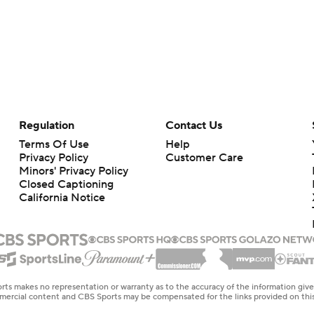
Regulation
Contact Us
Terms Of Use
Help
Privacy Policy
Customer Care
Minors' Privacy Policy
Closed Captioning
California Notice
rts makes no representation or warranty as to the accuracy of the information giv
ommercial content and CBS Sports may be compensated for the links provided on this