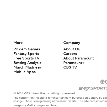
More
Company
Pick'em Games
About Us
Fantasy Sports
Careers
Free Sports TV
About Paramount
Betting Analysis
Paramount+
March Madness
CBS TV
Mobile Apps
© 2026 CBS Interactive Inc. All rights reserved.
The content on this site is for entertainment purposes only and CBS Spo
change. There is no gambling offered on this site. This site contains c
Images by Getty Images and Imagn