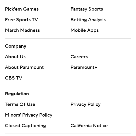
Pick'em Games
Fantasy Sports
Free Sports TV
Betting Analysis
March Madness
Mobile Apps
Company
About Us
Careers
About Paramount
Paramount+
CBS TV
Regulation
Terms Of Use
Privacy Policy
Minors' Privacy Policy
Closed Captioning
California Notice