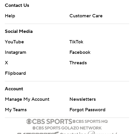
Contact Us
Help
Customer Care
Social Media
YouTube
TikTok
Instagram
Facebook
X
Threads
Flipboard
Account
Manage My Account
Newsletters
My Teams
Forgot Password