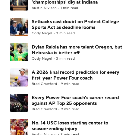
'championships' dig at Indiana
Austin Nivison • 1 min read
College Football Betting
Players
Setbacks cast doubt on Protect College
Sports Act as deadline looms
College Shop
StubHub
Cody Nagel • 3 min read
Dylan Raiola has more talent Oregon, but
Nebraska is better off
Cody Nagel • 3 min read
A 2026 final record prediction for every
first-year Power Four coach
Brad Crawford • 9 min read
Every Power Four coach's career record
against AP Top 25 opponents
Brad Crawford • 9 min read
No. 14 USC loses starting center to
season-ending injury
Austin Nivison • 2 min read