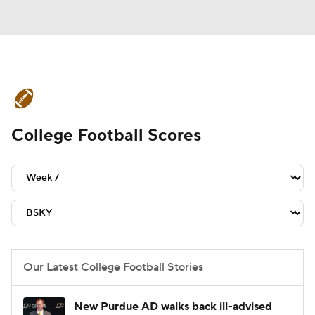
College Football News
Scores
College Football Scores
Schedule
Rankings
Standings
Expert Picks
Odds
Bowl Schedule
Teams
Stats
Watch CFB Live
Signing Day
Transfer Portal
Our Latest College Football Stories
2026 Top Recruits
New Purdue AD walks back ill-advised
2025 Top Classes