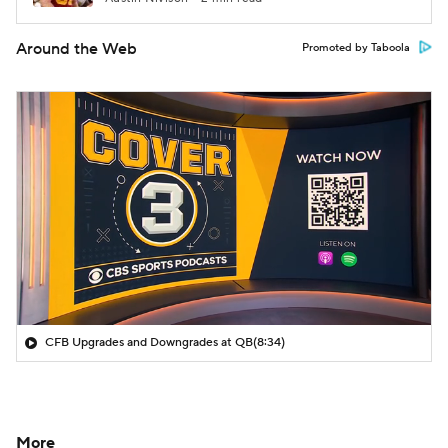
Around the Web
Promoted by Taboola
CFB Upgrades and Downgrades at QB
(8:34)
More