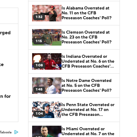
Is Alabama Overrated at
No. 11 on the CFB
1:32
Preseason Coaches' Poll?
Is Clemson Overrated at
arged
No. 23 on the CFB
1:15
Preseason Coaches' Poll?
Is Indiana Overrated or
Underrated at No. 6 on the
ke
1:08
CFB Preseason Coaches'
Poll?
Is Notre Dame Overrated
at No. 5 on the CFB
1:45
Preseason Coaches' Poll?
n for
Is Penn State Overrated or
Underrated at No. 17 on
1:04
the CFB Preseason
Coaches' Poll?
Is Miami Overrated or
Taboola
Underrated at No. 7 on the