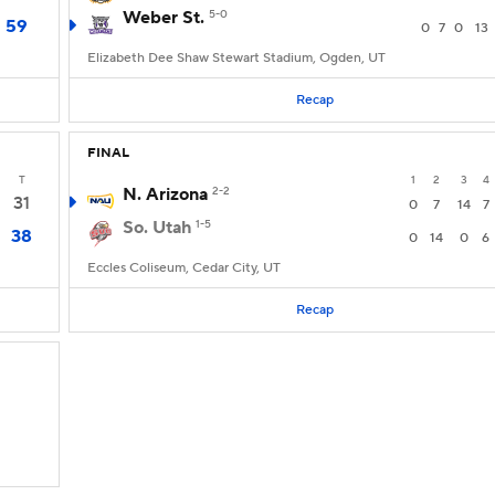
Weber St.
5-0
59
0
7
0
13
Elizabeth Dee Shaw Stewart Stadium, Ogden, UT
Recap
FINAL
T
1
2
3
4
N. Arizona
2-2
31
0
7
14
7
So. Utah
1-5
38
0
14
0
6
Eccles Coliseum, Cedar City, UT
Recap