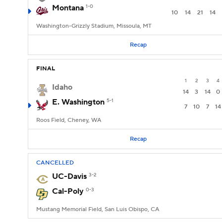
Montana
1-0
10
14
21
14
Washington-Grizzly Stadium, Missoula, MT
Recap
FINAL
1
2
3
4
Idaho
14
3
14
0
E. Washington
5-1
7
10
7
14
Roos Field, Cheney, WA
Recap
CANCELLED
UC-Davis
3-2
Cal-Poly
0-3
Mustang Memorial Field, San Luis Obispo, CA