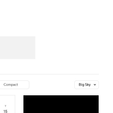
Watch
Fantasy
Betting
dule
lasses
Compact
Big Sky
T
15