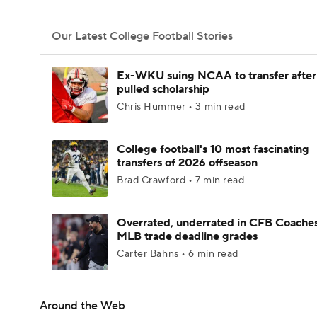
Our Latest College Football Stories
Ex-WKU suing NCAA to transfer after
pulled scholarship
Chris Hummer • 3 min read
College football's 10 most fascinating
transfers of 2026 offseason
Brad Crawford • 7 min read
Overrated, underrated in CFB Coaches
MLB trade deadline grades
Carter Bahns • 6 min read
Around the Web