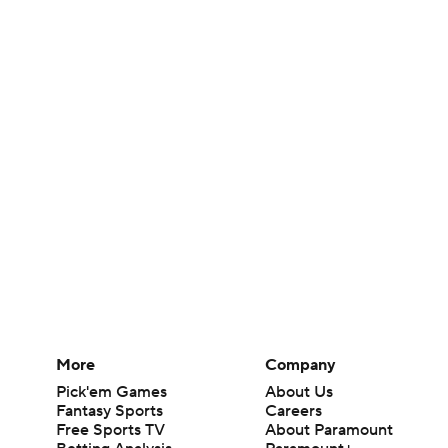
More
Company
Pick'em Games
About Us
Fantasy Sports
Careers
Free Sports TV
About Paramount