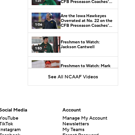
1:31
CFB Preseason Coaches'
Poll?
Are the Iowa Hawkeyes
Overrated at No. 22 on the
1:06
CFB Preseason Coaches'
Poll?
Freshmen to Watch:
Jackson Cantwell
1:53
Freshmen to Watch: Mark
Bowman
1:58
See All NCAAF Videos
Freshmen to Watch: Chris
Henry Jr.
1:56
Social Media
Account
Freshmen to Watch: Savion
YouTube
Manage My Account
Hiter
1:51
TikTok
Newsletters
Instagram
My Teams