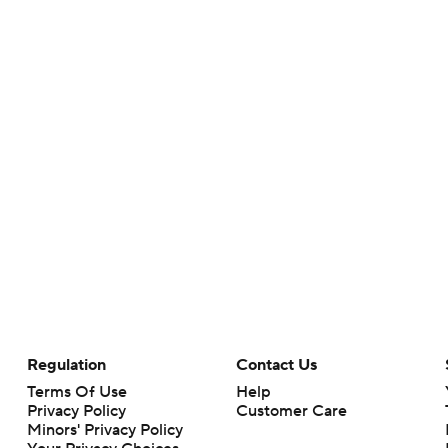
Regulation
Contact Us
Terms Of Use
Help
Privacy Policy
Customer Care
Minors' Privacy Policy