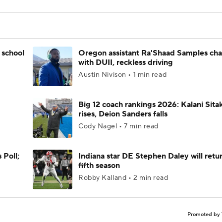
 school
Oregon assistant Ra'Shaad Samples ch
with DUII, reckless driving
Austin Nivison • 1 min read
Big 12 coach rankings 2026: Kalani Sita
rises, Deion Sanders falls
Cody Nagel • 7 min read
 Poll;
Indiana star DE Stephen Daley will retur
fifth season
Robby Kalland • 2 min read
Promoted by 