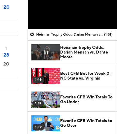
20
Heisman Trophy Odds: Darian Mensah vs. Dante Moore
(1:51)
Heisman Trophy Odds:
T
Darian Mensah vs. Dante
28
Moore
20
Best CFB Bet for Week 0:
NC State vs. Virginia
1:49
Favorite CFB Win Totals To
Go Under
1:57
Favorite CFB Win Totals to
Go Over
1:49