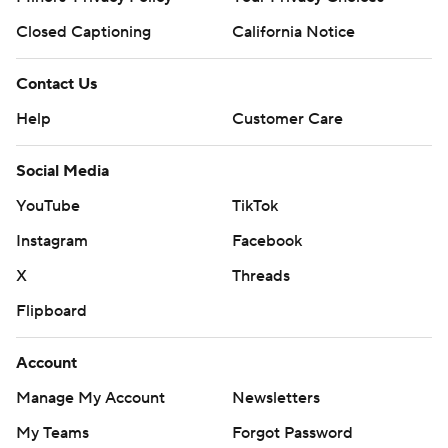
Closed Captioning
California Notice
Contact Us
Help
Customer Care
Social Media
YouTube
TikTok
Instagram
Facebook
X
Threads
Flipboard
Account
Manage My Account
Newsletters
My Teams
Forgot Password