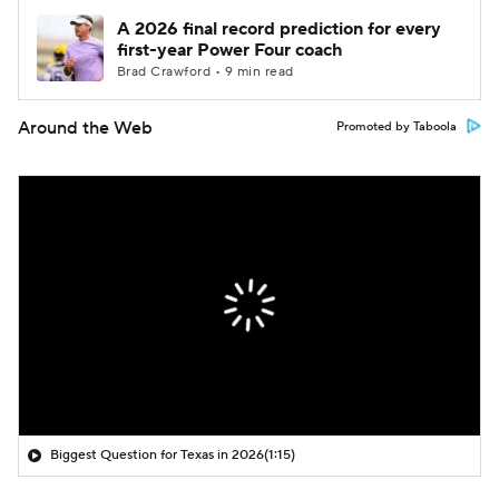
A 2026 final record prediction for every
first-year Power Four coach
Brad Crawford • 9 min read
Around the Web
Promoted by Taboola
Biggest Question for Texas in 2026
(1:15)