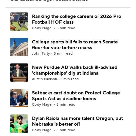
College Football Betting
Players
Ranking the college careers of 2026 Pro
Football HOF class
College Shop
StubHub
Cody Nagel • 5 min read
College sports bill fails to reach Senate
floor for vote before recess
John Talty • 3 min read
New Purdue AD walks back ill-advised
'championships' dig at Indiana
Austin Nivison • 1 min read
Setbacks cast doubt on Protect College
Sports Act as deadline looms
Cody Nagel • 3 min read
Dylan Raiola has more talent Oregon, but
Nebraska is better off
Cody Nagel • 3 min read