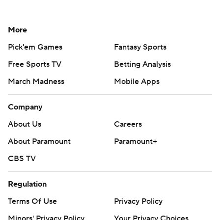
More
Pick'em Games
Fantasy Sports
Free Sports TV
Betting Analysis
March Madness
Mobile Apps
Company
About Us
Careers
About Paramount
Paramount+
CBS TV
Regulation
Terms Of Use
Privacy Policy
Minors' Privacy Policy
Your Privacy Choices