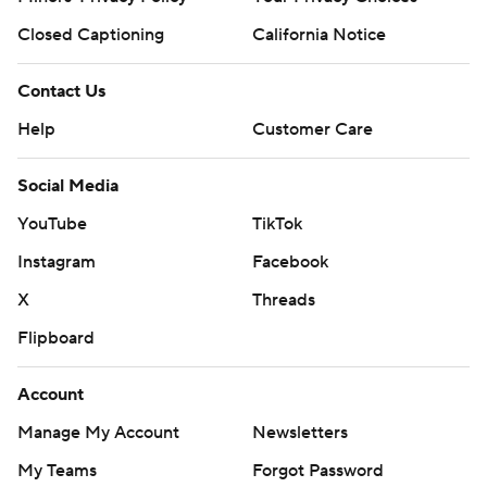
Closed Captioning
California Notice
Contact Us
Help
Customer Care
Social Media
YouTube
TikTok
Instagram
Facebook
X
Threads
Flipboard
Account
Manage My Account
Newsletters
My Teams
Forgot Password