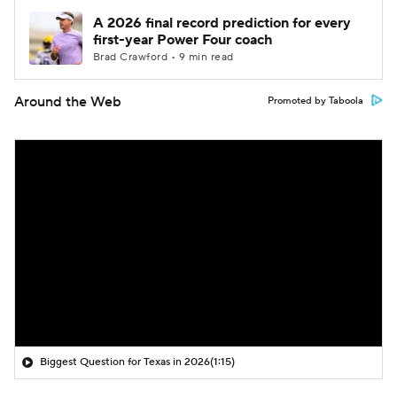
A 2026 final record prediction for every
first-year Power Four coach
Brad Crawford • 9 min read
Around the Web
Promoted by Taboola
Biggest Question for Texas in 2026
(1:15)