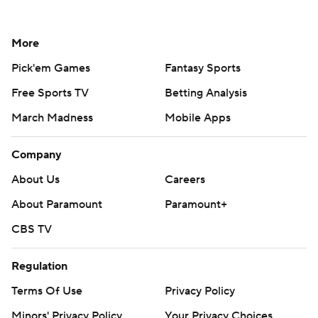
More
Pick'em Games
Fantasy Sports
Free Sports TV
Betting Analysis
March Madness
Mobile Apps
Company
About Us
Careers
About Paramount
Paramount+
CBS TV
Regulation
Terms Of Use
Privacy Policy
Minors' Privacy Policy
Your Privacy Choices