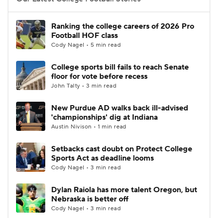
College Football Betting
Players
Ranking the college careers of 2026 Pro
Football HOF class
College Shop
StubHub
Cody Nagel • 5 min read
College sports bill fails to reach Senate
floor for vote before recess
John Talty • 3 min read
New Purdue AD walks back ill-advised
'championships' dig at Indiana
Austin Nivison • 1 min read
Setbacks cast doubt on Protect College
Sports Act as deadline looms
Cody Nagel • 3 min read
Dylan Raiola has more talent Oregon, but
Nebraska is better off
Cody Nagel • 3 min read