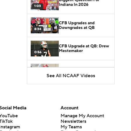
Indiana In 2026
1:03
CFB Upgrades and
Downgrades at QB
8:34
CFB Upgrade at QB: Drew
Mestemaker
0:56
CFB Downgrade at QB:
Josh Hoover
See All NCAAF Videos
1:13
CFB Upgrade at QB: Rocco
Becht
1:02
Social Media
Account
CFB Upgrade at QB:
YouTube
Manage My Account
Darian Mensah
TikTok
Newsletters
0:42
Instagram
My Teams