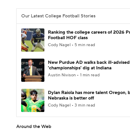
Our Latest College Football Stories
Ranking the college careers of 2026 P
Football HOF class
Cody Nagel • 5 min read
New Purdue AD walks back ill-advised
'championships' dig at Indiana
Austin Nivison • 1 min read
Dylan Raiola has more talent Oregon, 
Nebraska is better off
Cody Nagel • 3 min read
Around the Web