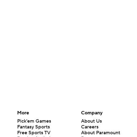
More
Company
Pick'em Games
About Us
Fantasy Sports
Careers
Free Sports TV
About Paramount