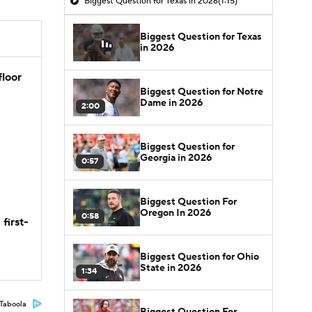
Biggest Question for Texas in 2026
(1:15)
Biggest Question for Texas
in 2026
floor
Biggest Question for Notre
Dame in 2026
2:00
Biggest Question for
Georgia in 2026
0:57
Biggest Question For
Oregon In 2026
0:58
first-
Biggest Question for Ohio
State in 2026
1:34
Taboola
Biggest Question For