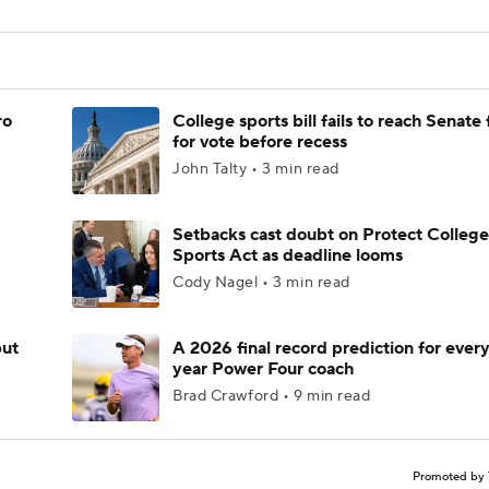
ro
College sports bill fails to reach Senate 
for vote before recess
John Talty • 3 min read
Setbacks cast doubt on Protect College
Sports Act as deadline looms
Cody Nagel • 3 min read
but
A 2026 final record prediction for every 
year Power Four coach
Brad Crawford • 9 min read
Promoted by 