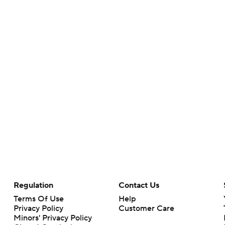
Regulation
Contact Us
Terms Of Use
Help
Privacy Policy
Customer Care
Minors' Privacy Policy