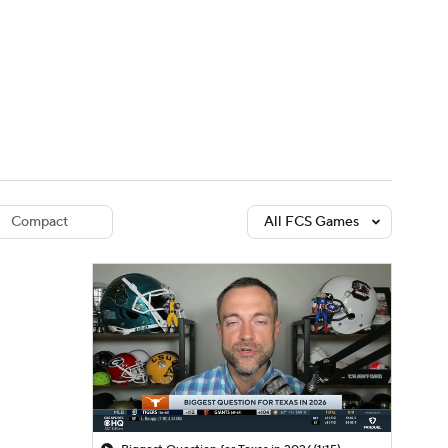
Watch
Fantasy
Betting
dule
lasses
Compact
All FCS Games