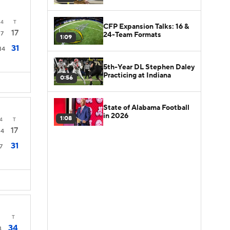
4
T
CFP Expansion Talks: 16 &
17
7
24-Team Formats
1:09
31
14
5th-Year DL Stephen Daley
Practicing at Indiana
0:56
State of Alabama Football
in 2026
1:08
4
T
17
14
31
7
T
34
3