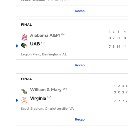
Beirne Stadium, Smithfield, RI
Recap
FINAL
1
2
3
4
Alabama A&M
0-1
0
7
0
0
UAB
1-0
7
3
14
14
Legion Field, Birmingham, AL
Recap
FINAL
1
2
3
4
William & Mary
0-1
0
0
3
7
Virginia
1-0
7
7
7
7
Scott Stadium, Charlottesville, VA
Recap