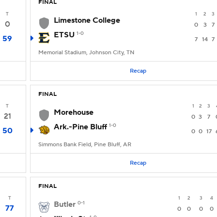
FINAL
T
1
2
3
Limestone College
0
0
3
7
ETSU
1-0
59
7
14
7
Memorial Stadium, Johnson City, TN
Recap
FINAL
T
1
2
3
Morehouse
21
0
3
7
Ark.-Pine Bluff
1-0
50
0
0
17
Simmons Bank Field, Pine Bluff, AR
Recap
FINAL
T
1
2
3
4
Butler
0-1
77
0
0
0
0