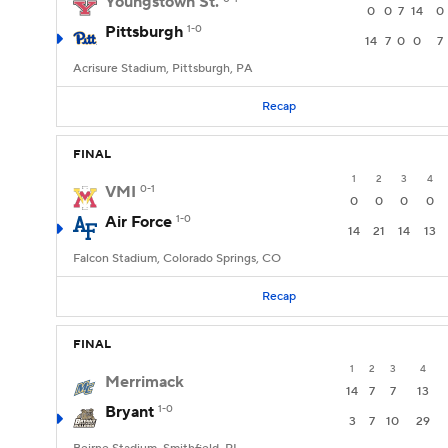
Youngstown St.
0
0
7
14
0
Pittsburgh
1-0
14
7
0
0
7
Acrisure Stadium, Pittsburgh, PA
Recap
FINAL
1
2
3
4
VMI
0-1
0
0
0
0
Air Force
1-0
14
21
14
13
Falcon Stadium, Colorado Springs, CO
Recap
FINAL
1
2
3
4
Merrimack
14
7
7
13
Bryant
1-0
3
7
10
29