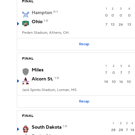
FINAL
1
2
3
4
Hampton
0-1
0
0
0
0
Ohio
1-0
7
13
26
13
Peden Stadium, Athens, OH
Recap
FINAL
1
2
3
4
Miles
7
0
7
7
Alcorn St.
1-0
14
10
16
10
Jack Spinks Stadium, Lorman, MS
Recap
FINAL
1
2
3
4
South Dakota
1-0
28
28
7
14