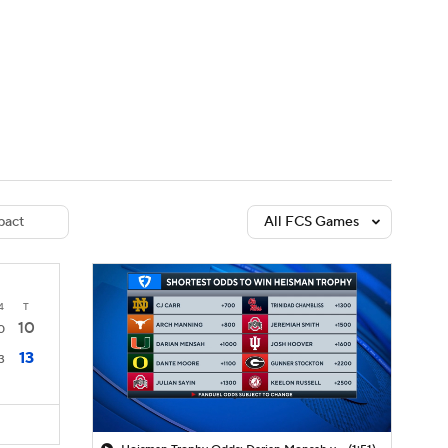
Watch
Fantasy
Betting
dule
lasses
act
All FCS Games
4
T
10
0
13
3