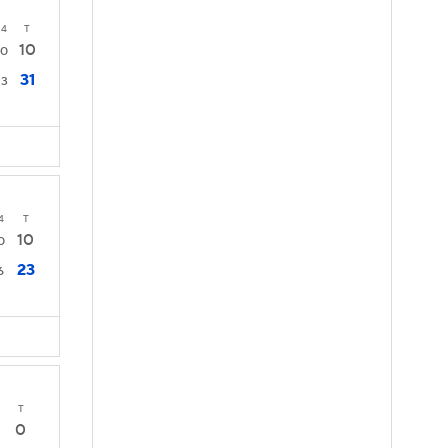
4
T
10
0
31
3
4
T
10
0
23
6
T
0