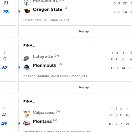
Portland St.
21
6
0
20
Oregon State
1-1
28
7
7
14
Reser Stadium, Corvallis, OR
Recap
FINAL
T
1
2
3
4
Lafayette
0-1
0
0
0
6
6
Monmouth
1-0
62
0
7
14
1
Kessler Stadium, West Long Branch, NJ
Recap
FINAL
T
1
2
3
4
Valparaiso
0-1
41
6
7
0
10
Montana
1-0
49
10
7
7
21