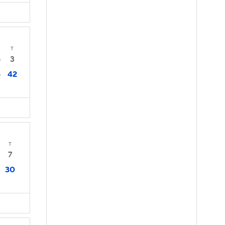
T
3
0
42
0
T
7
30