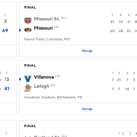
FINAL
T
1
2
3
4
Missouri St.
0-1
3
21
14
0
8
Missouri
1-0
69
20
28
10
1
Faurot Field, Columbia, MO
Recap
FINAL
4
T
1
2
3
4
Villanova
1-0
13
0
7
21
7
3
Lehigh
0-1
41
3
7
7
14
7
Goodman Stadium, Bethlehem, PA
Recap
FINAL
T
1
2
3
0-2