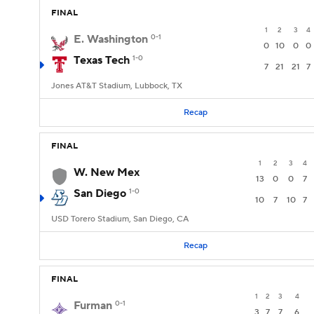
FINAL
1
2
3
4
E. Washington
0-1
0
10
0
0
Texas Tech
1-0
7
21
21
7
Jones AT&T Stadium, Lubbock, TX
Recap
FINAL
1
2
3
4
W. New Mex
13
0
0
7
San Diego
1-0
10
7
10
7
USD Torero Stadium, San Diego, CA
Recap
FINAL
1
2
3
4
Furman
0-1
3
7
7
6