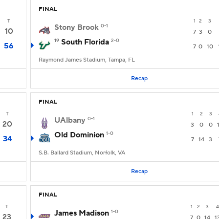
FINAL
T
1
2
3
Stony Brook
0-1
10
7
3
0
19
South Florida
2-0
56
7
0
10
Raymond James Stadium, Tampa, FL
Recap
FINAL
T
1
2
3
UAlbany
0-1
20
3
0
0
Old Dominion
1-0
34
7
14
3
S.B. Ballard Stadium, Norfolk, VA
Recap
FINAL
T
1
2
3
4
James Madison
1-0
23
7
0
14
1