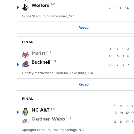
Wofford
1-0
7
3
0
14
Gibbs Stadium, Spartanburg, SC
Recap
FINAL
1
2
3
4
Marist
0-1
0
6
0
0
Bucknell
1-0
28
7
3
7
Christy Mathewson Stadium, Lewisburg, PA
Recap
FINAL
1
2
3
4
NC A&T
1-0
19
14
12
0
Gardner-Webb
0-1
0
0
0
3
Spangler Stadium, Boiling Springs, NC