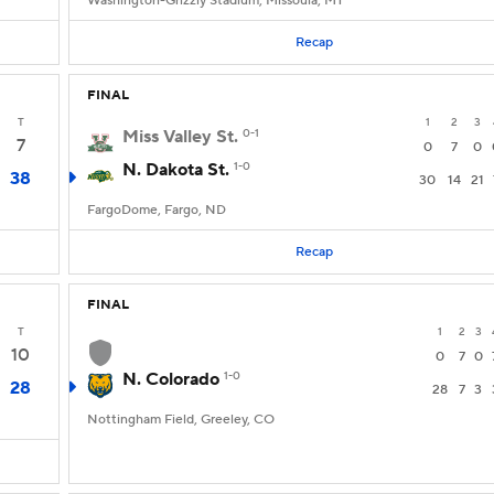
Washington-Grizzly Stadium, Missoula, MT
Recap
FINAL
T
1
2
3
Miss Valley St.
0-1
7
0
7
0
N. Dakota St.
1-0
38
30
14
21
FargoDome, Fargo, ND
Recap
FINAL
T
1
2
3
10
0
7
0
N. Colorado
1-0
28
28
7
3
Nottingham Field, Greeley, CO