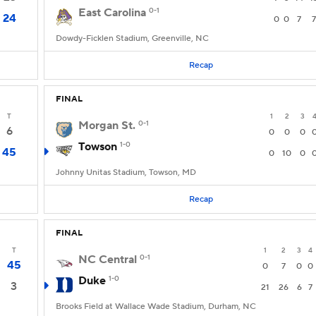
East Carolina
0-1
24
0
0
7
7
Dowdy-Ficklen Stadium, Greenville, NC
Recap
FINAL
T
1
2
3
Morgan St.
0-1
6
0
0
0
Towson
1-0
45
0
10
0
Johnny Unitas Stadium, Towson, MD
Recap
FINAL
T
1
2
3
4
NC Central
0-1
45
0
7
0
0
Duke
1-0
3
21
26
6
7
Brooks Field at Wallace Wade Stadium, Durham, NC