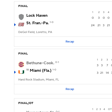
FINAL
1
2
3
4
Lock Haven
0
3
0
0
St. Fran.-Pa.
1-0
24
21
3
21
DeGol Field, Loretto, PA
Recap
FINAL
1
2
3
Bethune-Cook.
0-1
3
3
7
18
Miami (Fla.)
1-0
3
21
14
Hard Rock Stadium, Miami, FL
Recap
FINAL/OT
1
2
3
4
OT
0-1