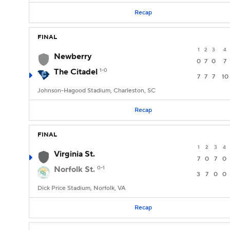
Recap
FINAL
1
2
3
4
Newberry
0
7
0
7
The Citadel
1-0
7
7
7
10
Johnson-Hagood Stadium, Charleston, SC
Recap
FINAL
1
2
3
4
Virginia St.
7
0
7
0
Norfolk St.
0-1
3
7
0
0
Dick Price Stadium, Norfolk, VA
Recap