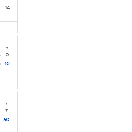
14
4
T
0
0
10
0
T
7
60