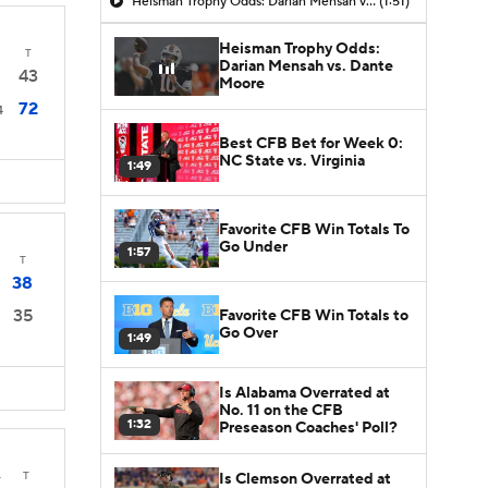
Heisman Trophy Odds: Darian Mensah vs. Dante Moore
(1:51)
Heisman Trophy Odds:
T
Darian Mensah vs. Dante
43
Moore
72
4
Best CFB Bet for Week 0:
NC State vs. Virginia
1:49
Favorite CFB Win Totals To
Go Under
1:57
T
38
35
Favorite CFB Win Totals to
Go Over
1:49
Is Alabama Overrated at
No. 11 on the CFB
1:32
Preseason Coaches' Poll?
4
T
Is Clemson Overrated at