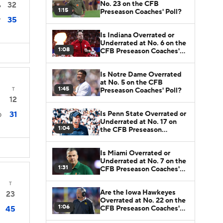
No. 23 on the CFB
32
6
1:15
Preseason Coaches' Poll?
35
7
Is Indiana Overrated or
Underrated at No. 6 on the
1:08
CFB Preseason Coaches'
Poll?
Is Notre Dame Overrated
at No. 5 on the CFB
1:45
T
Preseason Coaches' Poll?
12
Is Penn State Overrated or
31
0
Underrated at No. 17 on
1:04
the CFB Preseason
Coaches' Poll?
Is Miami Overrated or
Underrated at No. 7 on the
1:31
CFB Preseason Coaches'
Poll?
T
Are the Iowa Hawkeyes
23
Overrated at No. 22 on the
1:06
CFB Preseason Coaches'
45
Poll?