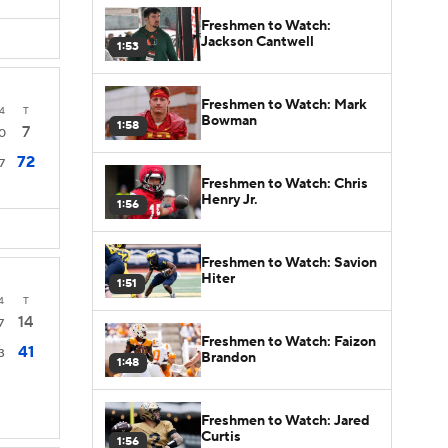
Freshmen to Watch:
Jackson Cantwell
1:53
Freshmen to Watch: Mark
4
T
Bowman
1:58
7
0
72
7
Freshmen to Watch: Chris
Henry Jr.
1:56
Freshmen to Watch: Savion
Hiter
1:51
4
T
14
7
Freshmen to Watch: Faizon
41
3
Brandon
1:48
Freshmen to Watch: Jared
Curtis
1:56