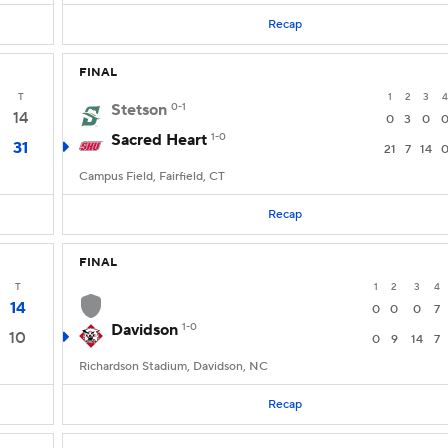
Recap
FINAL
T
1
2
3
4
Stetson
0-1
14
0
3
0
Sacred Heart
1-0
31
21
7
14
Campus Field, Fairfield, CT
Recap
FINAL
T
1
2
3
4
14
0
0
0
7
Davidson
1-0
10
0
9
14
7
Richardson Stadium, Davidson, NC
Recap