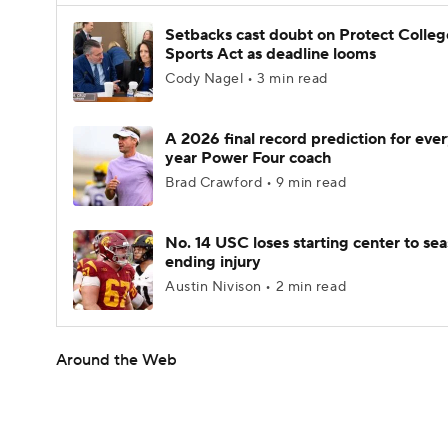
Setbacks cast doubt on Protect Colleg
Sports Act as deadline looms
Cody Nagel • 3 min read
A 2026 final record prediction for every
year Power Four coach
Brad Crawford • 9 min read
No. 14 USC loses starting center to se
ending injury
Austin Nivison • 2 min read
Around the Web