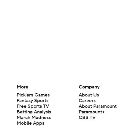
More
Company
Pick'em Games
About Us
Fantasy Sports
Careers
Free Sports TV
About Paramount
Betting Analysis
Paramount+
March Madness
CBS TV
Mobile Apps