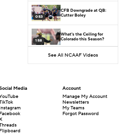
CFB Downgrade at QB:
Cutter Boley
0:53
What's the Ceiling for
Colorado this Season?
1:58
See All NCAAF Videos
Here's the Most Intriguing
QB Battle of Fall Camp
1:53
What's the Fatal Flaw for
Notre Dame this Season?
Social Media
Account
1:53
YouTube
Manage My Account
TikTok
Newsletters
Mario Cristobal Tops ACC
Instagram
My Teams
Coach Rankings
1:12
Facebook
Forgot Password
X
Threads
Arch Manning and Steve
Flipboard
Sarkisian's 2026 Outlook