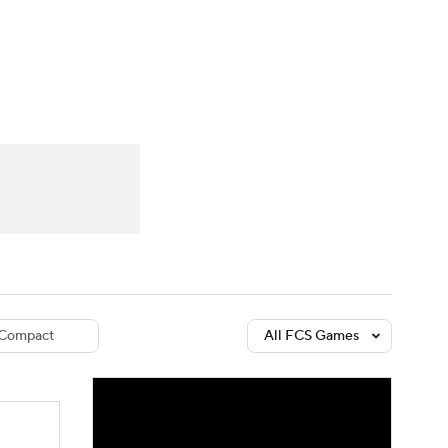
Watch
Fantasy
Betting
dule
lasses
Compact
All FCS Games