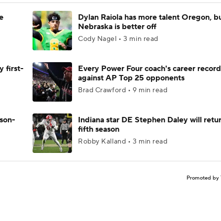
e
Dylan Raiola has more talent Oregon, b
Nebraska is better off
Cody Nagel • 3 min read
 first-
Every Power Four coach's career record
against AP Top 25 opponents
Brad Crawford • 9 min read
ason-
Indiana star DE Stephen Daley will retur
fifth season
Robby Kalland • 3 min read
Promoted by 