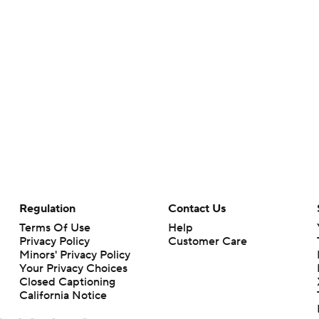
Regulation
Contact Us
Terms Of Use
Help
Privacy Policy
Customer Care
Minors' Privacy Policy
Your Privacy Choices
Closed Captioning
California Notice