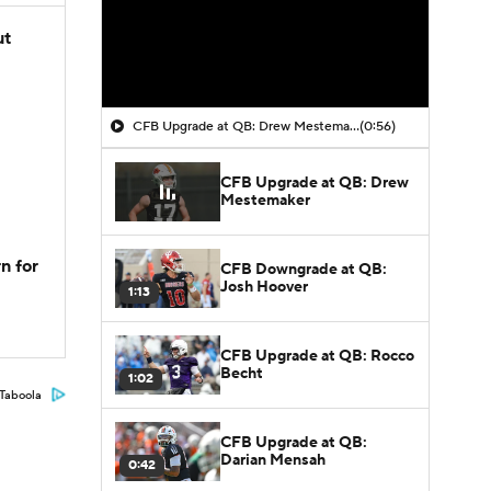
ut
CFB Upgrade at QB: Drew Mestemaker
(0:56)
CFB Upgrade at QB: Drew
Mestemaker
n for
CFB Downgrade at QB:
Josh Hoover
1:13
CFB Upgrade at QB: Rocco
Becht
1:02
Taboola
CFB Upgrade at QB:
Darian Mensah
0:42