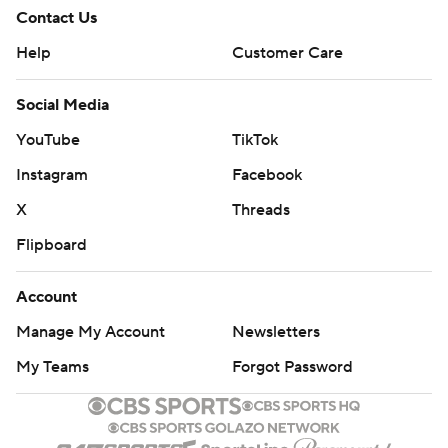
Contact Us
Help
Customer Care
Social Media
YouTube
TikTok
Instagram
Facebook
X
Threads
Flipboard
Account
Manage My Account
Newsletters
My Teams
Forgot Password