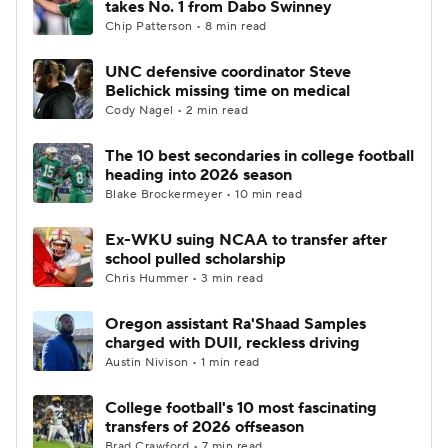
takes No. 1 from Dabo Swinney
Chip Patterson • 8 min read
College Football Betting
Players
UNC defensive coordinator Steve
Belichick missing time on medical
College Shop
StubHub
Cody Nagel • 2 min read
The 10 best secondaries in college football
heading into 2026 season
Blake Brockermeyer • 10 min read
Ex-WKU suing NCAA to transfer after
school pulled scholarship
Chris Hummer • 3 min read
Oregon assistant Ra'Shaad Samples
charged with DUII, reckless driving
Austin Nivison • 1 min read
College football's 10 most fascinating
transfers of 2026 offseason
Brad Crawford • 7 min read