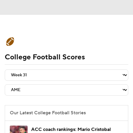
College Football News
Scores
College Football Scores
Schedule
Rankings
Standings
Expert Picks
Odds
Bowl Schedule
Teams
Stats
Watch CFB Live
Signing Day
Transfer Portal
Our Latest College Football Stories
2026 Top Recruits
ACC coach rankings: Mario Cristobal
2025 Top Classes