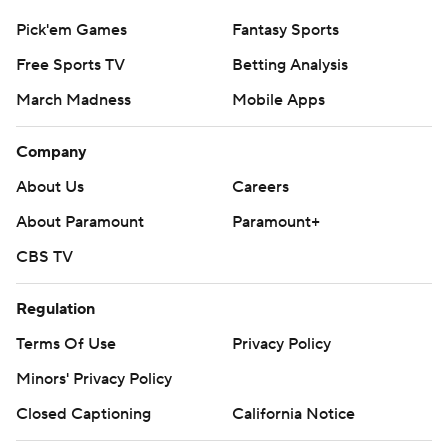
Pick'em Games
Fantasy Sports
Free Sports TV
Betting Analysis
March Madness
Mobile Apps
Company
About Us
Careers
About Paramount
Paramount+
CBS TV
Regulation
Terms Of Use
Privacy Policy
Minors' Privacy Policy
Closed Captioning
California Notice