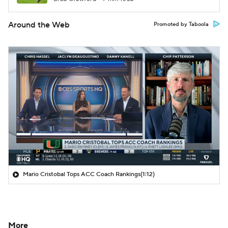
Around the Web
Promoted by Taboola
Mario Cristobal Tops ACC Coach Rankings
(1:12)
More