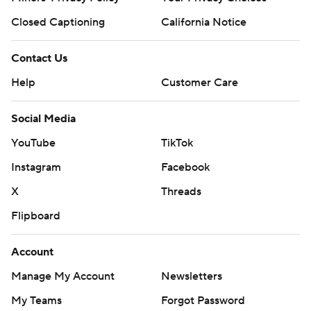
Closed Captioning
California Notice
Contact Us
Help
Customer Care
Social Media
YouTube
TikTok
Instagram
Facebook
X
Threads
Flipboard
Account
Manage My Account
Newsletters
My Teams
Forgot Password