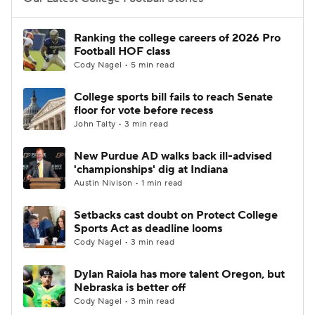
College Football Betting
Players
Ranking the college careers of 2026 Pro
Football HOF class
College Shop
StubHub
Cody Nagel • 5 min read
College sports bill fails to reach Senate
floor for vote before recess
John Talty • 3 min read
New Purdue AD walks back ill-advised
'championships' dig at Indiana
Austin Nivison • 1 min read
Setbacks cast doubt on Protect College
Sports Act as deadline looms
Cody Nagel • 3 min read
Dylan Raiola has more talent Oregon, but
Nebraska is better off
Cody Nagel • 3 min read