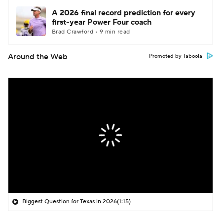
A 2026 final record prediction for every
first-year Power Four coach
Brad Crawford • 9 min read
Around the Web
Promoted by Taboola
Biggest Question for Texas in 2026
(1:15)