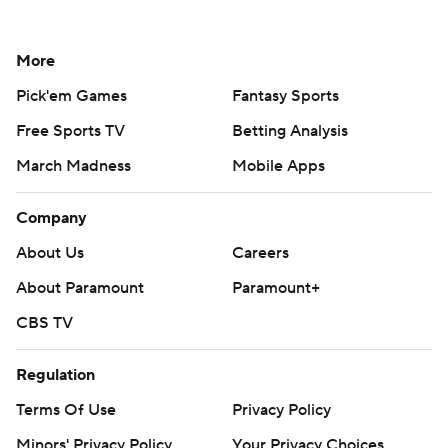
More
Pick'em Games
Fantasy Sports
Free Sports TV
Betting Analysis
March Madness
Mobile Apps
Company
About Us
Careers
About Paramount
Paramount+
CBS TV
Regulation
Terms Of Use
Privacy Policy
Minors' Privacy Policy
Your Privacy Choices