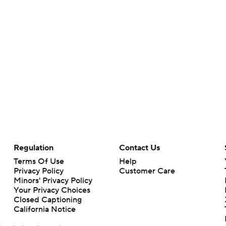
Regulation
Contact Us
Terms Of Use
Help
Privacy Policy
Customer Care
Minors' Privacy Policy
Your Privacy Choices
Closed Captioning
California Notice