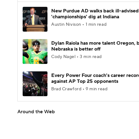
New Purdue AD walks back ill-advised
'championships' dig at Indiana
Austin Nivison • 1 min read
Dylan Raiola has more talent Oregon, 
Nebraska is better off
Cody Nagel • 3 min read
Every Power Four coach's career recor
against AP Top 25 opponents
Brad Crawford • 9 min read
Around the Web