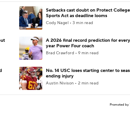
Setbacks cast doubt on Protect College
Sports Act as deadline looms
Cody Nagel • 3 min read
but
A 2026 final record prediction for every 
year Power Four coach
Brad Crawford • 9 min read
d
No. 14 USC loses starting center to sea
ending injury
Austin Nivison • 2 min read
Promoted by 