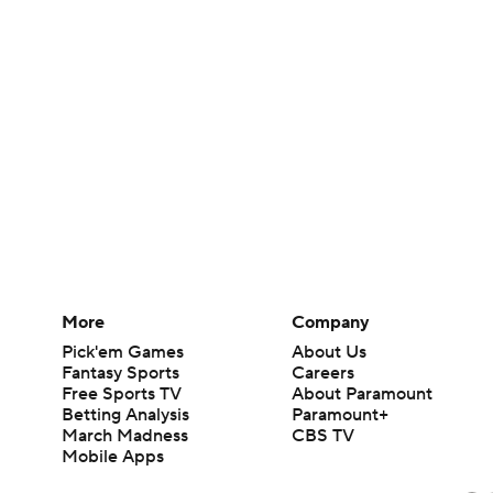
More
Company
Pick'em Games
About Us
Fantasy Sports
Careers
Free Sports TV
About Paramount
Betting Analysis
Paramount+
March Madness
CBS TV
Mobile Apps