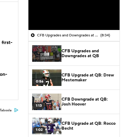
CFB Upgrades and Downgrades at QB
(8:34)
first-
CFB Upgrades and
Downgrades at QB
son-
CFB Upgrade at QB: Drew
Mestemaker
0:56
CFB Downgrade at QB:
Josh Hoover
1:13
Taboola
CFB Upgrade at QB: Rocco
Becht
1:02