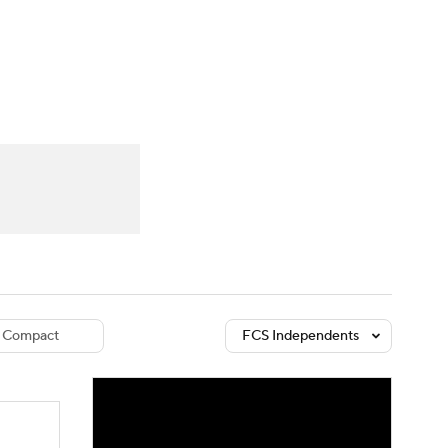
Watch
Fantasy
Betting
dule
lasses
Compact
FCS Independents