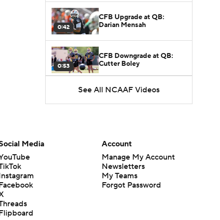
CFB Upgrade at QB:
Darian Mensah
0:42
CFB Downgrade at QB:
Cutter Boley
0:53
See All NCAAF Videos
What's the Ceiling for
Colorado this Season?
1:58
Here's the Most Intriguing
QB Battle of Fall Camp
Social Media
Account
1:53
YouTube
Manage My Account
TikTok
Newsletters
What's the Fatal Flaw for
Instagram
My Teams
Notre Dame this Season?
1:53
Facebook
Forgot Password
X
Threads
Mario Cristobal Tops ACC
Flipboard
Coach Rankings